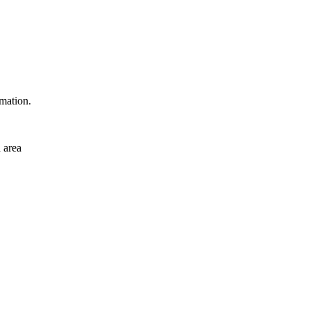
rmation.
 area