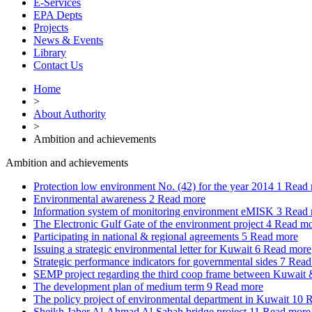
E-Services
EPA Depts
Projects
News & Events
Library
Contact Us
Home
>
About Authority
>
Ambition and achievements
Ambition and achievements
Protection low environment No. (42) for the year 2014
1
Read 
Environmental awareness
2
Read more
Information system of monitoring environment eMISK
3
Read 
The Electronic Gulf Gate of the environment project
4
Read mo
Participating in national & regional agreements
5
Read more
Issuing a strategic environmental letter for Kuwait
6
Read more
Strategic performance indicators for governmental sides
7
Read
SEMP project regarding the third coop frame between Kuwai
The development plan of medium term
9
Read more
The policy project of environmental department in Kuwait
10
R
Sheikh Jaber Al-Ahmad Al-Sabah bridge project
11
Read more