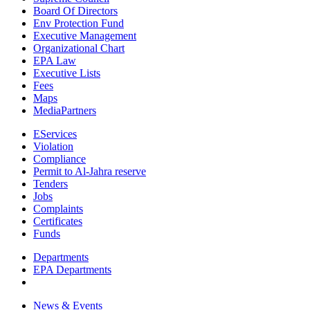
Board Of Directors
Env Protection Fund
Executive Management
Organizational Chart
EPA Law
Executive Lists
Fees
Maps
MediaPartners
EServices
Violation
Compliance
Permit to Al-Jahra reserve
Tenders
Jobs
Complaints
Certificates
Funds
Departments
EPA Departments
News & Events