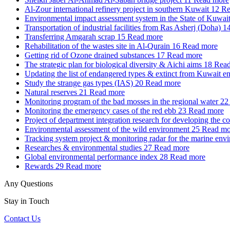
Al-Zour international refinery project in southern Kuwait
12
Re
Environmental impact assessment system in the State of Kuwai
Transportation of industrial facilities from Ras Asherj (Doha)
1
Transferring Amgarah scrap
15
Read more
Rehabilitation of the wastes site in Al-Qurain
16
Read more
Getting rid of Ozone drained substances
17
Read more
The strategic plan for biological diversity & Aichi aims
18
Read
Updating the list of endangered types & extinct from Kuwait e
Study the strange gas types (IAS)
20
Read more
Natural reserves
21
Read more
Monitoring program of the bad mosses in the regional water
22
Monitoring the emergency cases of the red ebb
23
Read more
Project of department integration research for developing the c
Environmental assessment of the wild environment
25
Read mo
Tracking system project & monitoring radar for the marine env
Researches & environmental studies
27
Read more
Global environmental performance index
28
Read more
Rewards
29
Read more
Any Questions
Stay in Touch
Contact Us