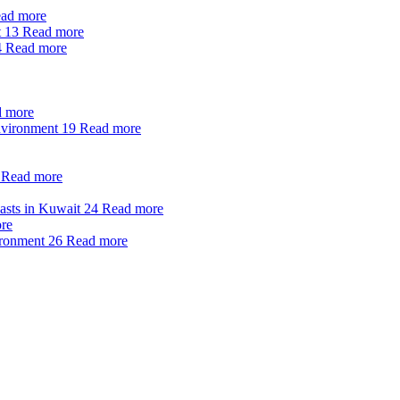
ad more
t
13
Read more
4
Read more
 more
nvironment
19
Read more
Read more
oasts in Kuwait
24
Read more
re
ironment
26
Read more