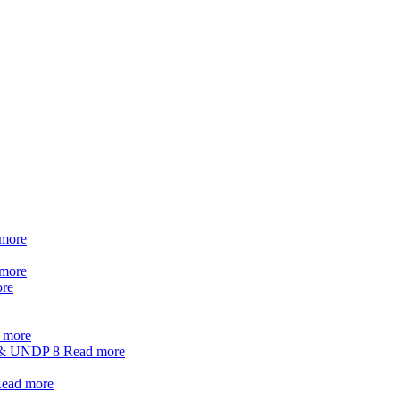
more
more
re
 more
t & UNDP
8
Read more
ead more