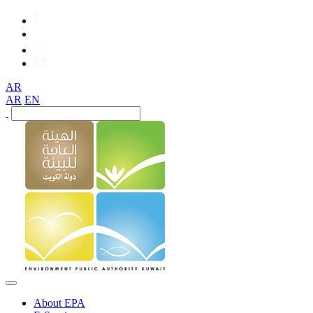
AR
AR
EN
About EPA