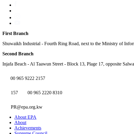
First Branch
Shuwaikh Industrial - Fourth Ring Road, next to the Ministry of Info
Second Branch
Injafa Beach - Al Taawun Street - Block 13, Plage 17, opposite Salwa
00 965 9222 2157
157
00 965 2220 8310
PR@epa.org.kw
About EPA
About
Achievements
Supreme Council