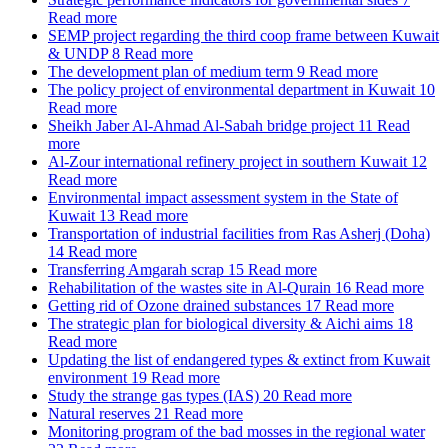
Read more
SEMP project regarding the third coop frame between Kuwait
& UNDP
8
Read more
The development plan of medium term
9
Read more
The policy project of environmental department in Kuwait
10
Read more
Sheikh Jaber Al-Ahmad Al-Sabah bridge project
11
Read
more
Al-Zour international refinery project in southern Kuwait
12
Read more
Environmental impact assessment system in the State of
Kuwait
13
Read more
Transportation of industrial facilities from Ras Asherj (Doha)
14
Read more
Transferring Amgarah scrap
15
Read more
Rehabilitation of the wastes site in Al-Qurain
16
Read more
Getting rid of Ozone drained substances
17
Read more
The strategic plan for biological diversity & Aichi aims
18
Read more
Updating the list of endangered types & extinct from Kuwait
environment
19
Read more
Study the strange gas types (IAS)
20
Read more
Natural reserves
21
Read more
Monitoring program of the bad mosses in the regional water