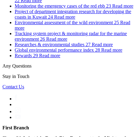
22
Read more
Monitoring the emergency cases of the red ebb
23
Read more
Project of department integration research for developing the
coasts in Kuwait
24
Read more
Environmental assessment of the wild environment
25
Read
more
Tracking system project & monitoring radar for the marine
environment
26
Read more
Researches & environmental studies
27
Read more
Global environmental performance index
28
Read more
Rewards
29
Read more
Any Questions
Stay in Touch
Contact Us
First Branch