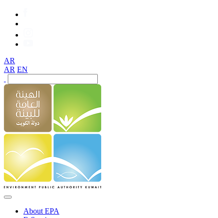
AR
AR
EN
About EPA