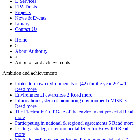
E-Services
EPA Depts
Projects
News & Events
Library
Contact Us
Home
>
About Authority
>
Ambition and achievements
Ambition and achievements
Protection low environment No. (42) for the year 2014
1
Read more
Environmental awareness
2
Read more
Information system of monitoring environment eMISK
3
Read more
The Electronic Gulf Gate of the environment project
4
Read
more
Participating in national & regional agreements
5
Read more
Issuing a strategic environmental letter for Kuwait
6
Read
more
Strategic performance indicators for governmental sides
7