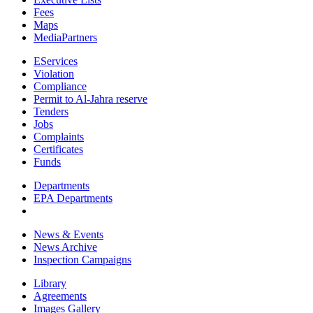
Fees
Maps
MediaPartners
EServices
Violation
Compliance
Permit to Al-Jahra reserve
Tenders
Jobs
Complaints
Certificates
Funds
Departments
EPA Departments
News & Events
News Archive
Inspection Campaigns
Library
Agreements
Images Gallery