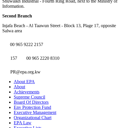
Shuwaikh Industrial - Fourth Ring Road, next to the Ministry of
Information.
Second Branch
Injafa Beach - Al Taawun Street - Block 13, Plage 17, opposite
Salwa area
00 965 9222 2157
157
00 965 2220 8310
PR@epa.org.kw
About EPA
About
Achievements
Supreme Council
Board Of Directors
Env Protection Fund
Executive Management
Organizational Chart
EPA Law
Executive Lists