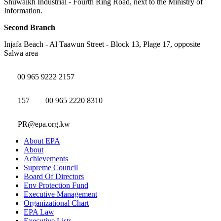
Shuwaikh Industrial - Fourth Ring Road, next to the Ministry of
Information.
Second Branch
Injafa Beach - Al Taawun Street - Block 13, Plage 17, opposite
Salwa area
00 965 9222 2157
157
00 965 2220 8310
PR@epa.org.kw
About EPA
About
Achievements
Supreme Council
Board Of Directors
Env Protection Fund
Executive Management
Organizational Chart
EPA Law
Executive Lists