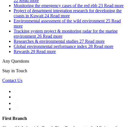
22
Read more
Monitoring the emergency cases of the red ebb
23
Read more
Project of department integration research for developing the
coasts in Kuwait
24
Read more
Environmental assessment of the wild environment
25
Read
more
Tracking system project & monitoring radar for the marine
environment
26
Read more
Researches & environmental studies
27
Read more
Global environmental performance index
28
Read more
Rewards
29
Read more
Any Questions
Stay in Touch
Contact Us
First Branch