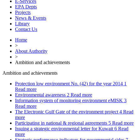
E-Services
EPA Depts
Projects
News & Events
Library
Contact Us
Home
>
About Authority
>
Ambition and achievements
Ambition and achievements
Protection low environment No. (42) for the year 2014
1
Read more
Environmental awareness
2
Read more
Information system of monitoring environment eMISK
3
Read more
The Electronic Gulf Gate of the environment project
4
Read
more
Participating in national & regional agreements
5
Read more
Issuing a strategic environmental letter for Kuwait
6
Read
more
Strategic performance indicators for governmental sides
7