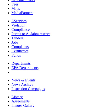
Fees
Maps
MediaPartners
EServices
Violation
Compliance
Permit to Al-Jahra reserve
Tenders
Jobs
Complaints
Certificates
Funds
Departments
EPA Departments
News & Events
News Archive
Inspection Campaigns
Library
Agreements
Images Gallery