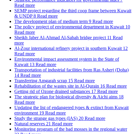
Read more
SEMP project regarding the third coop frame between Kuwait
& UNDP
8
Read more
The development plan of medium term
9
Read more
The policy project of environmental department in Kuwait
10
Read more
Sheikh Jaber Al-Ahmad Al-Sabah bridge project
11
Read
more
Al-Zour international refinery project in southern Kuwait
12
Read more
Environmental impact assessment system in the State of
Kuwait
13
Read more
Transportation of industrial facilities from Ras Asherj (Doha)
14
Read more
Transferring Amgarah scrap
15
Read more
Rehabilitation of the wastes site in Al-Qurain
16
Read more
Getting rid of Ozone drained substances
17
Read more
The strategic plan for biological diversity & Aichi aims
18
Read more
Updating the list of endangered types & extinct from Kuwait
environment
19
Read more
Study the strange gas types (IAS)
20
Read more
Natural reserves
21
Read more
Monitoring program of the bad mosses in the regional water