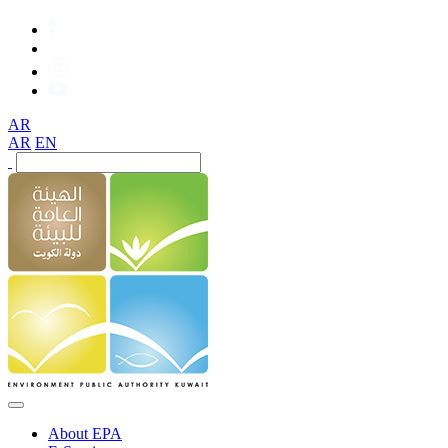
AR
AR
EN
About EPA