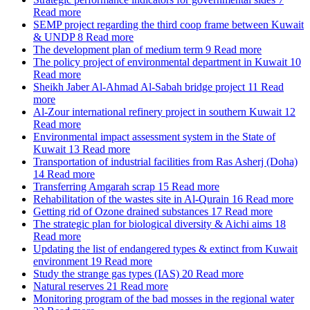
Read more
SEMP project regarding the third coop frame between Kuwait
& UNDP
8
Read more
The development plan of medium term
9
Read more
The policy project of environmental department in Kuwait
10
Read more
Sheikh Jaber Al-Ahmad Al-Sabah bridge project
11
Read
more
Al-Zour international refinery project in southern Kuwait
12
Read more
Environmental impact assessment system in the State of
Kuwait
13
Read more
Transportation of industrial facilities from Ras Asherj (Doha)
14
Read more
Transferring Amgarah scrap
15
Read more
Rehabilitation of the wastes site in Al-Qurain
16
Read more
Getting rid of Ozone drained substances
17
Read more
The strategic plan for biological diversity & Aichi aims
18
Read more
Updating the list of endangered types & extinct from Kuwait
environment
19
Read more
Study the strange gas types (IAS)
20
Read more
Natural reserves
21
Read more
Monitoring program of the bad mosses in the regional water