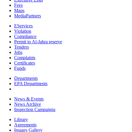
Fees
Maps
MediaPartners
EServices
Violation
Compliance
Permit to Al-Jahra reserve
Tenders
Jobs
Complaints
Certificates
Funds
Departments
EPA Departments
News & Events
News Archive
Inspection Campaigns
Library
Agreements
Images Gallery