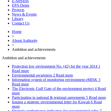
E-Services
EPA Depts
Projects
News & Events
Library
Contact Us
Home
>
About Authority
>
Ambition and achievements
Ambition and achievements
Protection low environment No. (42) for the year 2014
1
Read more
Environmental awareness
2
Read more
Information system of monitoring environment eMISK
3
Read more
The Electronic Gulf Gate of the environment project
4
Read
more
Participating in national & regional agreements
5
Read more
Issuing a strategic environmental letter for Kuwait
6
Read
more
Strategic performance indicators for governmental sides
7