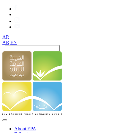
AR
AR
EN
About EPA