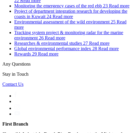
22
Read more
Monitoring the emergency cases of the red ebb
23
Read more
Project of department integration research for developing the
coasts in Kuwait
24
Read more
Environmental assessment of the wild environment
25
Read
more
Tracking system project & monitoring radar for the marine
environment
26
Read more
Researches & environmental studies
27
Read more
Global environmental performance index
28
Read more
Rewards
29
Read more
Any Questions
Stay in Touch
Contact Us
First Branch