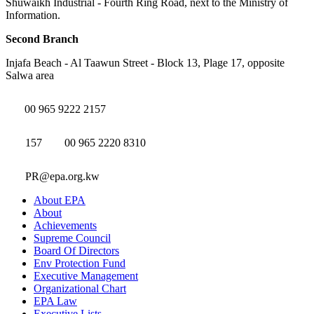
Shuwaikh Industrial - Fourth Ring Road, next to the Ministry of
Information.
Second Branch
Injafa Beach - Al Taawun Street - Block 13, Plage 17, opposite
Salwa area
00 965 9222 2157
157
00 965 2220 8310
PR@epa.org.kw
About EPA
About
Achievements
Supreme Council
Board Of Directors
Env Protection Fund
Executive Management
Organizational Chart
EPA Law
Executive Lists