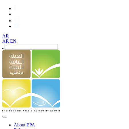
AR
AR
EN
About EPA