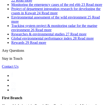
22
Read more
Monitoring the emergency cases of the red ebb
23
Read more
Project of department integration research for developing the
coasts in Kuwait
24
Read more
Environmental assessment of the wild environment
25
Read
more
Tracking system project & monitoring radar for the marine
environment
26
Read more
Researches & environmental studies
27
Read more
Global environmental performance index
28
Read more
Rewards
29
Read more
Any Questions
Stay in Touch
Contact Us
First Branch