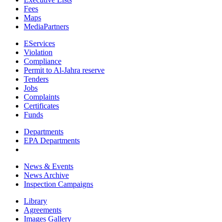
Fees
Maps
MediaPartners
EServices
Violation
Compliance
Permit to Al-Jahra reserve
Tenders
Jobs
Complaints
Certificates
Funds
Departments
EPA Departments
News & Events
News Archive
Inspection Campaigns
Library
Agreements
Images Gallery