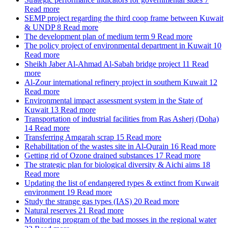
Read more
SEMP project regarding the third coop frame between Kuwait
& UNDP
8
Read more
The development plan of medium term
9
Read more
The policy project of environmental department in Kuwait
10
Read more
Sheikh Jaber Al-Ahmad Al-Sabah bridge project
11
Read
more
Al-Zour international refinery project in southern Kuwait
12
Read more
Environmental impact assessment system in the State of
Kuwait
13
Read more
Transportation of industrial facilities from Ras Asherj (Doha)
14
Read more
Transferring Amgarah scrap
15
Read more
Rehabilitation of the wastes site in Al-Qurain
16
Read more
Getting rid of Ozone drained substances
17
Read more
The strategic plan for biological diversity & Aichi aims
18
Read more
Updating the list of endangered types & extinct from Kuwait
environment
19
Read more
Study the strange gas types (IAS)
20
Read more
Natural reserves
21
Read more
Monitoring program of the bad mosses in the regional water