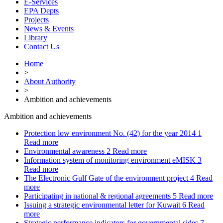
E-Services
EPA Depts
Projects
News & Events
Library
Contact Us
Home
>
About Authority
>
Ambition and achievements
Ambition and achievements
Protection low environment No. (42) for the year 2014
1
Read more
Environmental awareness
2
Read more
Information system of monitoring environment eMISK
3
Read more
The Electronic Gulf Gate of the environment project
4
Read
more
Participating in national & regional agreements
5
Read more
Issuing a strategic environmental letter for Kuwait
6
Read
more
Strategic performance indicators for governmental sides
7