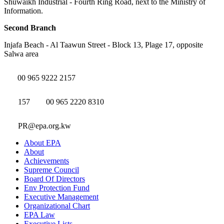
Shuwaikh Industrial - Fourth Ring Road, next to the Ministry of
Information.
Second Branch
Injafa Beach - Al Taawun Street - Block 13, Plage 17, opposite
Salwa area
00 965 9222 2157
157
00 965 2220 8310
PR@epa.org.kw
About EPA
About
Achievements
Supreme Council
Board Of Directors
Env Protection Fund
Executive Management
Organizational Chart
EPA Law
Executive Lists