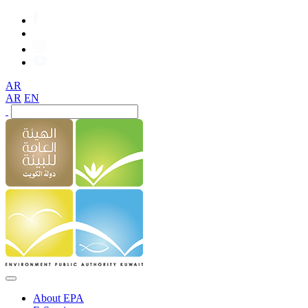
AR
AR
EN
About EPA