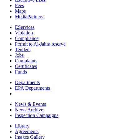
Fees
Maps
MediaPartners
EServices
Violation
Compliance
Permit to Al-Jahra reserve
Tenders
Jobs
Complaints
Certificates
Funds
Departments
EPA Departments
News & Events
News Archive
Inspection Campaigns
Library
Agreements
Images Gallery