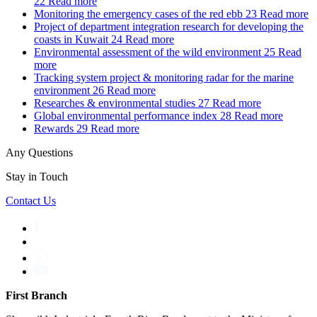
22
Read more
Monitoring the emergency cases of the red ebb
23
Read more
Project of department integration research for developing the
coasts in Kuwait
24
Read more
Environmental assessment of the wild environment
25
Read
more
Tracking system project & monitoring radar for the marine
environment
26
Read more
Researches & environmental studies
27
Read more
Global environmental performance index
28
Read more
Rewards
29
Read more
Any Questions
Stay in Touch
Contact Us
First Branch