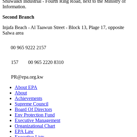
Shuwaikh Industrial - Fourth Ring Road, next to the Ministry of
Information.
Second Branch
Injafa Beach - Al Taawun Street - Block 13, Plage 17, opposite
Salwa area
00 965 9222 2157
157
00 965 2220 8310
PR@epa.org.kw
About EPA
About
Achievements
Supreme Council
Board Of Directors
Env Protection Fund
Executive Management
Organizational Chart
EPA Law
Executive Lists