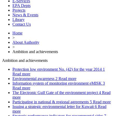
E-Services
EPA Depts
Projects
News & Events
Library
Contact Us
Home
>
About Authority
>
Ambition and achievements
Ambition and achievements
Protection low environment No. (42) for the year 2014
1
Read more
Environmental awareness
2
Read more
Information system of monitoring environment eMISK
3
Read more
The Electronic Gulf Gate of the environment project
4
Read
more
Participating in national & regional agreements
5
Read more
Issuing a strategic environmental letter for Kuwait
6
Read
more
Strategic performance indicators for governmental sides
7