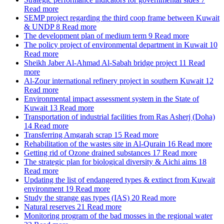
Read more
SEMP project regarding the third coop frame between Kuwait
& UNDP
8
Read more
The development plan of medium term
9
Read more
The policy project of environmental department in Kuwait
10
Read more
Sheikh Jaber Al-Ahmad Al-Sabah bridge project
11
Read
more
Al-Zour international refinery project in southern Kuwait
12
Read more
Environmental impact assessment system in the State of
Kuwait
13
Read more
Transportation of industrial facilities from Ras Asherj (Doha)
14
Read more
Transferring Amgarah scrap
15
Read more
Rehabilitation of the wastes site in Al-Qurain
16
Read more
Getting rid of Ozone drained substances
17
Read more
The strategic plan for biological diversity & Aichi aims
18
Read more
Updating the list of endangered types & extinct from Kuwait
environment
19
Read more
Study the strange gas types (IAS)
20
Read more
Natural reserves
21
Read more
Monitoring program of the bad mosses in the regional water