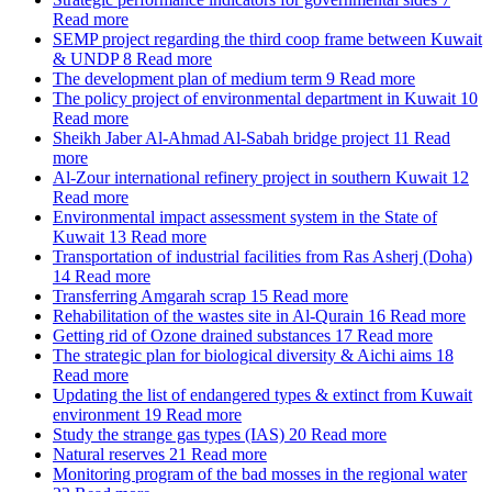
Read more
SEMP project regarding the third coop frame between Kuwait
& UNDP
8
Read more
The development plan of medium term
9
Read more
The policy project of environmental department in Kuwait
10
Read more
Sheikh Jaber Al-Ahmad Al-Sabah bridge project
11
Read
more
Al-Zour international refinery project in southern Kuwait
12
Read more
Environmental impact assessment system in the State of
Kuwait
13
Read more
Transportation of industrial facilities from Ras Asherj (Doha)
14
Read more
Transferring Amgarah scrap
15
Read more
Rehabilitation of the wastes site in Al-Qurain
16
Read more
Getting rid of Ozone drained substances
17
Read more
The strategic plan for biological diversity & Aichi aims
18
Read more
Updating the list of endangered types & extinct from Kuwait
environment
19
Read more
Study the strange gas types (IAS)
20
Read more
Natural reserves
21
Read more
Monitoring program of the bad mosses in the regional water