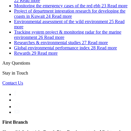
22
Read more
Monitoring the emergency cases of the red ebb
23
Read more
Project of department integration research for developing the
coasts in Kuwait
24
Read more
Environmental assessment of the wild environment
25
Read
more
Tracking system project & monitoring radar for the marine
environment
26
Read more
Researches & environmental studies
27
Read more
Global environmental performance index
28
Read more
Rewards
29
Read more
Any Questions
Stay in Touch
Contact Us
First Branch