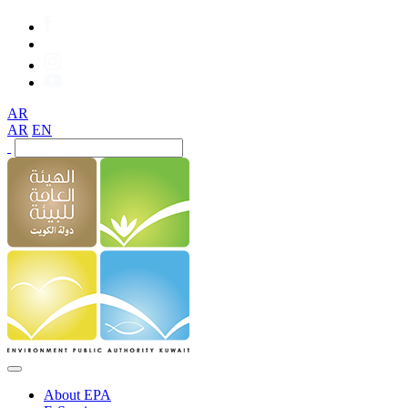
AR
AR
EN
About EPA