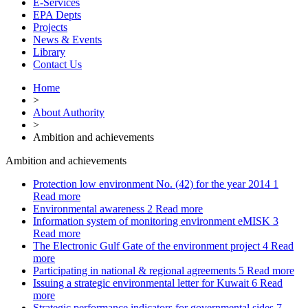
E-Services
EPA Depts
Projects
News & Events
Library
Contact Us
Home
>
About Authority
>
Ambition and achievements
Ambition and achievements
Protection low environment No. (42) for the year 2014
1
Read more
Environmental awareness
2
Read more
Information system of monitoring environment eMISK
3
Read more
The Electronic Gulf Gate of the environment project
4
Read
more
Participating in national & regional agreements
5
Read more
Issuing a strategic environmental letter for Kuwait
6
Read
more
Strategic performance indicators for governmental sides
7