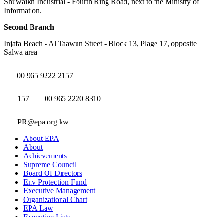
Shuwaikh Industrial - Fourth Ring Road, next to the Ministry of
Information.
Second Branch
Injafa Beach - Al Taawun Street - Block 13, Plage 17, opposite
Salwa area
00 965 9222 2157
157
00 965 2220 8310
PR@epa.org.kw
About EPA
About
Achievements
Supreme Council
Board Of Directors
Env Protection Fund
Executive Management
Organizational Chart
EPA Law
Executive Lists