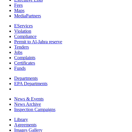
Fees
Maps
MediaPartners
EServices
Violation
Compliance
Permit to Al-Jahra reserve
Tenders
Jobs
Complaints
Certificates
Funds
Departments
EPA Departments
News & Events
News Archive
Inspection Campaigns
Library
Agreements
Images Gallery