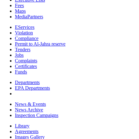
Fees
Maps
MediaPartners
EServices
Violation
Compliance
Permit to Al-Jahra reserve
Tenders
Jobs
Complaints
Certificates
Funds
Departments
EPA Departments
News & Events
News Archive
Inspection Campaigns
Library
Agreements
Images Gallery