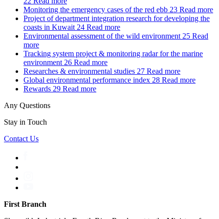
22
Read more
Monitoring the emergency cases of the red ebb
23
Read more
Project of department integration research for developing the
coasts in Kuwait
24
Read more
Environmental assessment of the wild environment
25
Read
more
Tracking system project & monitoring radar for the marine
environment
26
Read more
Researches & environmental studies
27
Read more
Global environmental performance index
28
Read more
Rewards
29
Read more
Any Questions
Stay in Touch
Contact Us
First Branch