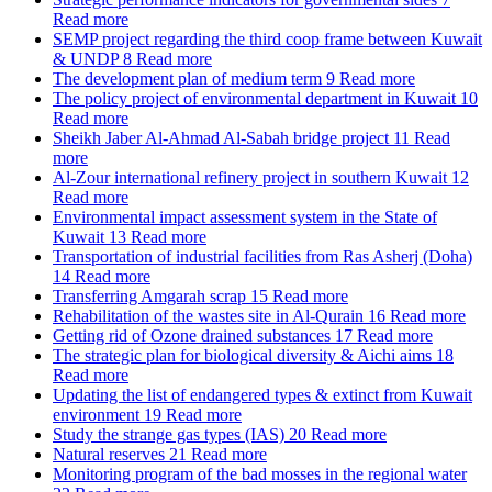
Read more
SEMP project regarding the third coop frame between Kuwait
& UNDP
8
Read more
The development plan of medium term
9
Read more
The policy project of environmental department in Kuwait
10
Read more
Sheikh Jaber Al-Ahmad Al-Sabah bridge project
11
Read
more
Al-Zour international refinery project in southern Kuwait
12
Read more
Environmental impact assessment system in the State of
Kuwait
13
Read more
Transportation of industrial facilities from Ras Asherj (Doha)
14
Read more
Transferring Amgarah scrap
15
Read more
Rehabilitation of the wastes site in Al-Qurain
16
Read more
Getting rid of Ozone drained substances
17
Read more
The strategic plan for biological diversity & Aichi aims
18
Read more
Updating the list of endangered types & extinct from Kuwait
environment
19
Read more
Study the strange gas types (IAS)
20
Read more
Natural reserves
21
Read more
Monitoring program of the bad mosses in the regional water