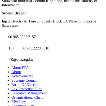
Shuwaikh Industrial - Fourth Ring Road, next to the Ministry of
Information.
Second Branch
Injafa Beach - Al Taawun Street - Block 13, Plage 17, opposite
Salwa area
00 965 9222 2157
157
00 965 2220 8310
PR@epa.org.kw
About EPA
About
Achievements
Supreme Council
Board Of Directors
Env Protection Fund
Executive Management
Organizational Chart
EPA Law
Executive Lists