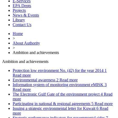
E-Services
EPA Depts
Projects
News & Events
Library
Contact Us
Home
>
About Authority
>
Ambition and achievements
Ambition and achievements
Protection low environment No. (42) for the year 2014
1
Read more
Environmental awareness
2
Read more
Information system of monitoring environment eMISK
3
Read more
The Electronic Gulf Gate of the environment project
4
Read
more
Participating in national & regional agreements
5
Read more
Issuing a strategic environmental letter for Kuwait
6
Read
more
Strategic performance indicators for governmental sides
7