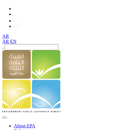
AR
AR
EN
About EPA