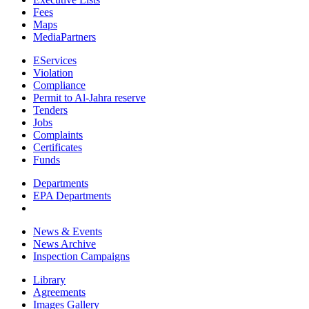
Fees
Maps
MediaPartners
EServices
Violation
Compliance
Permit to Al-Jahra reserve
Tenders
Jobs
Complaints
Certificates
Funds
Departments
EPA Departments
News & Events
News Archive
Inspection Campaigns
Library
Agreements
Images Gallery