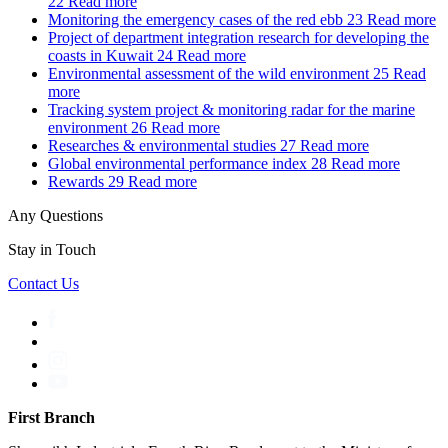
22
Read more
Monitoring the emergency cases of the red ebb
23
Read more
Project of department integration research for developing the
coasts in Kuwait
24
Read more
Environmental assessment of the wild environment
25
Read
more
Tracking system project & monitoring radar for the marine
environment
26
Read more
Researches & environmental studies
27
Read more
Global environmental performance index
28
Read more
Rewards
29
Read more
Any Questions
Stay in Touch
Contact Us
First Branch