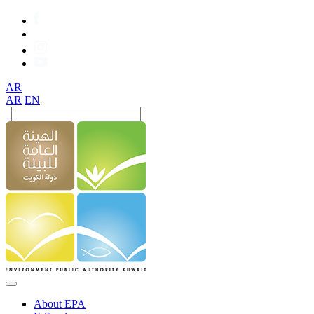
AR
AR
EN
About EPA