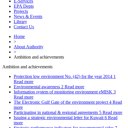
E-Services
EPA Depts
Projects
News & Events
Library
Contact Us
Home
>
About Authority
>
Ambition and achievements
Ambition and achievements
Protection low environment No. (42) for the year 2014
1
Read more
Environmental awareness
2
Read more
Information system of monitoring environment eMISK
3
Read more
The Electronic Gulf Gate of the environment project
4
Read
more
Participating in national & regional agreements
5
Read more
Issuing a strategic environmental letter for Kuwait
6
Read
more
Strategic performance indicators for governmental sides
7