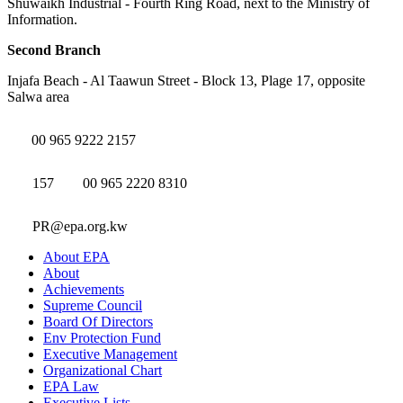
Shuwaikh Industrial - Fourth Ring Road, next to the Ministry of
Information.
Second Branch
Injafa Beach - Al Taawun Street - Block 13, Plage 17, opposite
Salwa area
00 965 9222 2157
157
00 965 2220 8310
PR@epa.org.kw
About EPA
About
Achievements
Supreme Council
Board Of Directors
Env Protection Fund
Executive Management
Organizational Chart
EPA Law
Executive Lists