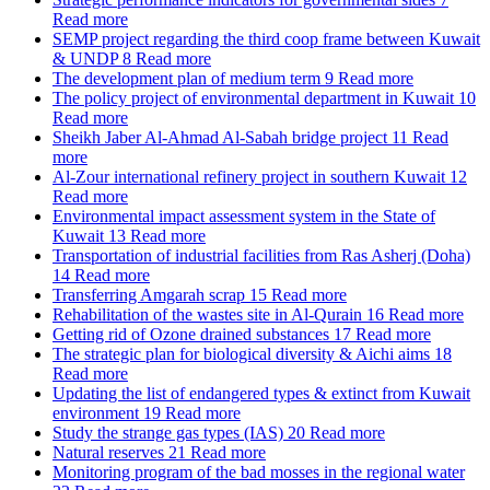
Read more
SEMP project regarding the third coop frame between Kuwait
& UNDP
8
Read more
The development plan of medium term
9
Read more
The policy project of environmental department in Kuwait
10
Read more
Sheikh Jaber Al-Ahmad Al-Sabah bridge project
11
Read
more
Al-Zour international refinery project in southern Kuwait
12
Read more
Environmental impact assessment system in the State of
Kuwait
13
Read more
Transportation of industrial facilities from Ras Asherj (Doha)
14
Read more
Transferring Amgarah scrap
15
Read more
Rehabilitation of the wastes site in Al-Qurain
16
Read more
Getting rid of Ozone drained substances
17
Read more
The strategic plan for biological diversity & Aichi aims
18
Read more
Updating the list of endangered types & extinct from Kuwait
environment
19
Read more
Study the strange gas types (IAS)
20
Read more
Natural reserves
21
Read more
Monitoring program of the bad mosses in the regional water