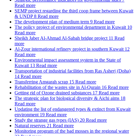
Read more
SEMP project regarding the third coop frame between Kuwait
& UNDP
8
Read more
The development plan of medium term
9
Read more
The policy project of environmental department in Kuwait
10
Read more
Sheikh Jaber Al-Ahmad Al-Sabah bridge project
11
Read
more
Al-Zour international refinery project in southern Kuwait
12
Read more
Environmental impact assessment system in the State of
Kuwait
13
Read more
Transportation of industrial facilities from Ras Asherj (Doha)
14
Read more
Transferring Amgarah scrap
15
Read more
Rehabilitation of the wastes site in Al-Qurain
16
Read more
Getting rid of Ozone drained substances
17
Read more
The strategic plan for biological diversity & Aichi aims
18
Read more
Updating the list of endangered types & extinct from Kuwait
environment
19
Read more
Study the strange gas types (IAS)
20
Read more
Natural reserves
21
Read more
Monitoring program of the bad mosses in the regional water