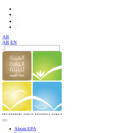
AR
AR
EN
About EPA