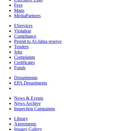
Fees
Maps
MediaPartners
EServices
Violation
Compliance
Permit to Al-Jahra reserve
Tenders
Jobs
Complaints
Certificates
Funds
Departments
EPA Departments
News & Events
News Archive
Inspection Campaigns
Library
Agreements
Images Gallery