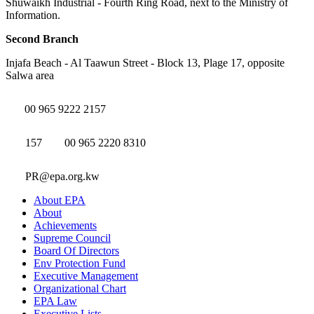
Shuwaikh Industrial - Fourth Ring Road, next to the Ministry of
Information.
Second Branch
Injafa Beach - Al Taawun Street - Block 13, Plage 17, opposite
Salwa area
00 965 9222 2157
157
00 965 2220 8310
PR@epa.org.kw
About EPA
About
Achievements
Supreme Council
Board Of Directors
Env Protection Fund
Executive Management
Organizational Chart
EPA Law
Executive Lists