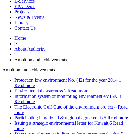
E-Services
EPA Depts
Projects
News & Events
Library
Contact Us
Home
>
About Authority
>
Ambition and achievements
Ambition and achievements
Protection low environment No. (42) for the year 2014
1
Read more
Environmental awareness
2
Read more
Information system of monitoring environment eMISK
3
Read more
The Electronic Gulf Gate of the environment project
4
Read
more
Participating in national & regional agreements
5
Read more
Issuing a strategic environmental letter for Kuwait
6
Read
more
Strategic performance indicators for governmental sides
7