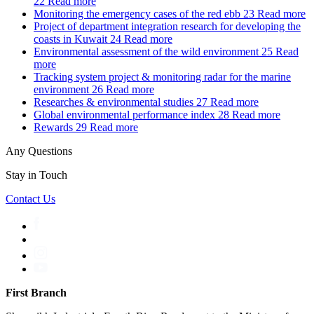
22
Read more
Monitoring the emergency cases of the red ebb
23
Read more
Project of department integration research for developing the
coasts in Kuwait
24
Read more
Environmental assessment of the wild environment
25
Read
more
Tracking system project & monitoring radar for the marine
environment
26
Read more
Researches & environmental studies
27
Read more
Global environmental performance index
28
Read more
Rewards
29
Read more
Any Questions
Stay in Touch
Contact Us
First Branch