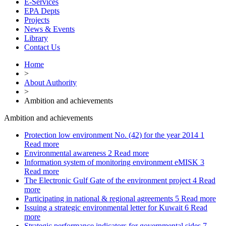
E-Services
EPA Depts
Projects
News & Events
Library
Contact Us
Home
>
About Authority
>
Ambition and achievements
Ambition and achievements
Protection low environment No. (42) for the year 2014
1
Read more
Environmental awareness
2
Read more
Information system of monitoring environment eMISK
3
Read more
The Electronic Gulf Gate of the environment project
4
Read
more
Participating in national & regional agreements
5
Read more
Issuing a strategic environmental letter for Kuwait
6
Read
more
Strategic performance indicators for governmental sides
7