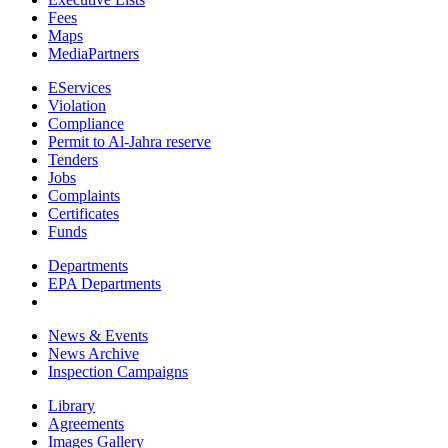
Fees
Maps
MediaPartners
EServices
Violation
Compliance
Permit to Al-Jahra reserve
Tenders
Jobs
Complaints
Certificates
Funds
Departments
EPA Departments
News & Events
News Archive
Inspection Campaigns
Library
Agreements
Images Gallery