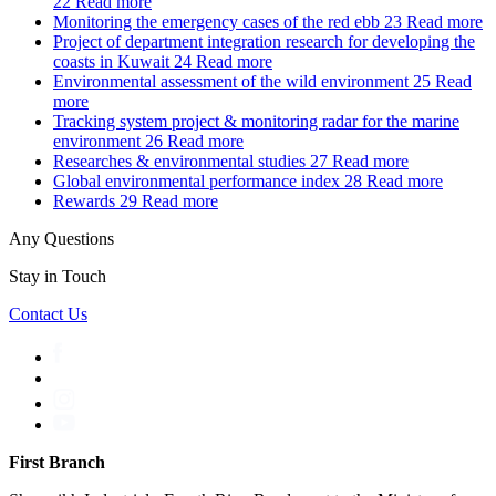
22
Read more
Monitoring the emergency cases of the red ebb
23
Read more
Project of department integration research for developing the
coasts in Kuwait
24
Read more
Environmental assessment of the wild environment
25
Read
more
Tracking system project & monitoring radar for the marine
environment
26
Read more
Researches & environmental studies
27
Read more
Global environmental performance index
28
Read more
Rewards
29
Read more
Any Questions
Stay in Touch
Contact Us
First Branch