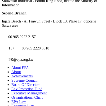
Shuwaikh Industrial - Fourth Ring Road, next to the Ministry of
Information.
Second Branch
Injafa Beach - Al Taawun Street - Block 13, Plage 17, opposite
Salwa area
00 965 9222 2157
157
00 965 2220 8310
PR@epa.org.kw
About EPA
About
Achievements
Supreme Council
Board Of Directors
Env Protection Fund
Executive Management
Organizational Chart
EPA Law
Executive Lists