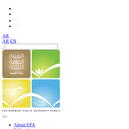
AR
AR
EN
About EPA