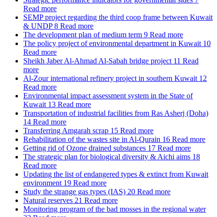
Read more
SEMP project regarding the third coop frame between Kuwait
& UNDP
8
Read more
The development plan of medium term
9
Read more
The policy project of environmental department in Kuwait
10
Read more
Sheikh Jaber Al-Ahmad Al-Sabah bridge project
11
Read
more
Al-Zour international refinery project in southern Kuwait
12
Read more
Environmental impact assessment system in the State of
Kuwait
13
Read more
Transportation of industrial facilities from Ras Asherj (Doha)
14
Read more
Transferring Amgarah scrap
15
Read more
Rehabilitation of the wastes site in Al-Qurain
16
Read more
Getting rid of Ozone drained substances
17
Read more
The strategic plan for biological diversity & Aichi aims
18
Read more
Updating the list of endangered types & extinct from Kuwait
environment
19
Read more
Study the strange gas types (IAS)
20
Read more
Natural reserves
21
Read more
Monitoring program of the bad mosses in the regional water