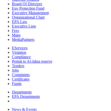
Board Of Directors
Env Protection Fund
Executive Management
Organizational Chart
EPA Law
Executive Lists
Fees
Maps
MediaPartners
EServices
Violation
Compliance
Permit to Al-Jahra reserve
Tenders
Jobs
Complaints
Certificates
Funds
Departments
EPA Departments
News & Events