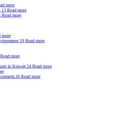
ad more
t
13
Read more
4
Read more
 more
nvironment
19
Read more
Read more
oasts in Kuwait
24
Read more
re
ironment
26
Read more