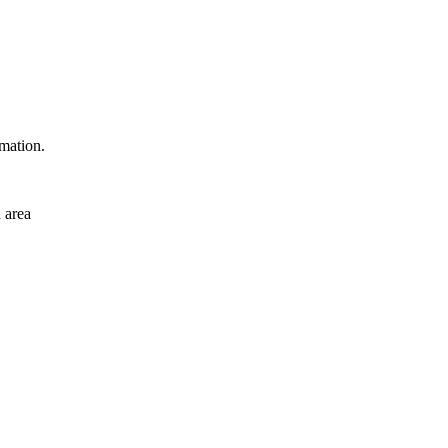
rmation.
 area