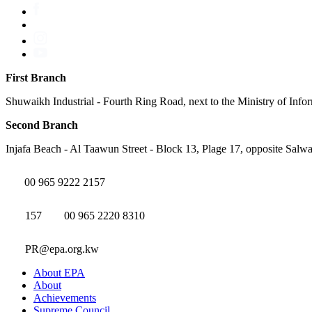
First Branch
Shuwaikh Industrial - Fourth Ring Road, next to the Ministry of Info
Second Branch
Injafa Beach - Al Taawun Street - Block 13, Plage 17, opposite Salwa
00 965 9222 2157
157
00 965 2220 8310
PR@epa.org.kw
About EPA
About
Achievements
Supreme Council