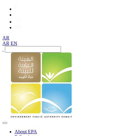
AR
AR
EN
About EPA