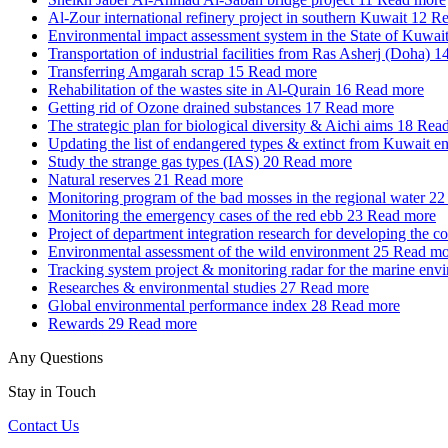
Al-Zour international refinery project in southern Kuwait
12
Re
Environmental impact assessment system in the State of Kuwai
Transportation of industrial facilities from Ras Asherj (Doha)
1
Transferring Amgarah scrap
15
Read more
Rehabilitation of the wastes site in Al-Qurain
16
Read more
Getting rid of Ozone drained substances
17
Read more
The strategic plan for biological diversity & Aichi aims
18
Read
Updating the list of endangered types & extinct from Kuwait e
Study the strange gas types (IAS)
20
Read more
Natural reserves
21
Read more
Monitoring program of the bad mosses in the regional water
22
Monitoring the emergency cases of the red ebb
23
Read more
Project of department integration research for developing the c
Environmental assessment of the wild environment
25
Read mo
Tracking system project & monitoring radar for the marine env
Researches & environmental studies
27
Read more
Global environmental performance index
28
Read more
Rewards
29
Read more
Any Questions
Stay in Touch
Contact Us