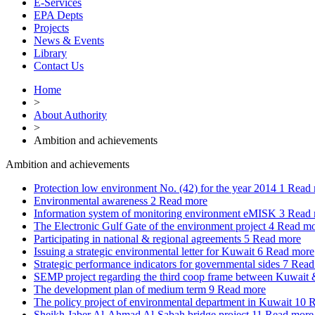
E-Services
EPA Depts
Projects
News & Events
Library
Contact Us
Home
>
About Authority
>
Ambition and achievements
Ambition and achievements
Protection low environment No. (42) for the year 2014
1
Read 
Environmental awareness
2
Read more
Information system of monitoring environment eMISK
3
Read 
The Electronic Gulf Gate of the environment project
4
Read mo
Participating in national & regional agreements
5
Read more
Issuing a strategic environmental letter for Kuwait
6
Read more
Strategic performance indicators for governmental sides
7
Read
SEMP project regarding the third coop frame between Kuwai
The development plan of medium term
9
Read more
The policy project of environmental department in Kuwait
10
R
Sheikh Jaber Al-Ahmad Al-Sabah bridge project
11
Read more