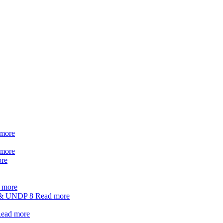
more
more
re
 more
t & UNDP
8
Read more
ead more