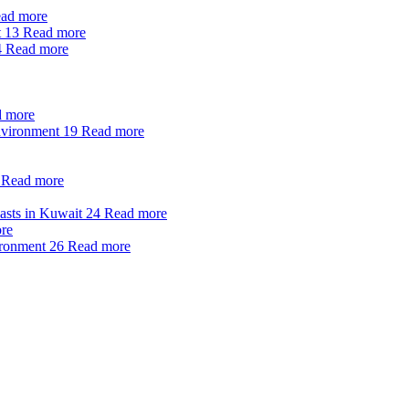
ad more
t
13
Read more
4
Read more
 more
nvironment
19
Read more
Read more
oasts in Kuwait
24
Read more
re
ironment
26
Read more