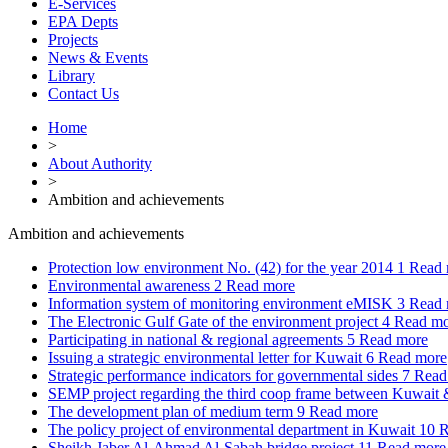
E-Services
EPA Depts
Projects
News & Events
Library
Contact Us
Home
>
About Authority
>
Ambition and achievements
Ambition and achievements
Protection low environment No. (42) for the year 2014
1
Read 
Environmental awareness
2
Read more
Information system of monitoring environment eMISK
3
Read 
The Electronic Gulf Gate of the environment project
4
Read mo
Participating in national & regional agreements
5
Read more
Issuing a strategic environmental letter for Kuwait
6
Read more
Strategic performance indicators for governmental sides
7
Read
SEMP project regarding the third coop frame between Kuwai
The development plan of medium term
9
Read more
The policy project of environmental department in Kuwait
10
R
Sheikh Jaber Al-Ahmad Al-Sabah bridge project
11
Read more