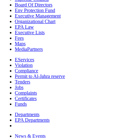
Board Of Directors
Env Protection Fund
Executive Management
Organizational Chart
EPA Law
Executive Lists
Fees
Maps
MediaPartners
EServices
Violation
Compliance
Permit to Al-Jahra reserve
Tenders
Jobs
Complaints
Certificates
Funds
Departments
EPA Departments
News & Events