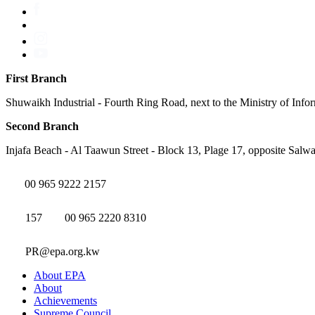
First Branch
Shuwaikh Industrial - Fourth Ring Road, next to the Ministry of Info
Second Branch
Injafa Beach - Al Taawun Street - Block 13, Plage 17, opposite Salwa
00 965 9222 2157
157
00 965 2220 8310
PR@epa.org.kw
About EPA
About
Achievements
Supreme Council