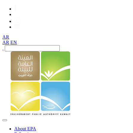
AR
AR
EN
About EPA