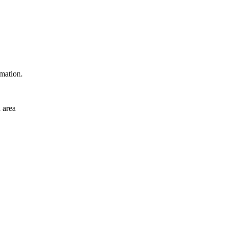
rmation.
 area