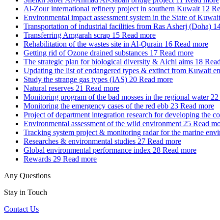
Al-Zour international refinery project in southern Kuwait
12
Re
Environmental impact assessment system in the State of Kuwai
Transportation of industrial facilities from Ras Asherj (Doha)
1
Transferring Amgarah scrap
15
Read more
Rehabilitation of the wastes site in Al-Qurain
16
Read more
Getting rid of Ozone drained substances
17
Read more
The strategic plan for biological diversity & Aichi aims
18
Read
Updating the list of endangered types & extinct from Kuwait e
Study the strange gas types (IAS)
20
Read more
Natural reserves
21
Read more
Monitoring program of the bad mosses in the regional water
22
Monitoring the emergency cases of the red ebb
23
Read more
Project of department integration research for developing the c
Environmental assessment of the wild environment
25
Read mo
Tracking system project & monitoring radar for the marine env
Researches & environmental studies
27
Read more
Global environmental performance index
28
Read more
Rewards
29
Read more
Any Questions
Stay in Touch
Contact Us