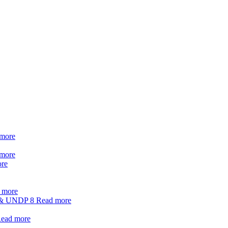
more
more
re
 more
t & UNDP
8
Read more
ead more