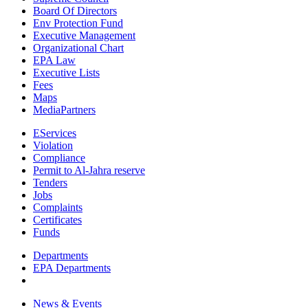
Board Of Directors
Env Protection Fund
Executive Management
Organizational Chart
EPA Law
Executive Lists
Fees
Maps
MediaPartners
EServices
Violation
Compliance
Permit to Al-Jahra reserve
Tenders
Jobs
Complaints
Certificates
Funds
Departments
EPA Departments
News & Events