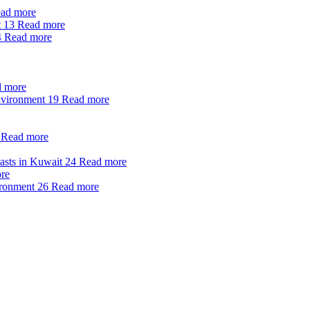
ad more
t
13
Read more
4
Read more
 more
nvironment
19
Read more
Read more
oasts in Kuwait
24
Read more
re
ironment
26
Read more