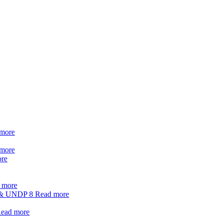
more
more
re
 more
t & UNDP
8
Read more
ead more