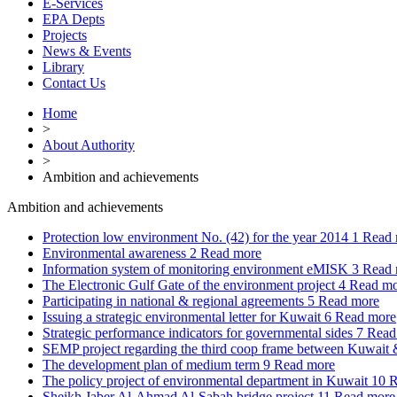
E-Services
EPA Depts
Projects
News & Events
Library
Contact Us
Home
>
About Authority
>
Ambition and achievements
Ambition and achievements
Protection low environment No. (42) for the year 2014
1
Read 
Environmental awareness
2
Read more
Information system of monitoring environment eMISK
3
Read 
The Electronic Gulf Gate of the environment project
4
Read mo
Participating in national & regional agreements
5
Read more
Issuing a strategic environmental letter for Kuwait
6
Read more
Strategic performance indicators for governmental sides
7
Read
SEMP project regarding the third coop frame between Kuwai
The development plan of medium term
9
Read more
The policy project of environmental department in Kuwait
10
R
Sheikh Jaber Al-Ahmad Al-Sabah bridge project
11
Read more