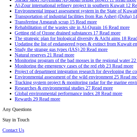
Al-Zour international refinery project in southern Kuwait
12
Re
Environmental impact assessment system in the State of Kuwai
Transportation of industrial facilities from Ras Asherj (Doha)
1
Transferring Amgarah scrap
15
Read more
Rehabilitation of the wastes site in Al-Qurain
16
Read more
Getting rid of Ozone drained substances
17
Read more
The strategic plan for biological diversity & Aichi aims
18
Read
Updating the list of endangered types & extinct from Kuwait e
Study the strange gas types (IAS)
20
Read more
Natural reserves
21
Read more
Monitoring program of the bad mosses in the regional water
22
Monitoring the emergency cases of the red ebb
23
Read more
Project of department integration research for developing the c
Environmental assessment of the wild environment
25
Read mo
Tracking system project & monitoring radar for the marine env
Researches & environmental studies
27
Read more
Global environmental performance index
28
Read more
Rewards
29
Read more
Any Questions
Stay in Touch
Contact Us