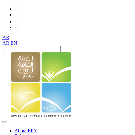
AR
AR
EN
About EPA