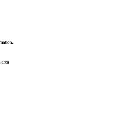
rmation.
 area