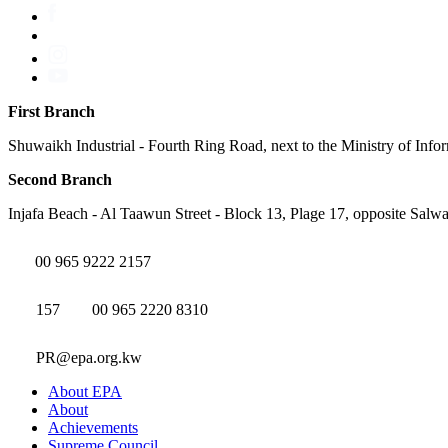
First Branch
Shuwaikh Industrial - Fourth Ring Road, next to the Ministry of Info
Second Branch
Injafa Beach - Al Taawun Street - Block 13, Plage 17, opposite Salwa
00 965 9222 2157
157
00 965 2220 8310
PR@epa.org.kw
About EPA
About
Achievements
Supreme Council