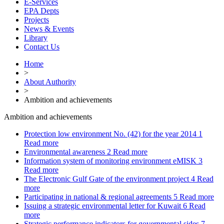
E-Services
EPA Depts
Projects
News & Events
Library
Contact Us
Home
>
About Authority
>
Ambition and achievements
Ambition and achievements
Protection low environment No. (42) for the year 2014
1
Read more
Environmental awareness
2
Read more
Information system of monitoring environment eMISK
3
Read more
The Electronic Gulf Gate of the environment project
4
Read
more
Participating in national & regional agreements
5
Read more
Issuing a strategic environmental letter for Kuwait
6
Read
more
Strategic performance indicators for governmental sides
7