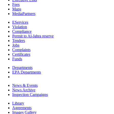
Fees
Maps
MediaPartners
EServices
Violation
Compliance
Permit to Al-Jahra reserve
Tenders
Jobs
Complaints
Certificates
Funds
Departments
EPA Departments
News & Events
News Archive
Inspection Campaigns
Library
Agreements
Images Gallery