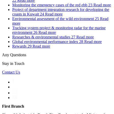
22
Read more
Monitoring the emergency cases of the red ebb
23
Read more
Project of department integration research for developing the
coasts in Kuwait
24
Read more
Environmental assessment of the wild environment
25
Read
more
Tracking system project & monitoring radar for the marine
environment
26
Read more
Researches & environmental studies
27
Read more
Global environmental performance index
28
Read more
Rewards
29
Read more
Any Questions
Stay in Touch
Contact Us
First Branch