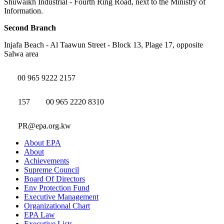
Shuwaikh Industrial - Fourth Ring Road, next to the Ministry of
Information.
Second Branch
Injafa Beach - Al Taawun Street - Block 13, Plage 17, opposite
Salwa area
00 965 9222 2157
157
00 965 2220 8310
PR@epa.org.kw
About EPA
About
Achievements
Supreme Council
Board Of Directors
Env Protection Fund
Executive Management
Organizational Chart
EPA Law
Executive Lists