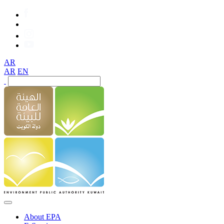
AR
AR
EN
About EPA