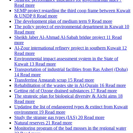
Read more
SEMP project regarding the third coop frame between Kuwait
& UNDP
8
Read more
The development plan of medium term
9
Read more
The policy project of environmental department in Kuwait
10
Read more
Sheikh Jaber Al-Ahmad Al-Sabah bridge project
11
Read
more
Al-Zour international refinery project in southern Kuwait
12
Read more
Environmental impact assessment system in the State of
Kuwait
13
Read more
Transportation of industrial facilities from Ras Asherj (Doha)
14
Read more
Transferring Amgarah scrap
15
Read more
Rehabilitation of the wastes site in Al-Qurain
16
Read more
Getting rid of Ozone drained substances
17
Read more
The strategic plan for biological diversity & Aichi aims
18
Read more
Updating the list of endangered types & extinct from Kuwait
environment
19
Read more
Study the strange gas types (IAS)
20
Read more
Natural reserves
21
Read more
Monitoring program of the bad mosses in the regional water