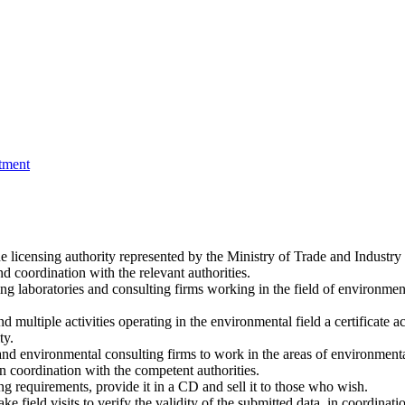
tment
licensing authority represented by the Ministry of Trade and Industry 
d coordination with the relevant authorities.
g laboratories and consulting firms working in the field of environmen
multiple activities operating in the environmental field a certificate accr
ty.
es and environmental consulting firms to work in the areas of environmen
n coordination with the competent authorities.
g requirements, provide it in a CD and sell it to those who wish.
e field visits to verify the validity of the submitted data, in coordinat