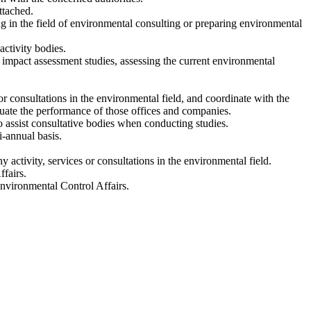
ttached.
g in the field of environmental consulting or preparing environmental
activity bodies.
l impact assessment studies, assessing the current environmental
or consultations in the environmental field, and coordinate with the
uate the performance of those offices and companies.
o assist consultative bodies when conducting studies.
i-annual basis.
y activity, services or consultations in the environmental field.
fairs.
Environmental Control Affairs.