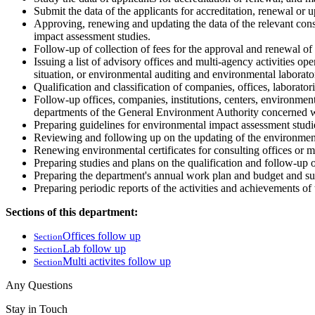
Submit the data of the applicants for accreditation, renewal or 
Approving, renewing and updating the data of the relevant consu
impact assessment studies.
Follow-up of collection of fees for the approval and renewal of 
Issuing a list of advisory offices and multi-agency activities o
situation, or environmental auditing and environmental laborator
Qualification and classification of companies, offices, laborator
Follow-up offices, companies, institutions, centers, environmenta
departments of the General Environment Authority concerned wi
Preparing guidelines for environmental impact assessment studies
Reviewing and following up on the updating of the environmental
Renewing environmental certificates for consulting offices or mu
Preparing studies and plans on the qualification and follow-up of
Preparing the department's annual work plan and budget and sub
Preparing periodic reports of the activities and achievements o
Sections of this department:
Offices follow up
Section
Lab follow up
Section
Multi activites follow up
Section
Any Questions
Stay in Touch