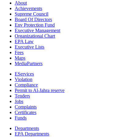
About
Achievements
Supreme Council
Board Of Directors
Env Protection Fund
Executive Management
Organizational Chart
EPA Law
Executive Lists
Fees
Maps
MediaPartners
EServices
Violation
Compliance
Permit to Al-Jahra reserve
Tenders
Jobs
Complaints
Certificates
Funds
Departments
EPA Departments