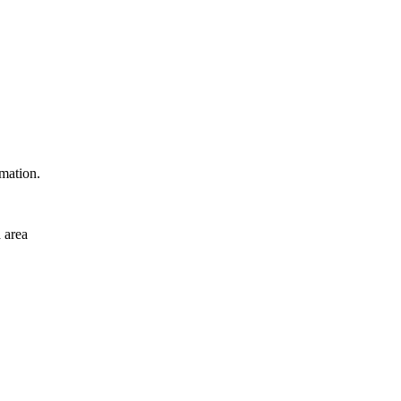
rmation.
 area