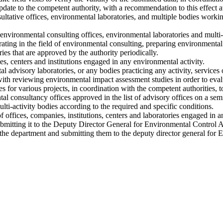
update to the competent authority, with a recommendation to this effect a
ltative offices, environmental laboratories, and multiple bodies workin
environmental consulting offices, environmental laboratories and multi-
perating in the field of environmental consulting, preparing environmenta
ies that are approved by the authority periodically.
ies, centers and institutions engaged in any environmental activity.
l advisory laboratories, or any bodies practicing any activity, services 
th reviewing environmental impact assessment studies in order to eval
 for various projects, in coordination with the competent authorities, t
 consultancy offices approved in the list of advisory offices on a sem
lti-activity bodies according to the required and specific conditions.
 offices, companies, institutions, centers and laboratories engaged in an
mitting it to the Deputy Director General for Environmental Control Af
f the department and submitting them to the deputy director general for 