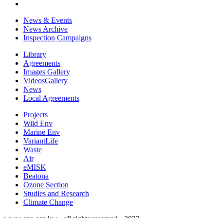
News & Events
News Archive
Inspection Campaigns
Library
Agreements
Images Gallery
VideosGallery
News
Local Agreements
Projects
Wild Env
Marine Env
VariantLife
Waste
Air
eMISK
Beatona
Ozone Section
Studies and Research
Climate Change