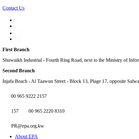
Contact Us
First Branch
Shuwaikh Industrial - Fourth Ring Road, next to the Ministry of Info
Second Branch
Injafa Beach - Al Taawun Street - Block 13, Plage 17, opposite Salwa
00 965 9222 2157
157
00 965 2220 8310
PR@epa.org.kw
About EPA