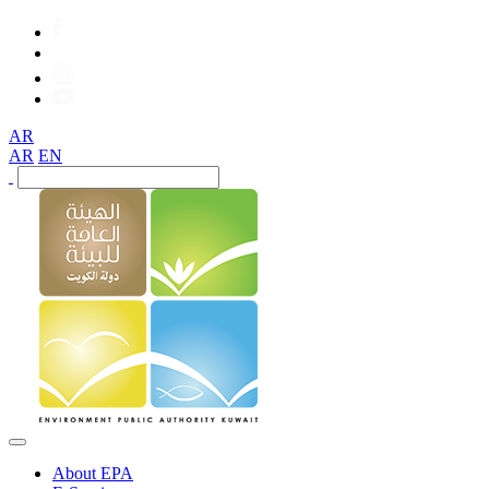
AR
AR
EN
About EPA