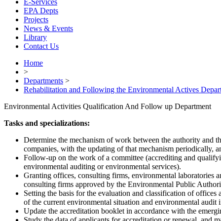
E-Services
EPA Depts
Projects
News & Events
Library
Contact Us
Home
>
Departments
>
Rehabilitation and Following the Environmental Actives Depar
Environmental Activities Qualification And Follow up Department
Tasks and specializations:
Determine the mechanism of work between the authority and the 
companies, with the updating of that mechanism periodically, an
Follow-up on the work of a committee (accrediting and qualifyin
environmental auditing or environmental services).
Granting offices, consulting firms, environmental laboratories and 
consulting firms approved by the Environmental Public Authori
Setting the basis for the evaluation and classification of offic
of the current environmental situation and environmental audit i
Update the accreditation booklet in accordance with the emergin
Study the data of applicants for accreditation or renewal, and mak