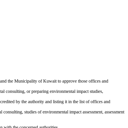
and the Municipality of Kuwait to approve those offices and
tal consulting, or preparing environmental impact studies,
edited by the authority and listing it in the list of offices and
tal consulting, studies of environmental impact assessment, assessment
ion with the concerned authorities.