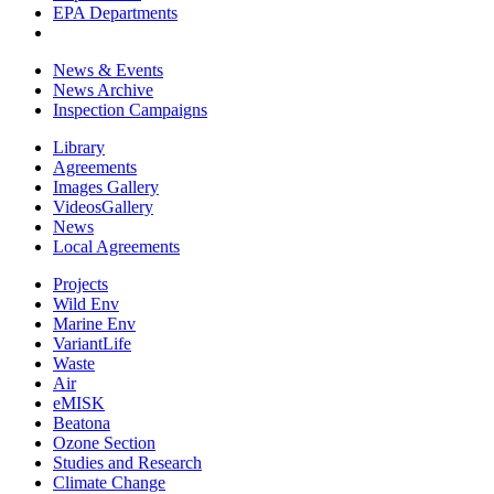
EPA Departments
News & Events
News Archive
Inspection Campaigns
Library
Agreements
Images Gallery
VideosGallery
News
Local Agreements
Projects
Wild Env
Marine Env
VariantLife
Waste
Air
eMISK
Beatona
Ozone Section
Studies and Research
Climate Change