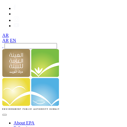
AR
AR
EN
About EPA