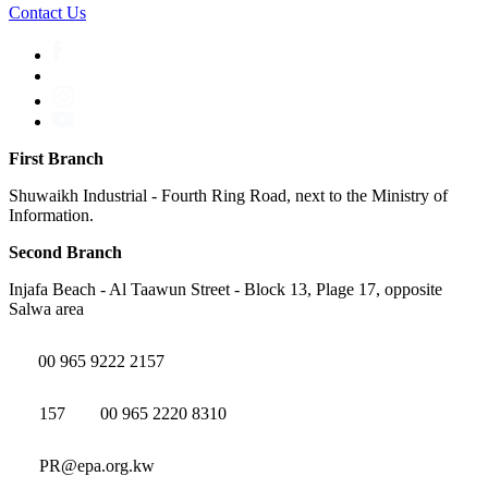
Contact Us
First Branch
Shuwaikh Industrial - Fourth Ring Road, next to the Ministry of
Information.
Second Branch
Injafa Beach - Al Taawun Street - Block 13, Plage 17, opposite
Salwa area
00 965 9222 2157
157
00 965 2220 8310
PR@epa.org.kw