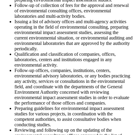
Follow-up of collection of fees for the approval and renewal
of environmental consulting offices, environmental
laboratories and multi-activity bodies.
Issuing a list of advisory offices and multi-agency activities
operating in the field of environmental consulting, preparing
environmental impact assessment studies, assessing the
current environmental situation, or environmental auditing and
environmental laboratories that are approved by the authority
periodically.
Qualification and classification of companies, offices,
laboratories, centers and institutions engaged in any
environmental activity.
Follow-up offices, companies, institutions, centers,
environmental advisory laboratories, or any bodies practicing
any activity, services or consultations in the environmental
field, and coordinate with the departments of the General
Environment Authority concerned with reviewing
environmental impact assessment studies in order to evaluate
the performance of those offices and companies.
Preparing guidelines for environmental impact assessment
studies for various projects, in coordination with the
competent authorities, to assist consultative bodies when
conducting studies.
Reviewing and following up on the updating of the