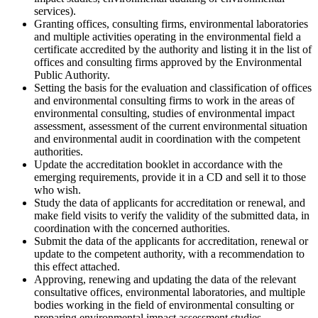
services).
Granting offices, consulting firms, environmental laboratories
and multiple activities operating in the environmental field a
certificate accredited by the authority and listing it in the list of
offices and consulting firms approved by the Environmental
Public Authority.
Setting the basis for the evaluation and classification of offices
and environmental consulting firms to work in the areas of
environmental consulting, studies of environmental impact
assessment, assessment of the current environmental situation
and environmental audit in coordination with the competent
authorities.
Update the accreditation booklet in accordance with the
emerging requirements, provide it in a CD and sell it to those
who wish.
Study the data of applicants for accreditation or renewal, and
make field visits to verify the validity of the submitted data, in
coordination with the concerned authorities.
Submit the data of the applicants for accreditation, renewal or
update to the competent authority, with a recommendation to
this effect attached.
Approving, renewing and updating the data of the relevant
consultative offices, environmental laboratories, and multiple
bodies working in the field of environmental consulting or
preparing environmental impact assessment studies.