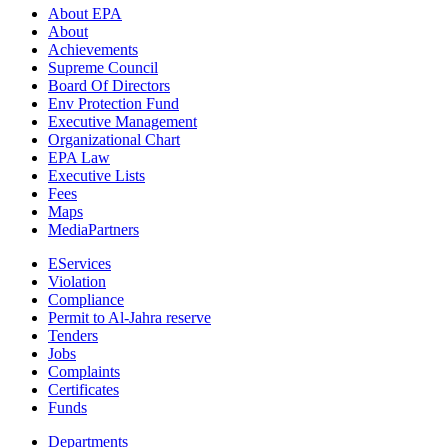
About EPA
About
Achievements
Supreme Council
Board Of Directors
Env Protection Fund
Executive Management
Organizational Chart
EPA Law
Executive Lists
Fees
Maps
MediaPartners
EServices
Violation
Compliance
Permit to Al-Jahra reserve
Tenders
Jobs
Complaints
Certificates
Funds
Departments