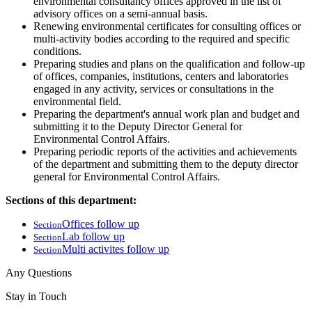
environmental consultancy offices approved in the list of
advisory offices on a semi-annual basis.
Renewing environmental certificates for consulting offices or
multi-activity bodies according to the required and specific
conditions.
Preparing studies and plans on the qualification and follow-up
of offices, companies, institutions, centers and laboratories
engaged in any activity, services or consultations in the
environmental field.
Preparing the department's annual work plan and budget and
submitting it to the Deputy Director General for
Environmental Control Affairs.
Preparing periodic reports of the activities and achievements
of the department and submitting them to the deputy director
general for Environmental Control Affairs.
Sections of this department:
Offices follow up
Section
Lab follow up
Section
Multi activites follow up
Section
Any Questions
Stay in Touch