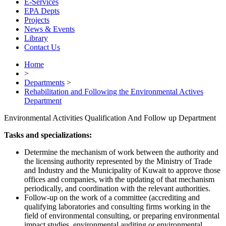
E-Services
EPA Depts
Projects
News & Events
Library
Contact Us
Home
>
Departments
>
Rehabilitation and Following the Environmental Actives
Department
Environmental Activities Qualification And Follow up Department
Tasks and specializations:
Determine the mechanism of work between the authority and
the licensing authority represented by the Ministry of Trade
and Industry and the Municipality of Kuwait to approve those
offices and companies, with the updating of that mechanism
periodically, and coordination with the relevant authorities.
Follow-up on the work of a committee (accrediting and
qualifying laboratories and consulting firms working in the
field of environmental consulting, or preparing environmental
impact studies, environmental auditing or environmental