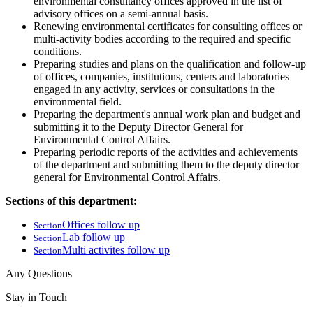
environmental consultancy offices approved in the list of
advisory offices on a semi-annual basis.
Renewing environmental certificates for consulting offices or
multi-activity bodies according to the required and specific
conditions.
Preparing studies and plans on the qualification and follow-up
of offices, companies, institutions, centers and laboratories
engaged in any activity, services or consultations in the
environmental field.
Preparing the department's annual work plan and budget and
submitting it to the Deputy Director General for
Environmental Control Affairs.
Preparing periodic reports of the activities and achievements
of the department and submitting them to the deputy director
general for Environmental Control Affairs.
Sections of this department:
Offices follow up
Section
Lab follow up
Section
Multi activites follow up
Section
Any Questions
Stay in Touch