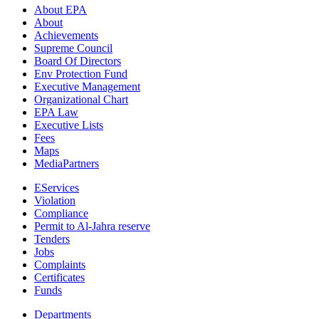
About EPA
About
Achievements
Supreme Council
Board Of Directors
Env Protection Fund
Executive Management
Organizational Chart
EPA Law
Executive Lists
Fees
Maps
MediaPartners
EServices
Violation
Compliance
Permit to Al-Jahra reserve
Tenders
Jobs
Complaints
Certificates
Funds
Departments