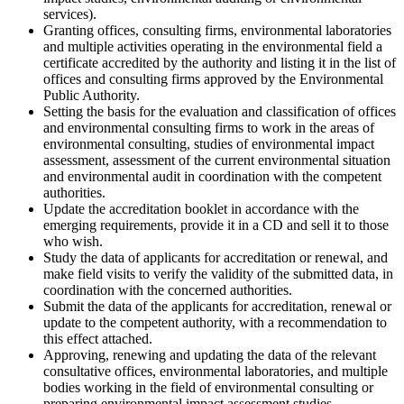
services).
Granting offices, consulting firms, environmental laboratories
and multiple activities operating in the environmental field a
certificate accredited by the authority and listing it in the list of
offices and consulting firms approved by the Environmental
Public Authority.
Setting the basis for the evaluation and classification of offices
and environmental consulting firms to work in the areas of
environmental consulting, studies of environmental impact
assessment, assessment of the current environmental situation
and environmental audit in coordination with the competent
authorities.
Update the accreditation booklet in accordance with the
emerging requirements, provide it in a CD and sell it to those
who wish.
Study the data of applicants for accreditation or renewal, and
make field visits to verify the validity of the submitted data, in
coordination with the concerned authorities.
Submit the data of the applicants for accreditation, renewal or
update to the competent authority, with a recommendation to
this effect attached.
Approving, renewing and updating the data of the relevant
consultative offices, environmental laboratories, and multiple
bodies working in the field of environmental consulting or
preparing environmental impact assessment studies.