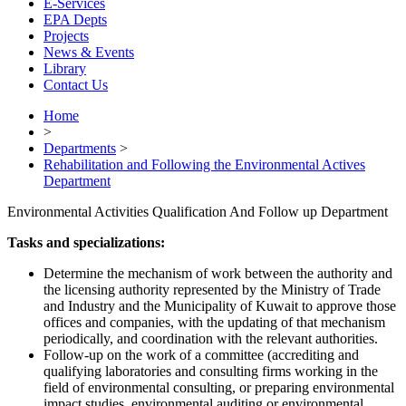
E-Services
EPA Depts
Projects
News & Events
Library
Contact Us
Home
>
Departments
>
Rehabilitation and Following the Environmental Actives
Department
Environmental Activities Qualification And Follow up Department
Tasks and specializations:
Determine the mechanism of work between the authority and
the licensing authority represented by the Ministry of Trade
and Industry and the Municipality of Kuwait to approve those
offices and companies, with the updating of that mechanism
periodically, and coordination with the relevant authorities.
Follow-up on the work of a committee (accrediting and
qualifying laboratories and consulting firms working in the
field of environmental consulting, or preparing environmental
impact studies, environmental auditing or environmental