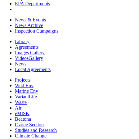
EPA Departments
News & Events
News Archive
Inspection Campaigns
Library
Agreements
Images Gallery
VideosGallery
News
Local Agreements
Projects
Wild Env
Marine Env
VariantLife
Waste
Air
eMISK
Beatona
Ozone Section
Studies and Research
Climate Change