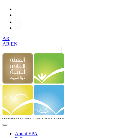
AR
AR
EN
About EPA