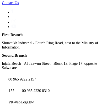
Contact Us
First Branch
Shuwaikh Industrial - Fourth Ring Road, next to the Ministry of
Information.
Second Branch
Injafa Beach - Al Taawun Street - Block 13, Plage 17, opposite
Salwa area
00 965 9222 2157
157
00 965 2220 8310
PR@epa.org.kw