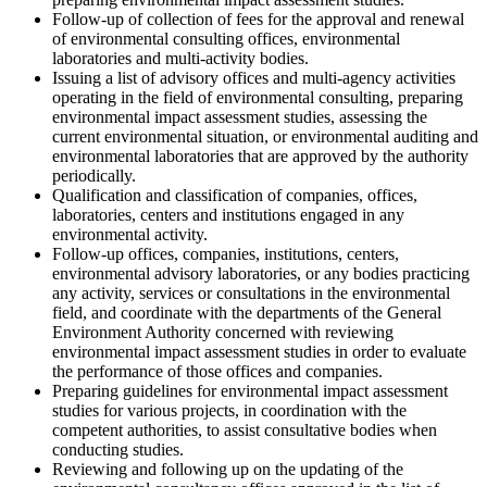
Follow-up of collection of fees for the approval and renewal
of environmental consulting offices, environmental
laboratories and multi-activity bodies.
Issuing a list of advisory offices and multi-agency activities
operating in the field of environmental consulting, preparing
environmental impact assessment studies, assessing the
current environmental situation, or environmental auditing and
environmental laboratories that are approved by the authority
periodically.
Qualification and classification of companies, offices,
laboratories, centers and institutions engaged in any
environmental activity.
Follow-up offices, companies, institutions, centers,
environmental advisory laboratories, or any bodies practicing
any activity, services or consultations in the environmental
field, and coordinate with the departments of the General
Environment Authority concerned with reviewing
environmental impact assessment studies in order to evaluate
the performance of those offices and companies.
Preparing guidelines for environmental impact assessment
studies for various projects, in coordination with the
competent authorities, to assist consultative bodies when
conducting studies.
Reviewing and following up on the updating of the