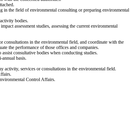
ttached.
g in the field of environmental consulting or preparing environmental
activity bodies.
l impact assessment studies, assessing the current environmental
or consultations in the environmental field, and coordinate with the
uate the performance of those offices and companies.
o assist consultative bodies when conducting studies.
i-annual basis.
y activity, services or consultations in the environmental field.
fairs.
Environmental Control Affairs.