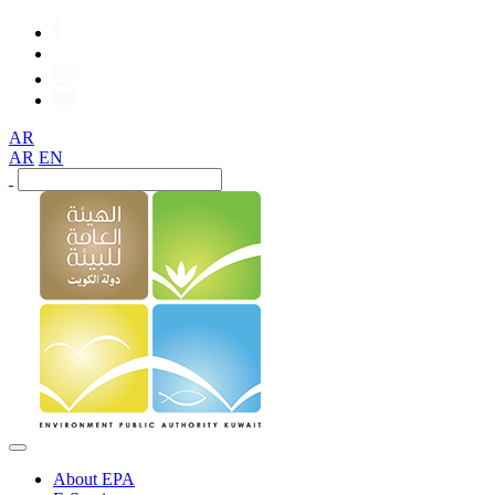
AR
AR
EN
About EPA