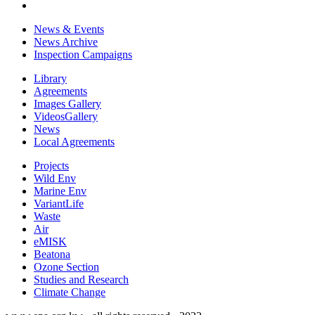
News & Events
News Archive
Inspection Campaigns
Library
Agreements
Images Gallery
VideosGallery
News
Local Agreements
Projects
Wild Env
Marine Env
VariantLife
Waste
Air
eMISK
Beatona
Ozone Section
Studies and Research
Climate Change