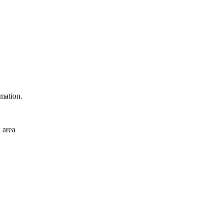
rmation.
 area