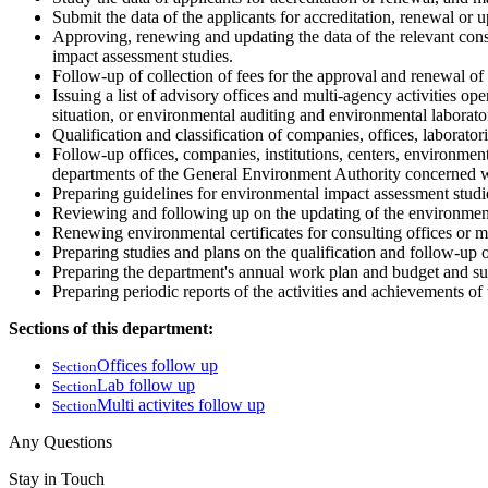
Submit the data of the applicants for accreditation, renewal or 
Approving, renewing and updating the data of the relevant consu
impact assessment studies.
Follow-up of collection of fees for the approval and renewal of 
Issuing a list of advisory offices and multi-agency activities o
situation, or environmental auditing and environmental laborator
Qualification and classification of companies, offices, laborator
Follow-up offices, companies, institutions, centers, environmenta
departments of the General Environment Authority concerned wi
Preparing guidelines for environmental impact assessment studies
Reviewing and following up on the updating of the environmental
Renewing environmental certificates for consulting offices or mu
Preparing studies and plans on the qualification and follow-up of
Preparing the department's annual work plan and budget and sub
Preparing periodic reports of the activities and achievements o
Sections of this department:
Offices follow up
Section
Lab follow up
Section
Multi activites follow up
Section
Any Questions
Stay in Touch