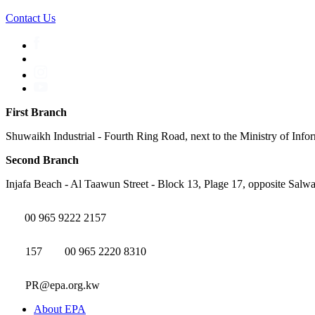
Contact Us
First Branch
Shuwaikh Industrial - Fourth Ring Road, next to the Ministry of Info
Second Branch
Injafa Beach - Al Taawun Street - Block 13, Plage 17, opposite Salwa
00 965 9222 2157
157
00 965 2220 8310
PR@epa.org.kw
About EPA