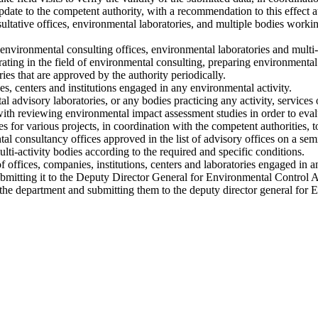
update to the competent authority, with a recommendation to this effect a
ltative offices, environmental laboratories, and multiple bodies workin
environmental consulting offices, environmental laboratories and multi-
perating in the field of environmental consulting, preparing environmenta
ies that are approved by the authority periodically.
ies, centers and institutions engaged in any environmental activity.
l advisory laboratories, or any bodies practicing any activity, services 
th reviewing environmental impact assessment studies in order to eval
 for various projects, in coordination with the competent authorities, t
 consultancy offices approved in the list of advisory offices on a sem
lti-activity bodies according to the required and specific conditions.
 offices, companies, institutions, centers and laboratories engaged in an
mitting it to the Deputy Director General for Environmental Control Af
f the department and submitting them to the deputy director general for 