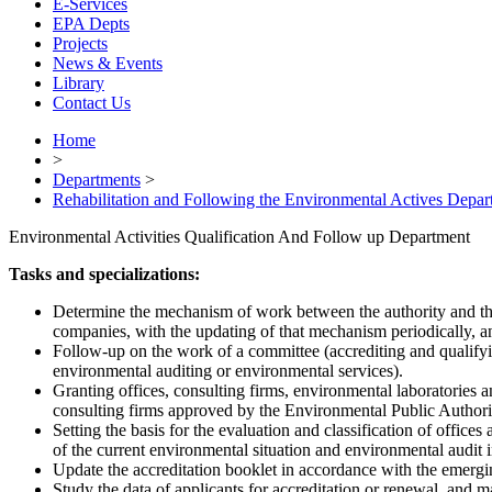
E-Services
EPA Depts
Projects
News & Events
Library
Contact Us
Home
>
Departments
>
Rehabilitation and Following the Environmental Actives Depar
Environmental Activities Qualification And Follow up Department
Tasks and specializations:
Determine the mechanism of work between the authority and the 
companies, with the updating of that mechanism periodically, an
Follow-up on the work of a committee (accrediting and qualifyin
environmental auditing or environmental services).
Granting offices, consulting firms, environmental laboratories and 
consulting firms approved by the Environmental Public Authori
Setting the basis for the evaluation and classification of offic
of the current environmental situation and environmental audit i
Update the accreditation booklet in accordance with the emergin
Study the data of applicants for accreditation or renewal, and mak