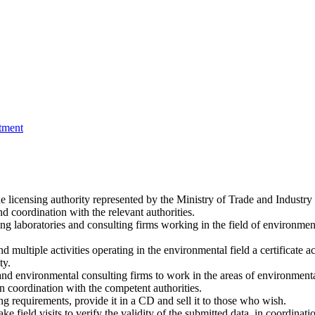
tment
licensing authority represented by the Ministry of Trade and Industry 
d coordination with the relevant authorities.
g laboratories and consulting firms working in the field of environmen
multiple activities operating in the environmental field a certificate accr
ty.
es and environmental consulting firms to work in the areas of environmen
n coordination with the competent authorities.
g requirements, provide it in a CD and sell it to those who wish.
e field visits to verify the validity of the submitted data, in coordinat