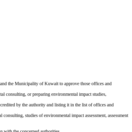
and the Municipality of Kuwait to approve those offices and
tal consulting, or preparing environmental impact studies,
edited by the authority and listing it in the list of offices and
tal consulting, studies of environmental impact assessment, assessment
ion with the concerned authorities.