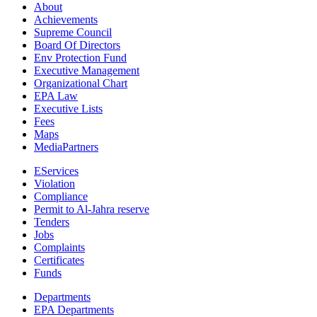
About
Achievements
Supreme Council
Board Of Directors
Env Protection Fund
Executive Management
Organizational Chart
EPA Law
Executive Lists
Fees
Maps
MediaPartners
EServices
Violation
Compliance
Permit to Al-Jahra reserve
Tenders
Jobs
Complaints
Certificates
Funds
Departments
EPA Departments