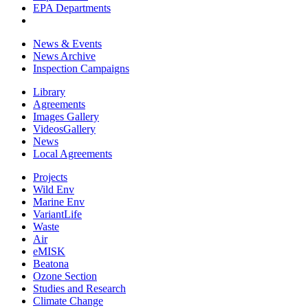
EPA Departments
News & Events
News Archive
Inspection Campaigns
Library
Agreements
Images Gallery
VideosGallery
News
Local Agreements
Projects
Wild Env
Marine Env
VariantLife
Waste
Air
eMISK
Beatona
Ozone Section
Studies and Research
Climate Change