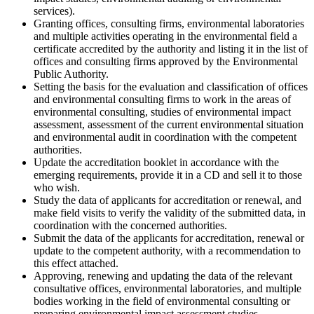
services).
Granting offices, consulting firms, environmental laboratories
and multiple activities operating in the environmental field a
certificate accredited by the authority and listing it in the list of
offices and consulting firms approved by the Environmental
Public Authority.
Setting the basis for the evaluation and classification of offices
and environmental consulting firms to work in the areas of
environmental consulting, studies of environmental impact
assessment, assessment of the current environmental situation
and environmental audit in coordination with the competent
authorities.
Update the accreditation booklet in accordance with the
emerging requirements, provide it in a CD and sell it to those
who wish.
Study the data of applicants for accreditation or renewal, and
make field visits to verify the validity of the submitted data, in
coordination with the concerned authorities.
Submit the data of the applicants for accreditation, renewal or
update to the competent authority, with a recommendation to
this effect attached.
Approving, renewing and updating the data of the relevant
consultative offices, environmental laboratories, and multiple
bodies working in the field of environmental consulting or
preparing environmental impact assessment studies.