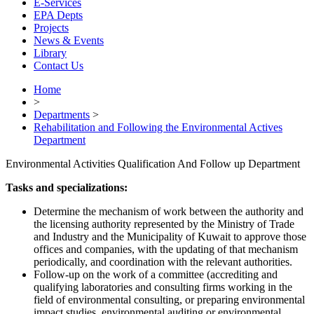
E-Services
EPA Depts
Projects
News & Events
Library
Contact Us
Home
>
Departments
>
Rehabilitation and Following the Environmental Actives
Department
Environmental Activities Qualification And Follow up Department
Tasks and specializations:
Determine the mechanism of work between the authority and
the licensing authority represented by the Ministry of Trade
and Industry and the Municipality of Kuwait to approve those
offices and companies, with the updating of that mechanism
periodically, and coordination with the relevant authorities.
Follow-up on the work of a committee (accrediting and
qualifying laboratories and consulting firms working in the
field of environmental consulting, or preparing environmental
impact studies, environmental auditing or environmental