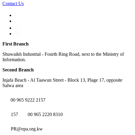
Contact Us
First Branch
Shuwaikh Industrial - Fourth Ring Road, next to the Ministry of
Information.
Second Branch
Injafa Beach - Al Taawun Street - Block 13, Plage 17, opposite
Salwa area
00 965 9222 2157
157
00 965 2220 8310
PR@epa.org.kw