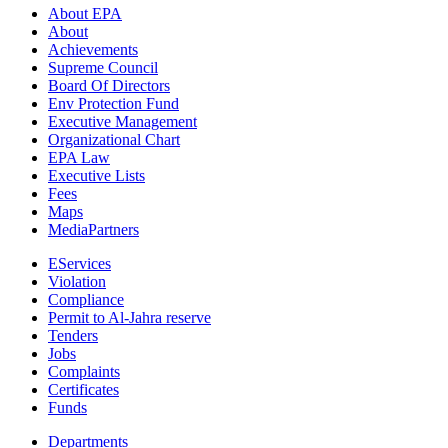
About EPA
About
Achievements
Supreme Council
Board Of Directors
Env Protection Fund
Executive Management
Organizational Chart
EPA Law
Executive Lists
Fees
Maps
MediaPartners
EServices
Violation
Compliance
Permit to Al-Jahra reserve
Tenders
Jobs
Complaints
Certificates
Funds
Departments