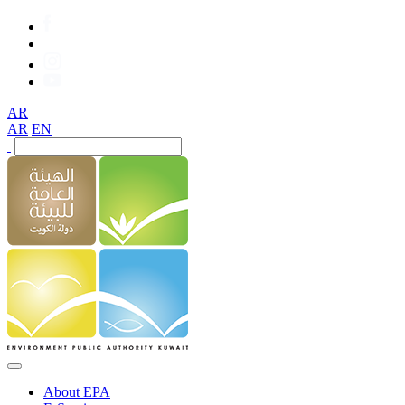
AR
AR
EN
About EPA