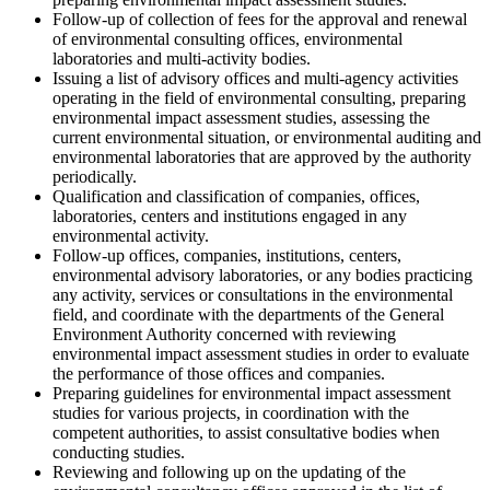
Follow-up of collection of fees for the approval and renewal
of environmental consulting offices, environmental
laboratories and multi-activity bodies.
Issuing a list of advisory offices and multi-agency activities
operating in the field of environmental consulting, preparing
environmental impact assessment studies, assessing the
current environmental situation, or environmental auditing and
environmental laboratories that are approved by the authority
periodically.
Qualification and classification of companies, offices,
laboratories, centers and institutions engaged in any
environmental activity.
Follow-up offices, companies, institutions, centers,
environmental advisory laboratories, or any bodies practicing
any activity, services or consultations in the environmental
field, and coordinate with the departments of the General
Environment Authority concerned with reviewing
environmental impact assessment studies in order to evaluate
the performance of those offices and companies.
Preparing guidelines for environmental impact assessment
studies for various projects, in coordination with the
competent authorities, to assist consultative bodies when
conducting studies.
Reviewing and following up on the updating of the