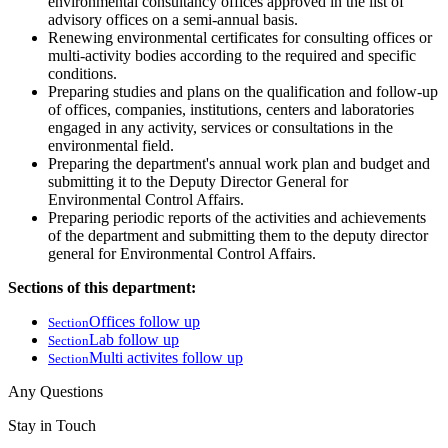
environmental consultancy offices approved in the list of
advisory offices on a semi-annual basis.
Renewing environmental certificates for consulting offices or
multi-activity bodies according to the required and specific
conditions.
Preparing studies and plans on the qualification and follow-up
of offices, companies, institutions, centers and laboratories
engaged in any activity, services or consultations in the
environmental field.
Preparing the department's annual work plan and budget and
submitting it to the Deputy Director General for
Environmental Control Affairs.
Preparing periodic reports of the activities and achievements
of the department and submitting them to the deputy director
general for Environmental Control Affairs.
Sections of this department:
Offices follow up
Section
Lab follow up
Section
Multi activites follow up
Section
Any Questions
Stay in Touch