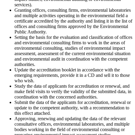
services).
Granting offices, consulting firms, environmental laboratories
and multiple activities operating in the environmental field a
certificate accredited by the authority and listing it in the list of
offices and consulting firms approved by the Environmental
Public Authority.
Setting the basis for the evaluation and classification of offices
and environmental consulting firms to work in the areas of
environmental consulting, studies of environmental impact
assessment, assessment of the current environmental situation
and environmental audit in coordination with the competent
authorities.
Update the accreditation booklet in accordance with the
emerging requirements, provide it in a CD and sell it to those
who wish.
Study the data of applicants for accreditation or renewal, and
make field visits to verify the validity of the submitted data, in
coordination with the concerned authorities.
Submit the data of the applicants for accreditation, renewal or
update to the competent authority, with a recommendation to
this effect attached.
Approving, renewing and updating the data of the relevant
consultative offices, environmental laboratories, and multiple
bodies working in the field of environmental consulting or
preparing environmental impact assessment studies.