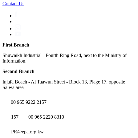
Contact Us
First Branch
Shuwaikh Industrial - Fourth Ring Road, next to the Ministry of
Information.
Second Branch
Injafa Beach - Al Taawun Street - Block 13, Plage 17, opposite
Salwa area
00 965 9222 2157
157
00 965 2220 8310
PR@epa.org.kw