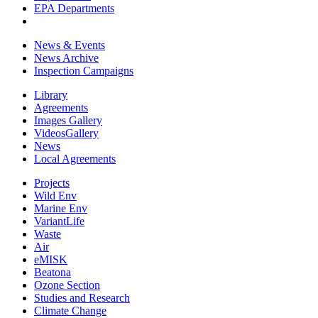
EPA Departments
News & Events
News Archive
Inspection Campaigns
Library
Agreements
Images Gallery
VideosGallery
News
Local Agreements
Projects
Wild Env
Marine Env
VariantLife
Waste
Air
eMISK
Beatona
Ozone Section
Studies and Research
Climate Change