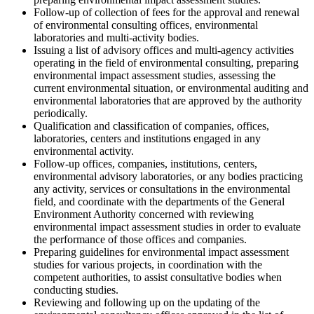
Follow-up of collection of fees for the approval and renewal
of environmental consulting offices, environmental
laboratories and multi-activity bodies.
Issuing a list of advisory offices and multi-agency activities
operating in the field of environmental consulting, preparing
environmental impact assessment studies, assessing the
current environmental situation, or environmental auditing and
environmental laboratories that are approved by the authority
periodically.
Qualification and classification of companies, offices,
laboratories, centers and institutions engaged in any
environmental activity.
Follow-up offices, companies, institutions, centers,
environmental advisory laboratories, or any bodies practicing
any activity, services or consultations in the environmental
field, and coordinate with the departments of the General
Environment Authority concerned with reviewing
environmental impact assessment studies in order to evaluate
the performance of those offices and companies.
Preparing guidelines for environmental impact assessment
studies for various projects, in coordination with the
competent authorities, to assist consultative bodies when
conducting studies.
Reviewing and following up on the updating of the