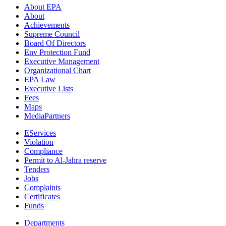
About EPA
About
Achievements
Supreme Council
Board Of Directors
Env Protection Fund
Executive Management
Organizational Chart
EPA Law
Executive Lists
Fees
Maps
MediaPartners
EServices
Violation
Compliance
Permit to Al-Jahra reserve
Tenders
Jobs
Complaints
Certificates
Funds
Departments