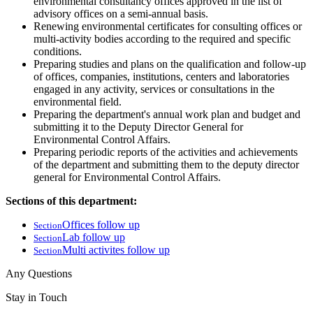
environmental consultancy offices approved in the list of
advisory offices on a semi-annual basis.
Renewing environmental certificates for consulting offices or
multi-activity bodies according to the required and specific
conditions.
Preparing studies and plans on the qualification and follow-up
of offices, companies, institutions, centers and laboratories
engaged in any activity, services or consultations in the
environmental field.
Preparing the department's annual work plan and budget and
submitting it to the Deputy Director General for
Environmental Control Affairs.
Preparing periodic reports of the activities and achievements
of the department and submitting them to the deputy director
general for Environmental Control Affairs.
Sections of this department:
Offices follow up
Section
Lab follow up
Section
Multi activites follow up
Section
Any Questions
Stay in Touch