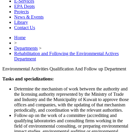
E-Services
EPA Depts
Projects
News & Events
Library
Contact Us
Home
>
Departments
>
Rehabilitation and Following the Environmental Actives
Department
Environmental Activities Qualification And Follow up Department
Tasks and specializations:
Determine the mechanism of work between the authority and
the licensing authority represented by the Ministry of Trade
and Industry and the Municipality of Kuwait to approve those
offices and companies, with the updating of that mechanism
periodically, and coordination with the relevant authorities.
Follow-up on the work of a committee (accrediting and
qualifying laboratories and consulting firms working in the
field of environmental consulting, or preparing environmental
impact studies, environmental auditing or environmental