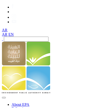
AR
AR
EN
About EPA