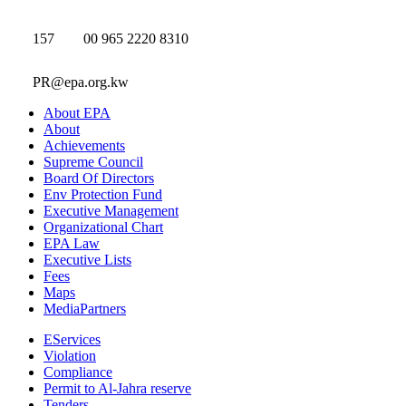
157
00 965 2220 8310
PR@epa.org.kw
About EPA
About
Achievements
Supreme Council
Board Of Directors
Env Protection Fund
Executive Management
Organizational Chart
EPA Law
Executive Lists
Fees
Maps
MediaPartners
EServices
Violation
Compliance
Permit to Al-Jahra reserve
Tenders