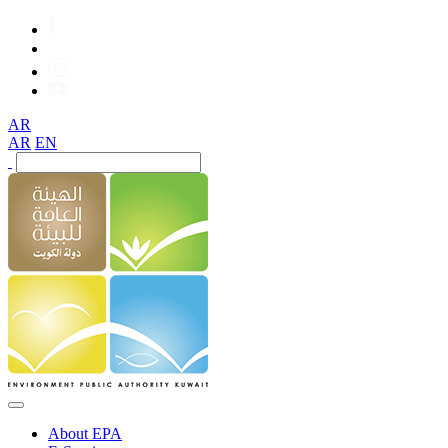
AR
AR
EN
About EPA