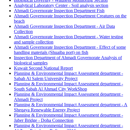
Biological Diversity - Wildness Monitoring Section
Analytical Laboratory Center - Soil analysis section
Ahmadi Governorate Inspection Department Fish
Ahmadi Governorate Inspection Department Creatures on the
beach
Ahmadi Governorate Inspection Department - Air Data
Collection
Ahmadi Governorate Inspection Department - Water testing
and sample collection
Ahmadi Governorate Inspection Department - Effect of some
handling materials (Shuaiba port) on fish
Inspection Department of Ahmadi Governorate Analysis of
biological samples
Kuwait Second National Report
Planning & Environmental Impact Assessment department -
Sabah Al Salem University Project
Planning & Environmental Impact Assessment department -
South Sabah Al Ahmad City WorkShop
Planning & Environmental Impact Assessment department -
Ahmadi Project
Planning & Environmental Impact Assessment department - A
Sheqaya Renewable Energy Project
Planning & Environmental Impact Assessment department -
Jaber Bridge - Doha Connection
Planning & Environmental Impact Assessment department -