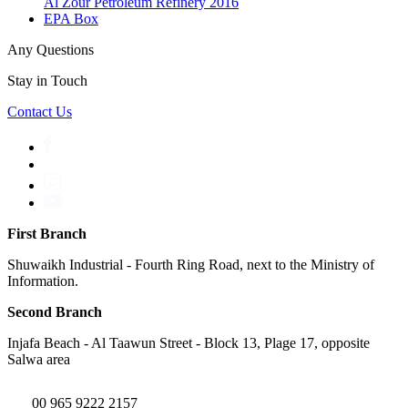
Al Zour Petroleum Refinery 2016
EPA Box
Any Questions
Stay in Touch
Contact Us
First Branch
Shuwaikh Industrial - Fourth Ring Road, next to the Ministry of
Information.
Second Branch
Injafa Beach - Al Taawun Street - Block 13, Plage 17, opposite
Salwa area
00 965 9222 2157