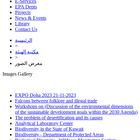
E-Services
EPA Depts
Projects
News & Events
Library
Contact Us
الرئيسية
>
مكتبة الهيئة
>
معرض الصور
Images Gallery
EXPO Doha 2023
21-11-2023
Falcons between folklore and illegal trade
Workshops on (Discussion of the environmental dimensions
of the sustainable development goals within the 2030 Agenda)
The problem of desertification and its causes
Analytical Laboratory Center
Biodiversity in the State of Kuwait
Biodiversity - Department of Protected Areas