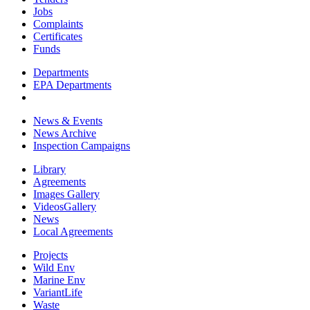
Jobs
Complaints
Certificates
Funds
Departments
EPA Departments
News & Events
News Archive
Inspection Campaigns
Library
Agreements
Images Gallery
VideosGallery
News
Local Agreements
Projects
Wild Env
Marine Env
VariantLife
Waste