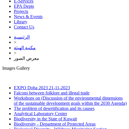
E-Services
EPA Depts
Projects
News & Events
Library
Contact Us
الرئيسية
>
مكتبة الهيئة
>
معرض الصور
Images Gallery
EXPO Doha 2023
21-11-2023
Falcons between folklore and illegal trade
Workshops on (Discussion of the environmental dimensions
of the sustainable development goals within the 2030 Agenda)
The problem of desertification and its causes
Analytical Laboratory Center
Biodiversity in the State of Kuwait
Biodiversity - Department of Protected Areas