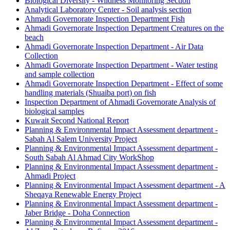
Biological Diversity - Wildness Monitoring Section
Analytical Laboratory Center - Soil analysis section
Ahmadi Governorate Inspection Department Fish
Ahmadi Governorate Inspection Department Creatures on the
beach
Ahmadi Governorate Inspection Department - Air Data
Collection
Ahmadi Governorate Inspection Department - Water testing
and sample collection
Ahmadi Governorate Inspection Department - Effect of some
handling materials (Shuaiba port) on fish
Inspection Department of Ahmadi Governorate Analysis of
biological samples
Kuwait Second National Report
Planning & Environmental Impact Assessment department -
Sabah Al Salem University Project
Planning & Environmental Impact Assessment department -
South Sabah Al Ahmad City WorkShop
Planning & Environmental Impact Assessment department -
Ahmadi Project
Planning & Environmental Impact Assessment department - A
Sheqaya Renewable Energy Project
Planning & Environmental Impact Assessment department -
Jaber Bridge - Doha Connection
Planning & Environmental Impact Assessment department -