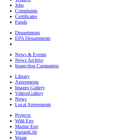
Jobs
Complaints
Certificates
Funds
Departments
EPA Departments
News & Events
News Archive
Inspection Campaigns
Library
Agreements
Images Gallery
VideosGallery
News
Local Agreements
Projects
Wild Env
Marine Env
VariantLife
Waste