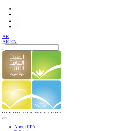
AR
AR
EN
About EPA