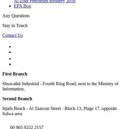
Al Zour Petroleum Refinery 2016
EPA Box
Any Questions
Stay in Touch
Contact Us
First Branch
Shuwaikh Industrial - Fourth Ring Road, next to the Ministry of
Information.
Second Branch
Injafa Beach - Al Taawun Street - Block 13, Plage 17, opposite
Salwa area
00 965 9222 2157