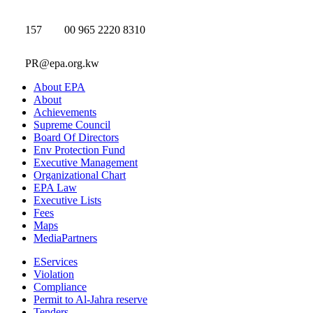
157
00 965 2220 8310
PR@epa.org.kw
About EPA
About
Achievements
Supreme Council
Board Of Directors
Env Protection Fund
Executive Management
Organizational Chart
EPA Law
Executive Lists
Fees
Maps
MediaPartners
EServices
Violation
Compliance
Permit to Al-Jahra reserve
Tenders