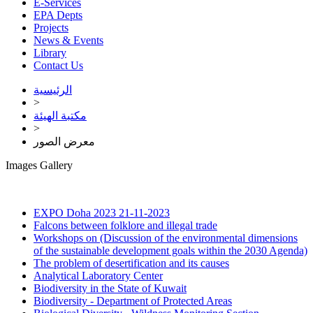
E-Services
EPA Depts
Projects
News & Events
Library
Contact Us
الرئيسية
>
مكتبة الهيئة
>
معرض الصور
Images Gallery
EXPO Doha 2023
21-11-2023
Falcons between folklore and illegal trade
Workshops on (Discussion of the environmental dimensions
of the sustainable development goals within the 2030 Agenda)
The problem of desertification and its causes
Analytical Laboratory Center
Biodiversity in the State of Kuwait
Biodiversity - Department of Protected Areas