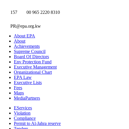
157
00 965 2220 8310
PR@epa.org.kw
About EPA
About
Achievements
Supreme Council
Board Of Directors
Env Protection Fund
Executive Management
Organizational Chart
EPA Law
Executive Lists
Fees
Maps
MediaPartners
EServices
Violation
Compliance
Permit to Al-Jahra reserve
Tenders