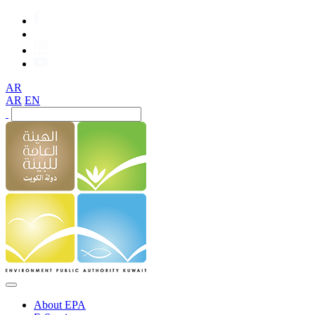
AR
AR
EN
About EPA