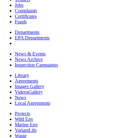
Jobs
Complaints
Certificates
Funds
Departments
EPA Departments
News & Events
News Archive
Inspection Campaigns
Library
Agreements
Images Gallery
VideosGallery
News
Local Agreements
Projects
Wild Env
Marine Env
VariantLife
Waste