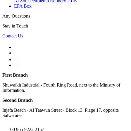
Al Zour Petroleum Refinery 2016
EPA Box
Any Questions
Stay in Touch
Contact Us
First Branch
Shuwaikh Industrial - Fourth Ring Road, next to the Ministry of
Information.
Second Branch
Injafa Beach - Al Taawun Street - Block 13, Plage 17, opposite
Salwa area
00 965 9222 2157