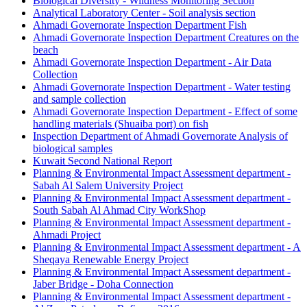
Biological Diversity - Wildness Monitoring Section
Analytical Laboratory Center - Soil analysis section
Ahmadi Governorate Inspection Department Fish
Ahmadi Governorate Inspection Department Creatures on the
beach
Ahmadi Governorate Inspection Department - Air Data
Collection
Ahmadi Governorate Inspection Department - Water testing
and sample collection
Ahmadi Governorate Inspection Department - Effect of some
handling materials (Shuaiba port) on fish
Inspection Department of Ahmadi Governorate Analysis of
biological samples
Kuwait Second National Report
Planning & Environmental Impact Assessment department -
Sabah Al Salem University Project
Planning & Environmental Impact Assessment department -
South Sabah Al Ahmad City WorkShop
Planning & Environmental Impact Assessment department -
Ahmadi Project
Planning & Environmental Impact Assessment department - A
Sheqaya Renewable Energy Project
Planning & Environmental Impact Assessment department -
Jaber Bridge - Doha Connection
Planning & Environmental Impact Assessment department -