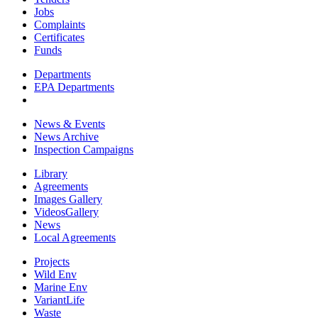
Jobs
Complaints
Certificates
Funds
Departments
EPA Departments
News & Events
News Archive
Inspection Campaigns
Library
Agreements
Images Gallery
VideosGallery
News
Local Agreements
Projects
Wild Env
Marine Env
VariantLife
Waste