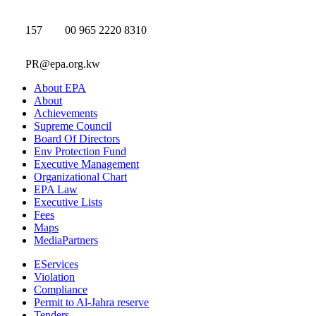
157
00 965 2220 8310
PR@epa.org.kw
About EPA
About
Achievements
Supreme Council
Board Of Directors
Env Protection Fund
Executive Management
Organizational Chart
EPA Law
Executive Lists
Fees
Maps
MediaPartners
EServices
Violation
Compliance
Permit to Al-Jahra reserve
Tenders