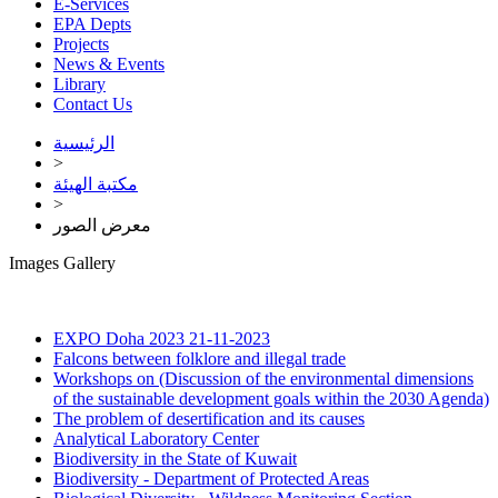
E-Services
EPA Depts
Projects
News & Events
Library
Contact Us
الرئيسية
>
مكتبة الهيئة
>
معرض الصور
Images Gallery
EXPO Doha 2023
21-11-2023
Falcons between folklore and illegal trade
Workshops on (Discussion of the environmental dimensions
of the sustainable development goals within the 2030 Agenda)
The problem of desertification and its causes
Analytical Laboratory Center
Biodiversity in the State of Kuwait
Biodiversity - Department of Protected Areas