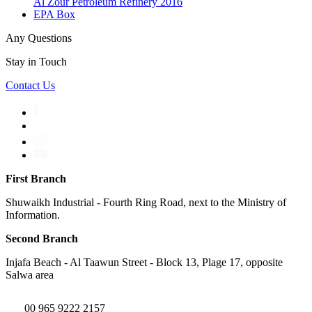
Al Zour Petroleum Refinery 2016
EPA Box
Any Questions
Stay in Touch
Contact Us
First Branch
Shuwaikh Industrial - Fourth Ring Road, next to the Ministry of
Information.
Second Branch
Injafa Beach - Al Taawun Street - Block 13, Plage 17, opposite
Salwa area
00 965 9222 2157