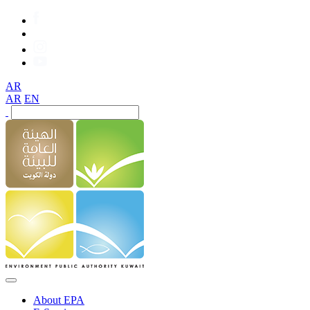
AR
AR
EN
About EPA