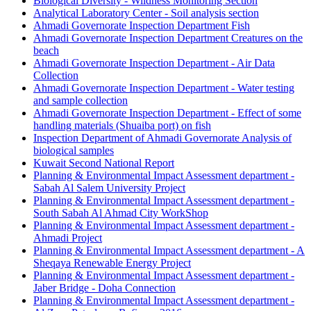
Biological Diversity - Wildness Monitoring Section
Analytical Laboratory Center - Soil analysis section
Ahmadi Governorate Inspection Department Fish
Ahmadi Governorate Inspection Department Creatures on the
beach
Ahmadi Governorate Inspection Department - Air Data
Collection
Ahmadi Governorate Inspection Department - Water testing
and sample collection
Ahmadi Governorate Inspection Department - Effect of some
handling materials (Shuaiba port) on fish
Inspection Department of Ahmadi Governorate Analysis of
biological samples
Kuwait Second National Report
Planning & Environmental Impact Assessment department -
Sabah Al Salem University Project
Planning & Environmental Impact Assessment department -
South Sabah Al Ahmad City WorkShop
Planning & Environmental Impact Assessment department -
Ahmadi Project
Planning & Environmental Impact Assessment department - A
Sheqaya Renewable Energy Project
Planning & Environmental Impact Assessment department -
Jaber Bridge - Doha Connection
Planning & Environmental Impact Assessment department -