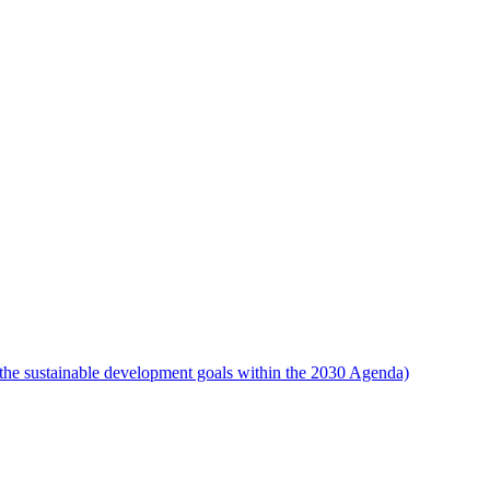
the sustainable development goals within the 2030 Agenda)