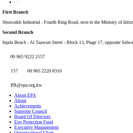
First Branch
Shuwaikh Industrial - Fourth Ring Road, next to the Ministry of Info
Second Branch
Injafa Beach - Al Taawun Street - Block 13, Plage 17, opposite Salwa
00 965 9222 2157
157
00 965 2220 8310
PR@epa.org.kw
About EPA
About
Achievements
Supreme Council
Board Of Directors
Env Protection Fund
Executive Management
Organizational Chart