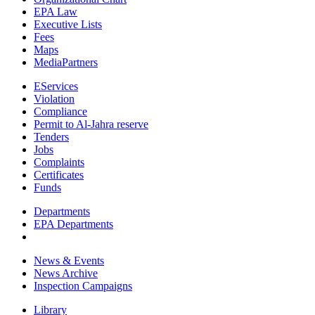
EPA Law
Executive Lists
Fees
Maps
MediaPartners
EServices
Violation
Compliance
Permit to Al-Jahra reserve
Tenders
Jobs
Complaints
Certificates
Funds
Departments
EPA Departments
News & Events
News Archive
Inspection Campaigns
Library