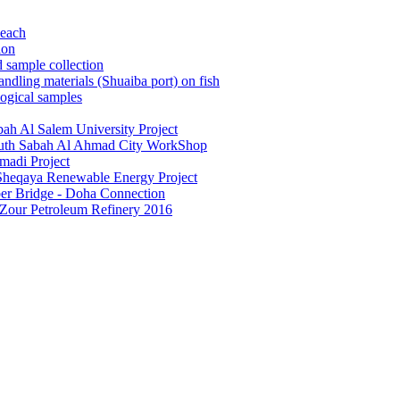
beach
ion
 sample collection
dling materials (Shuaiba port) on fish
ogical samples
ah Al Salem University Project
South Sabah Al Ahmad City WorkShop
madi Project
 Sheqaya Renewable Energy Project
ber Bridge - Doha Connection
 Zour Petroleum Refinery 2016