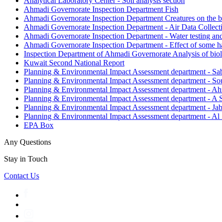
Analytical Laboratory Center - Soil analysis section
Ahmadi Governorate Inspection Department Fish
Ahmadi Governorate Inspection Department Creatures on the 
Ahmadi Governorate Inspection Department - Air Data Collect
Ahmadi Governorate Inspection Department - Water testing and
Ahmadi Governorate Inspection Department - Effect of some han
Inspection Department of Ahmadi Governorate Analysis of biol
Kuwait Second National Report
Planning & Environmental Impact Assessment department - Sab
Planning & Environmental Impact Assessment department - 
Planning & Environmental Impact Assessment department - Ah
Planning & Environmental Impact Assessment department - A
Planning & Environmental Impact Assessment department - Ja
Planning & Environmental Impact Assessment department - Al
EPA Box
Any Questions
Stay in Touch
Contact Us