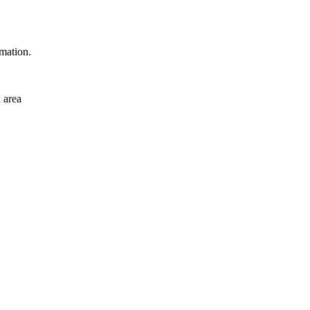
rmation.
 area