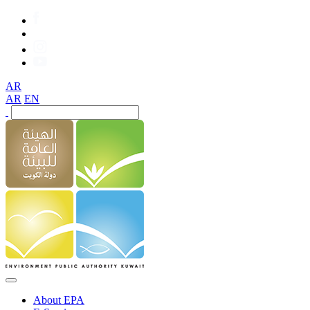
AR
AR
EN
About EPA