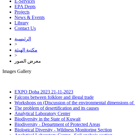
E-Services
EPA Depts
Projects
News & Events
Library
Contact Us
الرئيسية
>
مكتبة الهيئة
>
معرض الصور
Images Gallery
EXPO Doha 2023
21-11-2023
Falcons between folklore and illegal trade
Workshops on (Discussion of the environmental dimensions of 
The problem of desertification and its causes
Analytical Laboratory Center
Biodiversity in the State of Kuwait
Biodiversity - Department of Protected Areas
Biological Diversity - Wildness Monitoring Section