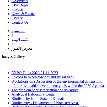
E-Services
EPA Depts
Projects
News & Events
Library
Contact Us
الرئيسية
>
مكتبة الهيئة
>
معرض الصور
Images Gallery
EXPO Doha 2023
21-11-2023
Falcons between folklore and illegal trade
Workshops on (Discussion of the environmental dimensions
of the sustainable development goals within the 2030 Agenda)
The problem of desertification and its causes
Analytical Laboratory Center
Biodiversity in the State of Kuwait
Biodiversity - Department of Protected Areas