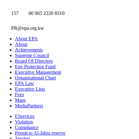
157
00 965 2220 8310
PR@epa.org.kw
About EPA
About
Achievements
Supreme Council
Board Of Directors
Env Protection Fund
Executive Management
Organizational Chart
EPA Law
Executive Lists
Fees
Maps
MediaPartners
EServices
Violation
Compliance
Permit to Al-Jahra reserve
Tenders