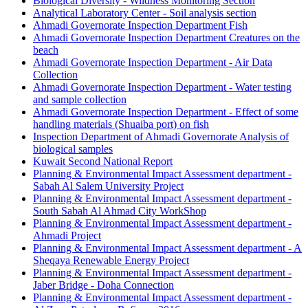
Biological Diversity - Wildness Monitoring Section
Analytical Laboratory Center - Soil analysis section
Ahmadi Governorate Inspection Department Fish
Ahmadi Governorate Inspection Department Creatures on the
beach
Ahmadi Governorate Inspection Department - Air Data
Collection
Ahmadi Governorate Inspection Department - Water testing
and sample collection
Ahmadi Governorate Inspection Department - Effect of some
handling materials (Shuaiba port) on fish
Inspection Department of Ahmadi Governorate Analysis of
biological samples
Kuwait Second National Report
Planning & Environmental Impact Assessment department -
Sabah Al Salem University Project
Planning & Environmental Impact Assessment department -
South Sabah Al Ahmad City WorkShop
Planning & Environmental Impact Assessment department -
Ahmadi Project
Planning & Environmental Impact Assessment department - A
Sheqaya Renewable Energy Project
Planning & Environmental Impact Assessment department -
Jaber Bridge - Doha Connection
Planning & Environmental Impact Assessment department -