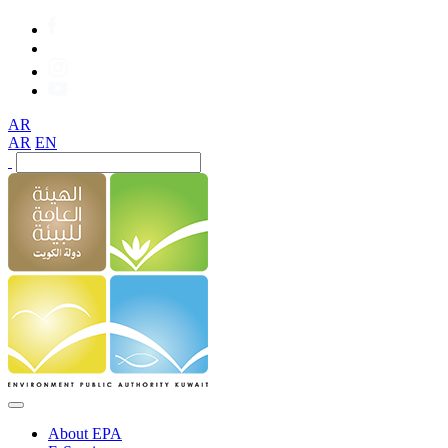
AR
AR
EN
About EPA