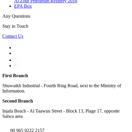
Al Zour Petroleum Refinery 2016
EPA Box
Any Questions
Stay in Touch
Contact Us
First Branch
Shuwaikh Industrial - Fourth Ring Road, next to the Ministry of
Information.
Second Branch
Injafa Beach - Al Taawun Street - Block 13, Plage 17, opposite
Salwa area
00 965 9222 2157