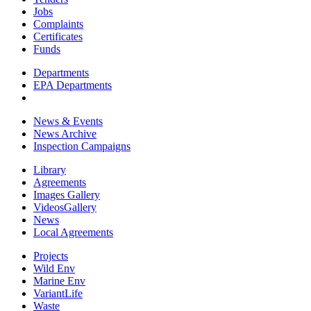
Jobs
Complaints
Certificates
Funds
Departments
EPA Departments
News & Events
News Archive
Inspection Campaigns
Library
Agreements
Images Gallery
VideosGallery
News
Local Agreements
Projects
Wild Env
Marine Env
VariantLife
Waste