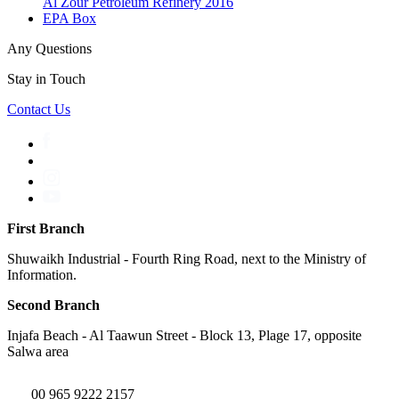
Al Zour Petroleum Refinery 2016
EPA Box
Any Questions
Stay in Touch
Contact Us
First Branch
Shuwaikh Industrial - Fourth Ring Road, next to the Ministry of
Information.
Second Branch
Injafa Beach - Al Taawun Street - Block 13, Plage 17, opposite
Salwa area
00 965 9222 2157