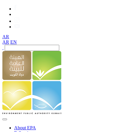
AR
AR
EN
About EPA