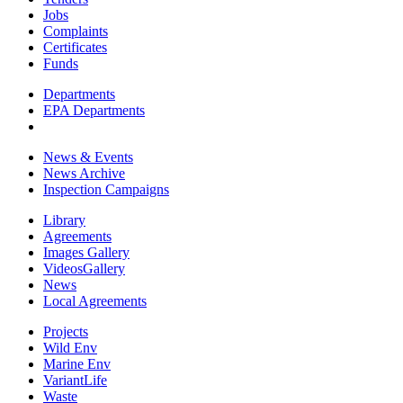
Jobs
Complaints
Certificates
Funds
Departments
EPA Departments
News & Events
News Archive
Inspection Campaigns
Library
Agreements
Images Gallery
VideosGallery
News
Local Agreements
Projects
Wild Env
Marine Env
VariantLife
Waste