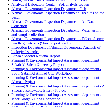
Biological Diversity - Wildness Monitoring Section
Analytical Laboratory Center - Soil analysis section
Ahmadi Governorate Inspection Department Fish
Ahmadi Governorate Inspection Department Creatures on the
beach
Ahmadi Governorate Inspection Department - Air Data
Collection
Ahmadi Governorate Inspection Department - Water testing
and sample collection
Ahmadi Governorate Inspection Department - Effect of some
handling materials (Shuaiba port) on fish
Inspection Department of Ahmadi Governorate Analysis of
biological samples
Kuwait Second National Report
Planning & Environmental Impact Assessment department -
Sabah Al Salem University Project
Planning & Environmental Impact Assessment department -
South Sabah Al Ahmad City WorkShop
Planning & Environmental Impact Assessment department -
Ahmadi Project
Planning & Environmental Impact Assessment department - A
Sheqaya Renewable Energy Project
Planning & Environmental Impact Assessment department -
Jaber Bridge - Doha Connection
Planning & Environmental Impact Assessment department -