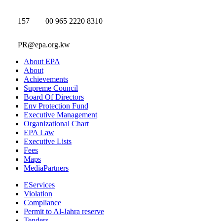
157
00 965 2220 8310
PR@epa.org.kw
About EPA
About
Achievements
Supreme Council
Board Of Directors
Env Protection Fund
Executive Management
Organizational Chart
EPA Law
Executive Lists
Fees
Maps
MediaPartners
EServices
Violation
Compliance
Permit to Al-Jahra reserve
Tenders