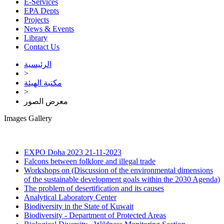
E-Services
EPA Depts
Projects
News & Events
Library
Contact Us
الرئيسية
>
مكتبة الهيئة
>
معرض الصور
Images Gallery
EXPO Doha 2023
21-11-2023
Falcons between folklore and illegal trade
Workshops on (Discussion of the environmental dimensions
of the sustainable development goals within the 2030 Agenda)
The problem of desertification and its causes
Analytical Laboratory Center
Biodiversity in the State of Kuwait
Biodiversity - Department of Protected Areas