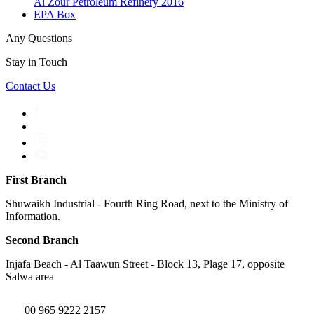
Al Zour Petroleum Refinery 2016
EPA Box
Any Questions
Stay in Touch
Contact Us
First Branch
Shuwaikh Industrial - Fourth Ring Road, next to the Ministry of
Information.
Second Branch
Injafa Beach - Al Taawun Street - Block 13, Plage 17, opposite
Salwa area
00 965 9222 2157