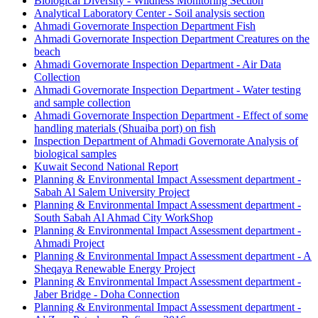
Biological Diversity - Wildness Monitoring Section
Analytical Laboratory Center - Soil analysis section
Ahmadi Governorate Inspection Department Fish
Ahmadi Governorate Inspection Department Creatures on the
beach
Ahmadi Governorate Inspection Department - Air Data
Collection
Ahmadi Governorate Inspection Department - Water testing
and sample collection
Ahmadi Governorate Inspection Department - Effect of some
handling materials (Shuaiba port) on fish
Inspection Department of Ahmadi Governorate Analysis of
biological samples
Kuwait Second National Report
Planning & Environmental Impact Assessment department -
Sabah Al Salem University Project
Planning & Environmental Impact Assessment department -
South Sabah Al Ahmad City WorkShop
Planning & Environmental Impact Assessment department -
Ahmadi Project
Planning & Environmental Impact Assessment department - A
Sheqaya Renewable Energy Project
Planning & Environmental Impact Assessment department -
Jaber Bridge - Doha Connection
Planning & Environmental Impact Assessment department -