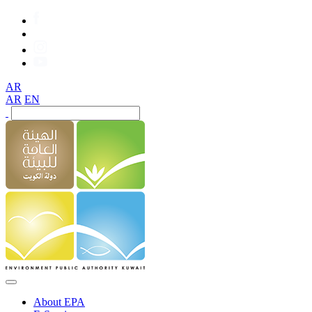
AR
AR
EN
About EPA