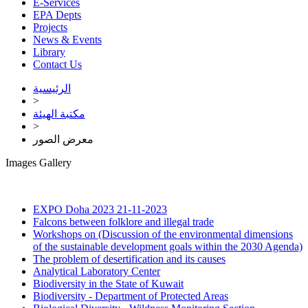
E-Services
EPA Depts
Projects
News & Events
Library
Contact Us
الرئيسية
>
مكتبة الهيئة
>
معرض الصور
Images Gallery
EXPO Doha 2023
21-11-2023
Falcons between folklore and illegal trade
Workshops on (Discussion of the environmental dimensions
of the sustainable development goals within the 2030 Agenda)
The problem of desertification and its causes
Analytical Laboratory Center
Biodiversity in the State of Kuwait
Biodiversity - Department of Protected Areas