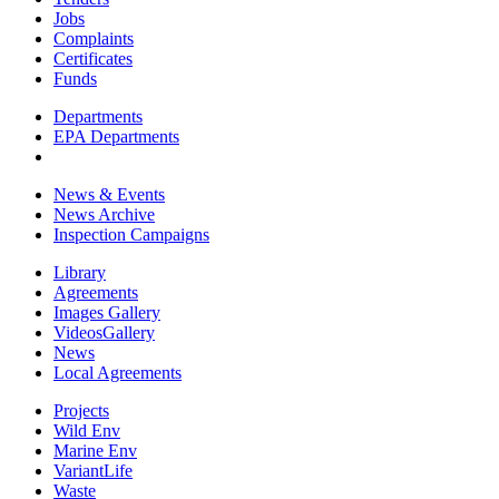
Jobs
Complaints
Certificates
Funds
Departments
EPA Departments
News & Events
News Archive
Inspection Campaigns
Library
Agreements
Images Gallery
VideosGallery
News
Local Agreements
Projects
Wild Env
Marine Env
VariantLife
Waste