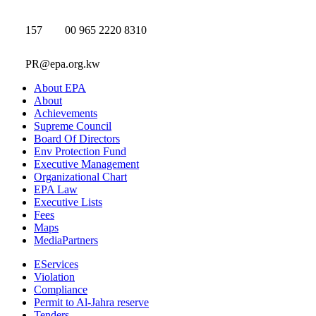
157
00 965 2220 8310
PR@epa.org.kw
About EPA
About
Achievements
Supreme Council
Board Of Directors
Env Protection Fund
Executive Management
Organizational Chart
EPA Law
Executive Lists
Fees
Maps
MediaPartners
EServices
Violation
Compliance
Permit to Al-Jahra reserve
Tenders