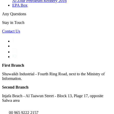
Al Zour Petroleum Refinery 2016
EPA Box
Any Questions
Stay in Touch
Contact Us
First Branch
Shuwaikh Industrial - Fourth Ring Road, next to the Ministry of
Information.
Second Branch
Injafa Beach - Al Taawun Street - Block 13, Plage 17, opposite
Salwa area
00 965 9222 2157