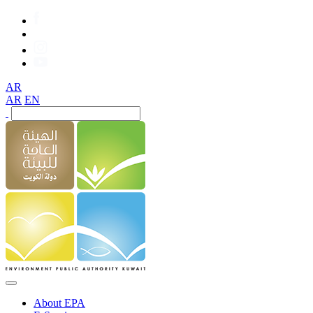
AR
AR
EN
About EPA