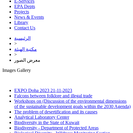
E-Services
EPA Depts
Projects
News & Events
Library
Contact Us
الرئيسية
>
مكتبة الهيئة
>
معرض الصور
Images Gallery
EXPO Doha 2023
21-11-2023
Falcons between folklore and illegal trade
Workshops on (Discussion of the environmental dimensions
of the sustainable development goals within the 2030 Agenda)
The problem of desertification and its causes
Analytical Laboratory Center
Biodiversity in the State of Kuwait
Biodiversity - Department of Protected Areas