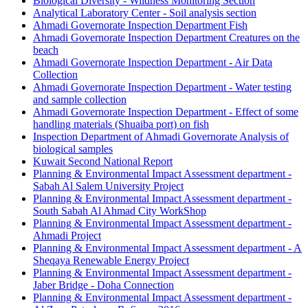
Biological Diversity - Wildness Monitoring Section
Analytical Laboratory Center - Soil analysis section
Ahmadi Governorate Inspection Department Fish
Ahmadi Governorate Inspection Department Creatures on the
beach
Ahmadi Governorate Inspection Department - Air Data
Collection
Ahmadi Governorate Inspection Department - Water testing
and sample collection
Ahmadi Governorate Inspection Department - Effect of some
handling materials (Shuaiba port) on fish
Inspection Department of Ahmadi Governorate Analysis of
biological samples
Kuwait Second National Report
Planning & Environmental Impact Assessment department -
Sabah Al Salem University Project
Planning & Environmental Impact Assessment department -
South Sabah Al Ahmad City WorkShop
Planning & Environmental Impact Assessment department -
Ahmadi Project
Planning & Environmental Impact Assessment department - A
Sheqaya Renewable Energy Project
Planning & Environmental Impact Assessment department -
Jaber Bridge - Doha Connection
Planning & Environmental Impact Assessment department -