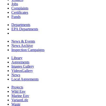
Jobs
Complaints
Certificates
Funds
Departments
EPA Departments
News & Events
News Archive
Inspection Campaigns
Library
Agreements
Images Gallery
VideosGallery
News
Local Agreements
Projects
Wild Env
Marine Env
VariantLife
Waste