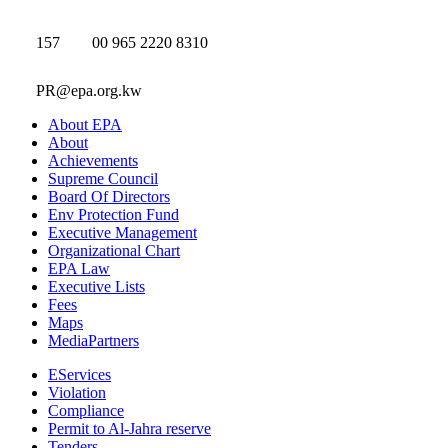
157
00 965 2220 8310
PR@epa.org.kw
About EPA
About
Achievements
Supreme Council
Board Of Directors
Env Protection Fund
Executive Management
Organizational Chart
EPA Law
Executive Lists
Fees
Maps
MediaPartners
EServices
Violation
Compliance
Permit to Al-Jahra reserve
Tenders