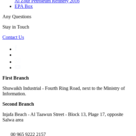
Al Zour Petroleum Refinery 2016
EPA Box
Any Questions
Stay in Touch
Contact Us
First Branch
Shuwaikh Industrial - Fourth Ring Road, next to the Ministry of
Information.
Second Branch
Injafa Beach - Al Taawun Street - Block 13, Plage 17, opposite
Salwa area
00 965 9222 2157