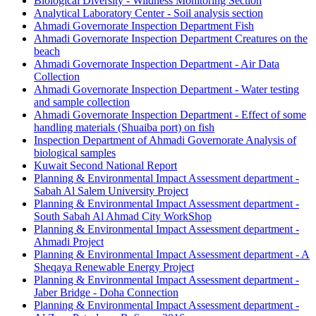
Biological Diversity - Wildness Monitoring Section
Analytical Laboratory Center - Soil analysis section
Ahmadi Governorate Inspection Department Fish
Ahmadi Governorate Inspection Department Creatures on the
beach
Ahmadi Governorate Inspection Department - Air Data
Collection
Ahmadi Governorate Inspection Department - Water testing
and sample collection
Ahmadi Governorate Inspection Department - Effect of some
handling materials (Shuaiba port) on fish
Inspection Department of Ahmadi Governorate Analysis of
biological samples
Kuwait Second National Report
Planning & Environmental Impact Assessment department -
Sabah Al Salem University Project
Planning & Environmental Impact Assessment department -
South Sabah Al Ahmad City WorkShop
Planning & Environmental Impact Assessment department -
Ahmadi Project
Planning & Environmental Impact Assessment department - A
Sheqaya Renewable Energy Project
Planning & Environmental Impact Assessment department -
Jaber Bridge - Doha Connection
Planning & Environmental Impact Assessment department -