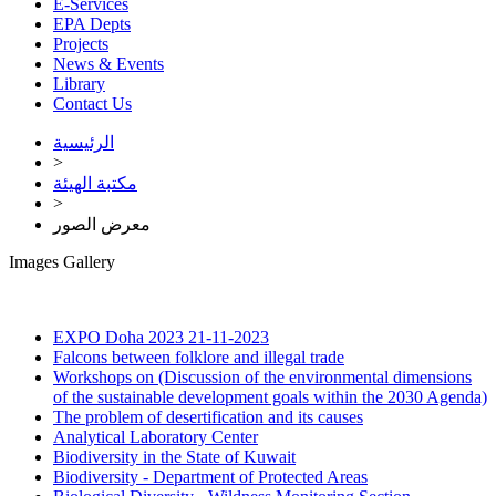
E-Services
EPA Depts
Projects
News & Events
Library
Contact Us
الرئيسية
>
مكتبة الهيئة
>
معرض الصور
Images Gallery
EXPO Doha 2023
21-11-2023
Falcons between folklore and illegal trade
Workshops on (Discussion of the environmental dimensions
of the sustainable development goals within the 2030 Agenda)
The problem of desertification and its causes
Analytical Laboratory Center
Biodiversity in the State of Kuwait
Biodiversity - Department of Protected Areas