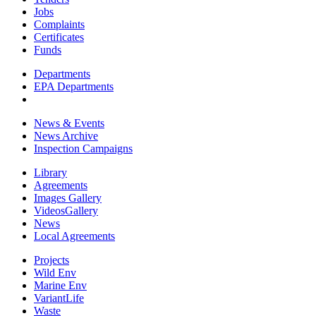
Jobs
Complaints
Certificates
Funds
Departments
EPA Departments
News & Events
News Archive
Inspection Campaigns
Library
Agreements
Images Gallery
VideosGallery
News
Local Agreements
Projects
Wild Env
Marine Env
VariantLife
Waste