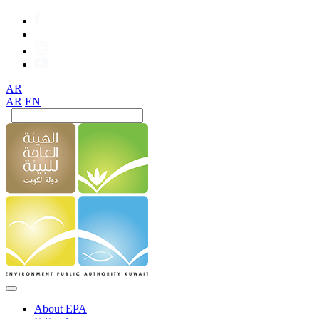
AR
AR
EN
About EPA