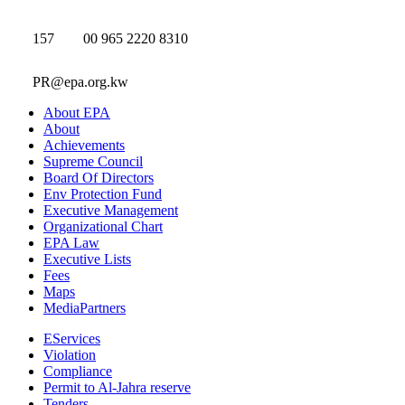
157
00 965 2220 8310
PR@epa.org.kw
About EPA
About
Achievements
Supreme Council
Board Of Directors
Env Protection Fund
Executive Management
Organizational Chart
EPA Law
Executive Lists
Fees
Maps
MediaPartners
EServices
Violation
Compliance
Permit to Al-Jahra reserve
Tenders