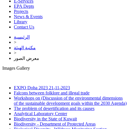
E-Services
EPA Depts
Projects
News & Events
Library
Contact Us
الرئيسية
>
مكتبة الهيئة
>
معرض الصور
Images Gallery
EXPO Doha 2023
21-11-2023
Falcons between folklore and illegal trade
Workshops on (Discussion of the environmental dimensions
of the sustainable development goals within the 2030 Agenda)
The problem of desertification and its causes
Analytical Laboratory Center
Biodiversity in the State of Kuwait
Biodiversity - Department of Protected Areas