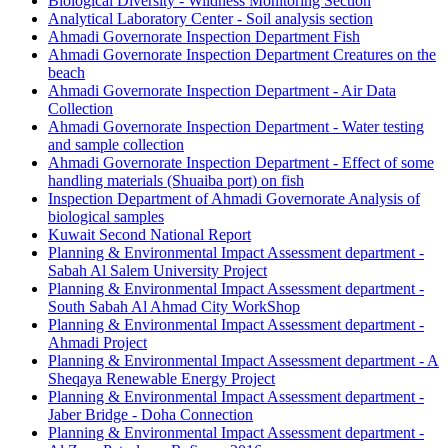
Biological Diversity - Wildness Monitoring Section
Analytical Laboratory Center - Soil analysis section
Ahmadi Governorate Inspection Department Fish
Ahmadi Governorate Inspection Department Creatures on the
beach
Ahmadi Governorate Inspection Department - Air Data
Collection
Ahmadi Governorate Inspection Department - Water testing
and sample collection
Ahmadi Governorate Inspection Department - Effect of some
handling materials (Shuaiba port) on fish
Inspection Department of Ahmadi Governorate Analysis of
biological samples
Kuwait Second National Report
Planning & Environmental Impact Assessment department -
Sabah Al Salem University Project
Planning & Environmental Impact Assessment department -
South Sabah Al Ahmad City WorkShop
Planning & Environmental Impact Assessment department -
Ahmadi Project
Planning & Environmental Impact Assessment department - A
Sheqaya Renewable Energy Project
Planning & Environmental Impact Assessment department -
Jaber Bridge - Doha Connection
Planning & Environmental Impact Assessment department -