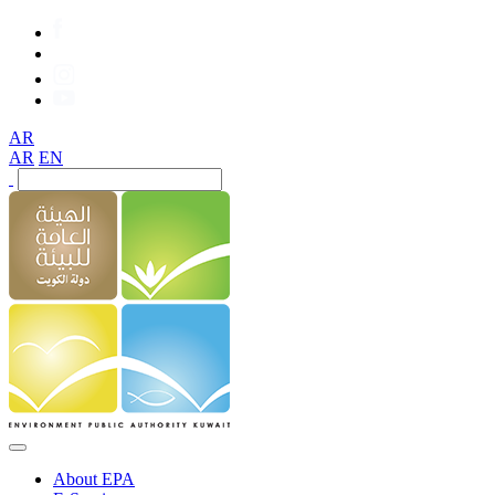
AR
AR
EN
About EPA