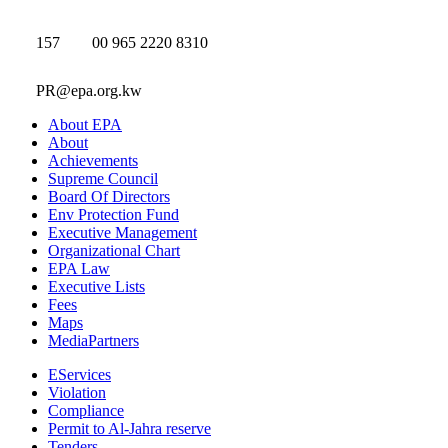
157
00 965 2220 8310
PR@epa.org.kw
About EPA
About
Achievements
Supreme Council
Board Of Directors
Env Protection Fund
Executive Management
Organizational Chart
EPA Law
Executive Lists
Fees
Maps
MediaPartners
EServices
Violation
Compliance
Permit to Al-Jahra reserve
Tenders