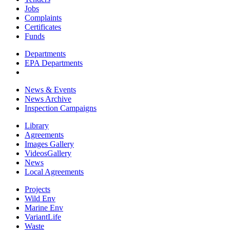
Jobs
Complaints
Certificates
Funds
Departments
EPA Departments
News & Events
News Archive
Inspection Campaigns
Library
Agreements
Images Gallery
VideosGallery
News
Local Agreements
Projects
Wild Env
Marine Env
VariantLife
Waste