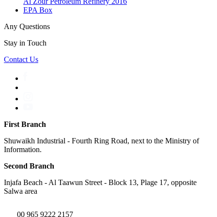
Al Zour Petroleum Refinery 2016
EPA Box
Any Questions
Stay in Touch
Contact Us
First Branch
Shuwaikh Industrial - Fourth Ring Road, next to the Ministry of
Information.
Second Branch
Injafa Beach - Al Taawun Street - Block 13, Plage 17, opposite
Salwa area
00 965 9222 2157