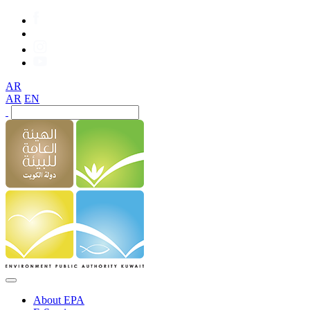
AR
AR
EN
About EPA