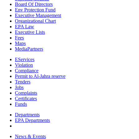
Board Of Directors
Env Protection Fund
Executive Management
Organizational Chart
EPA Law
Executive Lists
Fees
Maps
MediaPartners
EServices
Violation
Compliance
Permit to Al-Jahra reserve
Tenders
Jobs
Complaints
Certificates
Funds
Departments
EPA Departments
News & Events