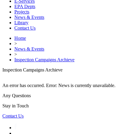
E-Services
EPA Depts
Projects
News & Events
Library
Contact Us
Home
>
News & Events
>
Inspection Campaigns Archieve
Inspection Campaigns Archieve
An error has occurred.
Error: News is currently unavailable.
Any Questions
Stay in Touch
Contact Us