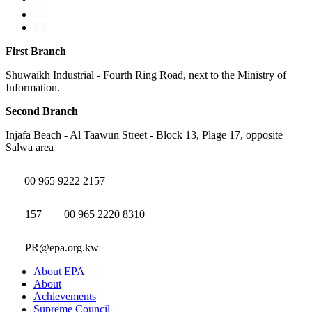
First Branch
Shuwaikh Industrial - Fourth Ring Road, next to the Ministry of
Information.
Second Branch
Injafa Beach - Al Taawun Street - Block 13, Plage 17, opposite
Salwa area
00 965 9222 2157
157
00 965 2220 8310
PR@epa.org.kw
About EPA
About
Achievements
Supreme Council