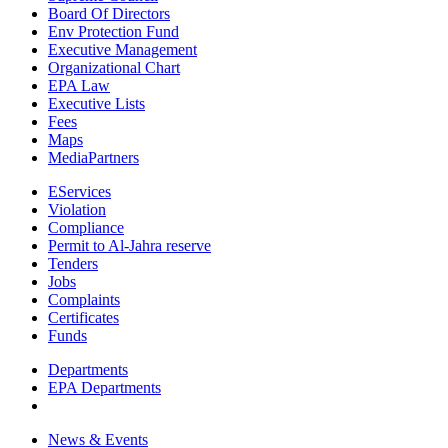
Board Of Directors
Env Protection Fund
Executive Management
Organizational Chart
EPA Law
Executive Lists
Fees
Maps
MediaPartners
EServices
Violation
Compliance
Permit to Al-Jahra reserve
Tenders
Jobs
Complaints
Certificates
Funds
Departments
EPA Departments
News & Events