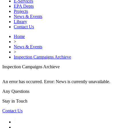
E-Services
EPA Depts
Projects
News & Events
Library
Contact Us
Home
>
News & Events
>
Inspection Campaigns Archieve
Inspection Campaigns Archieve
An error has occurred.
Error: News is currently unavailable.
Any Questions
Stay in Touch
Contact Us