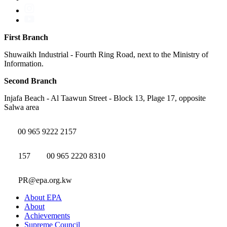
First Branch
Shuwaikh Industrial - Fourth Ring Road, next to the Ministry of
Information.
Second Branch
Injafa Beach - Al Taawun Street - Block 13, Plage 17, opposite
Salwa area
00 965 9222 2157
157
00 965 2220 8310
PR@epa.org.kw
About EPA
About
Achievements
Supreme Council