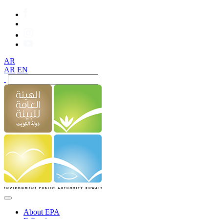
AR
AR
EN
About EPA