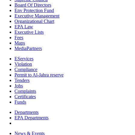
Board Of Directors
Env Protection Fund
Executive Management
Organizational Chart
EPA Law
Executive Lists
Fees
Maps
MediaPartners
EServices
Violation
Compliance
Permit to Al-Jahra reserve
Tenders
Jobs
Complaints
Certificates
Funds
Departments
EPA Departments
News & Events