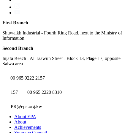
First Branch
Shuwaikh Industrial - Fourth Ring Road, next to the Ministry of
Information.
Second Branch
Injafa Beach - Al Taawun Street - Block 13, Plage 17, opposite
Salwa area
00 965 9222 2157
157
00 965 2220 8310
PR@epa.org.kw
About EPA
About
Achievements
Supreme Council