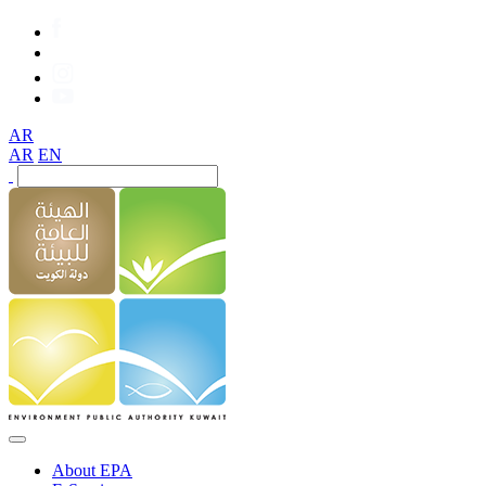
AR
AR
EN
About EPA