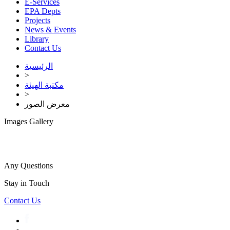
E-Services
EPA Depts
Projects
News & Events
Library
Contact Us
الرئيسية
>
مكتبة الهيئة
>
معرض الصور
Images Gallery
Any Questions
Stay in Touch
Contact Us