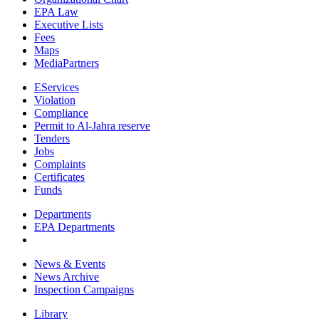
EPA Law
Executive Lists
Fees
Maps
MediaPartners
EServices
Violation
Compliance
Permit to Al-Jahra reserve
Tenders
Jobs
Complaints
Certificates
Funds
Departments
EPA Departments
News & Events
News Archive
Inspection Campaigns
Library