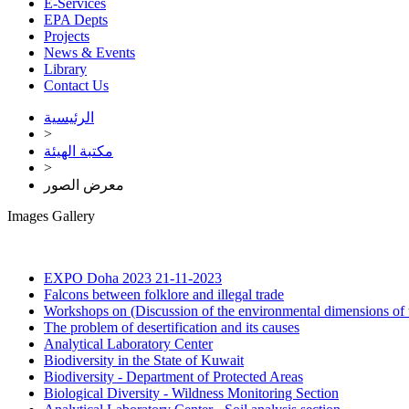
E-Services
EPA Depts
Projects
News & Events
Library
Contact Us
الرئيسية
>
مكتبة الهيئة
>
معرض الصور
Images Gallery
EXPO Doha 2023
21-11-2023
Falcons between folklore and illegal trade
Workshops on (Discussion of the environmental dimensions of 
The problem of desertification and its causes
Analytical Laboratory Center
Biodiversity in the State of Kuwait
Biodiversity - Department of Protected Areas
Biological Diversity - Wildness Monitoring Section