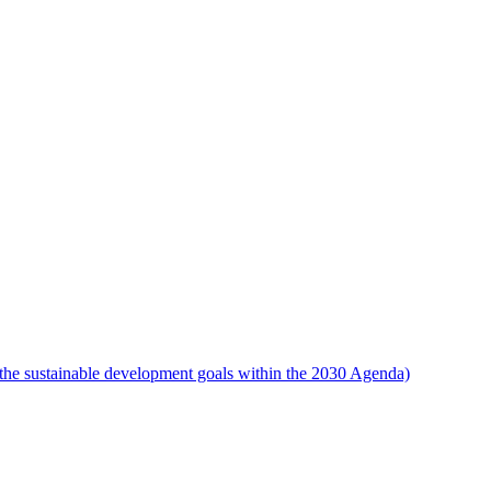
the sustainable development goals within the 2030 Agenda)