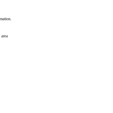
rmation.
 area