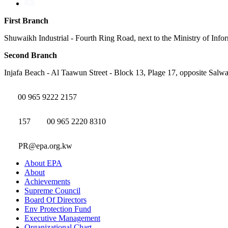
First Branch
Shuwaikh Industrial - Fourth Ring Road, next to the Ministry of Info
Second Branch
Injafa Beach - Al Taawun Street - Block 13, Plage 17, opposite Salwa
00 965 9222 2157
157
00 965 2220 8310
PR@epa.org.kw
About EPA
About
Achievements
Supreme Council
Board Of Directors
Env Protection Fund
Executive Management
Organizational Chart