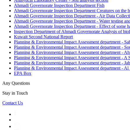
Analytical Laboratory Center - Soil analysis section
Ahmadi Governorate Inspection Department Fish
Ahmadi Governorate Inspection Department Creatures on the 
Ahmadi Governorate Inspection Department - Air Data Collect
Ahmadi Governorate Inspection Department - Water testing and
Ahmadi Governorate Inspection Department - Effect of some han
Inspection Department of Ahmadi Governorate Analysis of biol
Kuwait Second National Report
Planning & Environmental Impact Assessment department - Sab
Planning & Environmental Impact Assessment department - 
Planning & Environmental Impact Assessment department - Ah
Planning & Environmental Impact Assessment department - A
Planning & Environmental Impact Assessment department - Ja
Planning & Environmental Impact Assessment department - Al
EPA Box
Any Questions
Stay in Touch
Contact Us