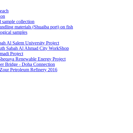
beach
ion
 sample collection
dling materials (Shuaiba port) on fish
ogical samples
ah Al Salem University Project
South Sabah Al Ahmad City WorkShop
madi Project
 Sheqaya Renewable Energy Project
ber Bridge - Doha Connection
 Zour Petroleum Refinery 2016