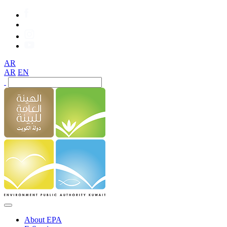
AR
AR
EN
About EPA