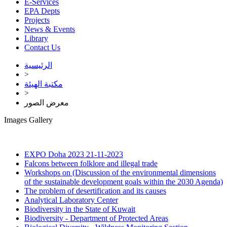
E-Services
EPA Depts
Projects
News & Events
Library
Contact Us
الرئيسية
>
مكتبة الهيئة
>
معرض الصور
Images Gallery
EXPO Doha 2023
21-11-2023
Falcons between folklore and illegal trade
Workshops on (Discussion of the environmental dimensions
of the sustainable development goals within the 2030 Agenda)
The problem of desertification and its causes
Analytical Laboratory Center
Biodiversity in the State of Kuwait
Biodiversity - Department of Protected Areas