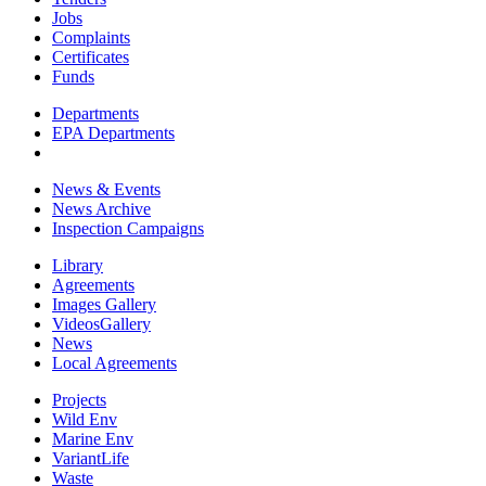
Jobs
Complaints
Certificates
Funds
Departments
EPA Departments
News & Events
News Archive
Inspection Campaigns
Library
Agreements
Images Gallery
VideosGallery
News
Local Agreements
Projects
Wild Env
Marine Env
VariantLife
Waste