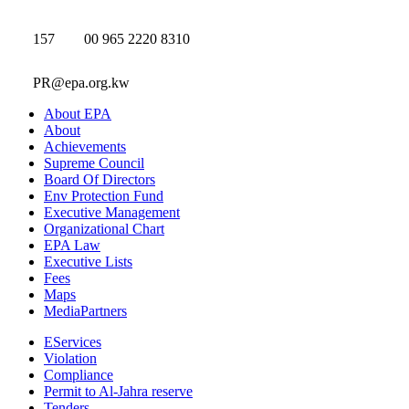
157
00 965 2220 8310
PR@epa.org.kw
About EPA
About
Achievements
Supreme Council
Board Of Directors
Env Protection Fund
Executive Management
Organizational Chart
EPA Law
Executive Lists
Fees
Maps
MediaPartners
EServices
Violation
Compliance
Permit to Al-Jahra reserve
Tenders