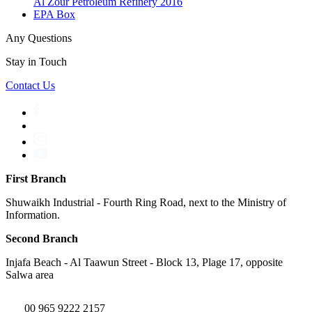
Al Zour Petroleum Refinery 2016
EPA Box
Any Questions
Stay in Touch
Contact Us
First Branch
Shuwaikh Industrial - Fourth Ring Road, next to the Ministry of
Information.
Second Branch
Injafa Beach - Al Taawun Street - Block 13, Plage 17, opposite
Salwa area
00 965 9222 2157