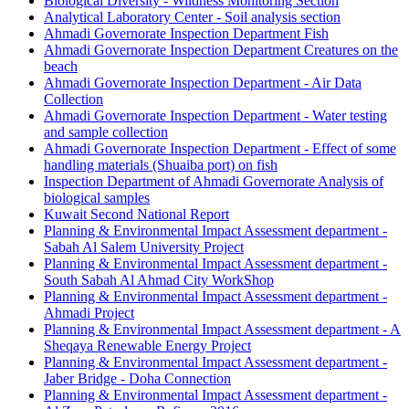
Biological Diversity - Wildness Monitoring Section
Analytical Laboratory Center - Soil analysis section
Ahmadi Governorate Inspection Department Fish
Ahmadi Governorate Inspection Department Creatures on the
beach
Ahmadi Governorate Inspection Department - Air Data
Collection
Ahmadi Governorate Inspection Department - Water testing
and sample collection
Ahmadi Governorate Inspection Department - Effect of some
handling materials (Shuaiba port) on fish
Inspection Department of Ahmadi Governorate Analysis of
biological samples
Kuwait Second National Report
Planning & Environmental Impact Assessment department -
Sabah Al Salem University Project
Planning & Environmental Impact Assessment department -
South Sabah Al Ahmad City WorkShop
Planning & Environmental Impact Assessment department -
Ahmadi Project
Planning & Environmental Impact Assessment department - A
Sheqaya Renewable Energy Project
Planning & Environmental Impact Assessment department -
Jaber Bridge - Doha Connection
Planning & Environmental Impact Assessment department -