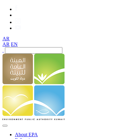
AR
AR
EN
About EPA