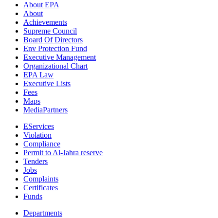
About EPA
About
Achievements
Supreme Council
Board Of Directors
Env Protection Fund
Executive Management
Organizational Chart
EPA Law
Executive Lists
Fees
Maps
MediaPartners
EServices
Violation
Compliance
Permit to Al-Jahra reserve
Tenders
Jobs
Complaints
Certificates
Funds
Departments