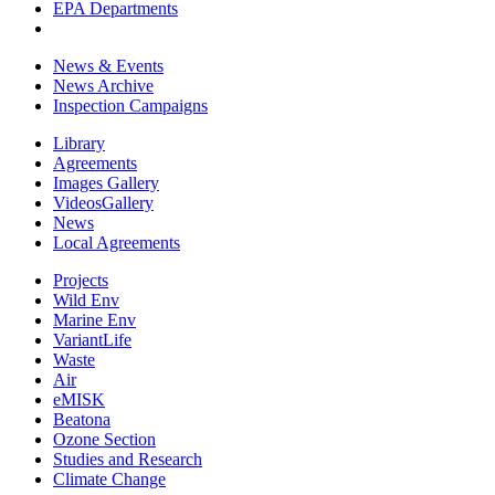
EPA Departments
News & Events
News Archive
Inspection Campaigns
Library
Agreements
Images Gallery
VideosGallery
News
Local Agreements
Projects
Wild Env
Marine Env
VariantLife
Waste
Air
eMISK
Beatona
Ozone Section
Studies and Research
Climate Change