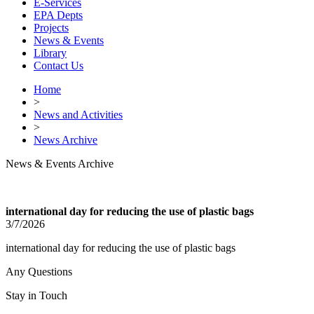
E-Services
EPA Depts
Projects
News & Events
Library
Contact Us
Home
>
News and Activities
>
News Archive
News & Events Archive
international day for reducing the use of plastic bags
3/7/2026
international day for reducing the use of plastic bags
Any Questions
Stay in Touch