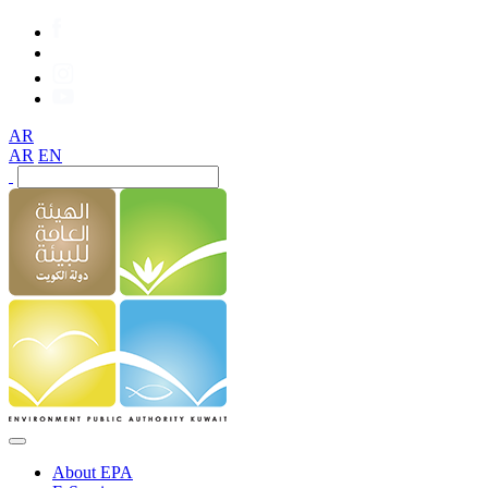
AR
AR
EN
About EPA