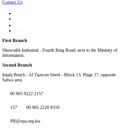
Contact Us
First Branch
Shuwaikh Industrial - Fourth Ring Road, next to the Ministry of
Information.
Second Branch
Injafa Beach - Al Taawun Street - Block 13, Plage 17, opposite
Salwa area
00 965 9222 2157
157
00 965 2220 8310
PR@epa.org.kw