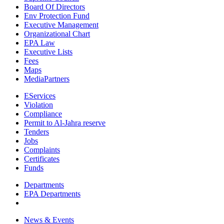
Board Of Directors
Env Protection Fund
Executive Management
Organizational Chart
EPA Law
Executive Lists
Fees
Maps
MediaPartners
EServices
Violation
Compliance
Permit to Al-Jahra reserve
Tenders
Jobs
Complaints
Certificates
Funds
Departments
EPA Departments
News & Events