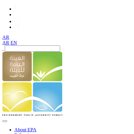
AR
AR
EN
About EPA