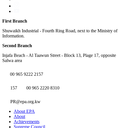
First Branch
Shuwaikh Industrial - Fourth Ring Road, next to the Ministry of
Information.
Second Branch
Injafa Beach - Al Taawun Street - Block 13, Plage 17, opposite
Salwa area
00 965 9222 2157
157
00 965 2220 8310
PR@epa.org.kw
About EPA
About
Achievements
Supreme Council