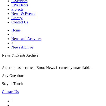
E-Services
EPA Depts
Projects
News & Events
Library
Contact Us
Home
>
News and Activities
>
News Archive
News & Events Archive
An error has occurred.
Error: News is currently unavailable.
Any Questions
Stay in Touch
Contact Us