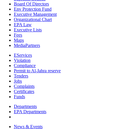
Board Of Directors
Env Protection Fund
Executive Management
Organizational Chart
EPA Law
Executive Lists
Fees
Maps
MediaPartners
EServices
Violation
Compliance
Permit to Al-Jahra reserve
Tenders
Jobs
Complaints
Certificates
Funds
Departments
EPA Departments
News & Events