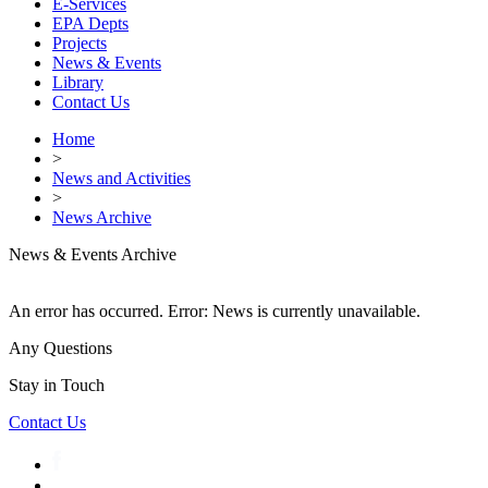
E-Services
EPA Depts
Projects
News & Events
Library
Contact Us
Home
>
News and Activities
>
News Archive
News & Events Archive
An error has occurred.
Error: News is currently unavailable.
Any Questions
Stay in Touch
Contact Us