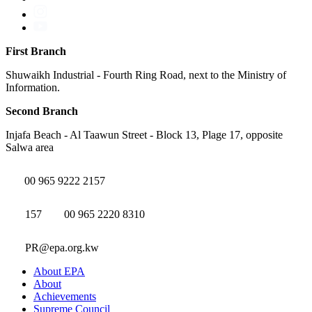
First Branch
Shuwaikh Industrial - Fourth Ring Road, next to the Ministry of
Information.
Second Branch
Injafa Beach - Al Taawun Street - Block 13, Plage 17, opposite
Salwa area
00 965 9222 2157
157
00 965 2220 8310
PR@epa.org.kw
About EPA
About
Achievements
Supreme Council