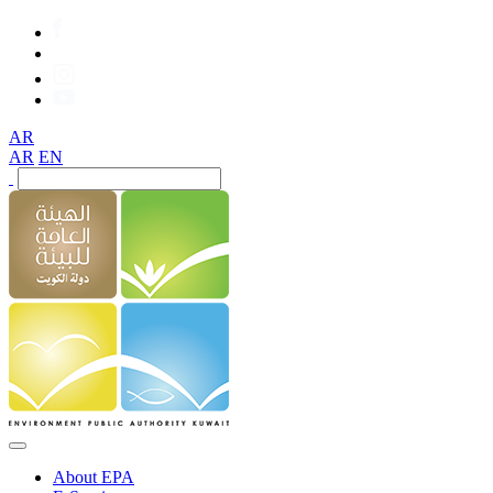
AR
AR
EN
About EPA