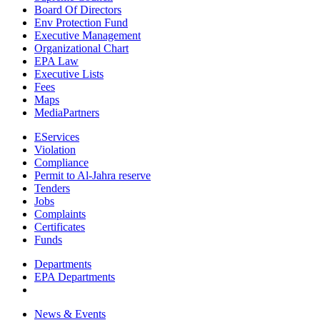
Board Of Directors
Env Protection Fund
Executive Management
Organizational Chart
EPA Law
Executive Lists
Fees
Maps
MediaPartners
EServices
Violation
Compliance
Permit to Al-Jahra reserve
Tenders
Jobs
Complaints
Certificates
Funds
Departments
EPA Departments
News & Events