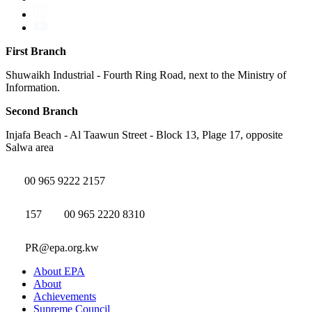
First Branch
Shuwaikh Industrial - Fourth Ring Road, next to the Ministry of
Information.
Second Branch
Injafa Beach - Al Taawun Street - Block 13, Plage 17, opposite
Salwa area
00 965 9222 2157
157
00 965 2220 8310
PR@epa.org.kw
About EPA
About
Achievements
Supreme Council