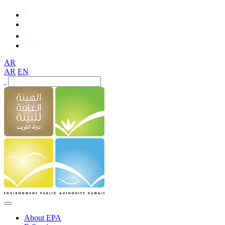
AR
AR
EN
About EPA