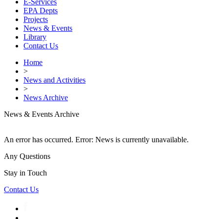
E-Services
EPA Depts
Projects
News & Events
Library
Contact Us
Home
>
News and Activities
>
News Archive
News & Events Archive
An error has occurred.
Error: News is currently unavailable.
Any Questions
Stay in Touch
Contact Us