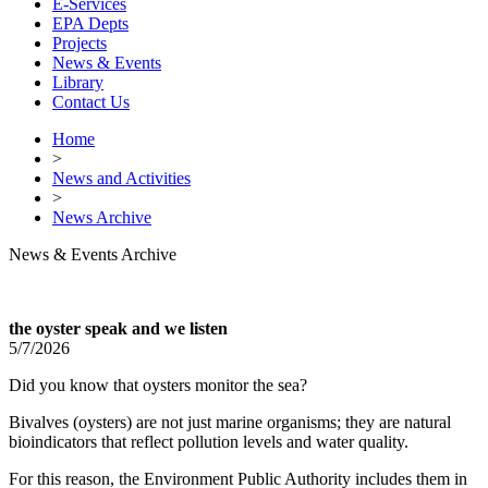
E-Services
EPA Depts
Projects
News & Events
Library
Contact Us
Home
>
News and Activities
>
News Archive
News & Events Archive
the oyster speak and we listen
5/7/2026
Did you know that oysters monitor the sea?
Bivalves (oysters) are not just marine organisms; they are natural
bioindicators that reflect pollution levels and water quality.
For this reason, the Environment Public Authority includes them in