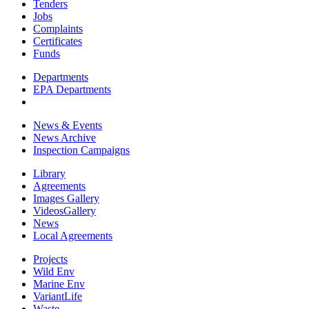
Tenders
Jobs
Complaints
Certificates
Funds
Departments
EPA Departments
News & Events
News Archive
Inspection Campaigns
Library
Agreements
Images Gallery
VideosGallery
News
Local Agreements
Projects
Wild Env
Marine Env
VariantLife
Waste