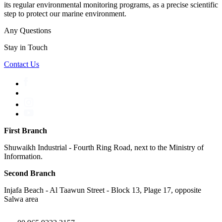
its regular environmental monitoring programs, as a precise scientific
step to protect our marine environment.
Any Questions
Stay in Touch
Contact Us
First Branch
Shuwaikh Industrial - Fourth Ring Road, next to the Ministry of
Information.
Second Branch
Injafa Beach - Al Taawun Street - Block 13, Plage 17, opposite
Salwa area