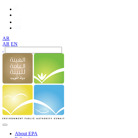
AR
AR
EN
About EPA