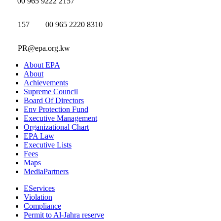
00 965 9222 2157
157
00 965 2220 8310
PR@epa.org.kw
About EPA
About
Achievements
Supreme Council
Board Of Directors
Env Protection Fund
Executive Management
Organizational Chart
EPA Law
Executive Lists
Fees
Maps
MediaPartners
EServices
Violation
Compliance
Permit to Al-Jahra reserve