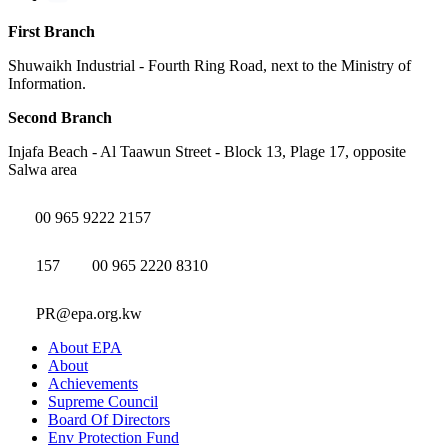
First Branch
Shuwaikh Industrial - Fourth Ring Road, next to the Ministry of
Information.
Second Branch
Injafa Beach - Al Taawun Street - Block 13, Plage 17, opposite
Salwa area
00 965 9222 2157
157
00 965 2220 8310
PR@epa.org.kw
About EPA
About
Achievements
Supreme Council
Board Of Directors
Env Protection Fund