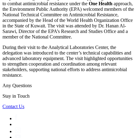
to combat antimicrobial resistance under the
One Health
approach,
the Environment Public Authority (EPA) welcomed members of the
National Technical Committee on Antimicrobial Resistance,
accompanied by the Head of the World Health Organization Office
in the State of Kuwait. The visit was attended by Dr. Hanan Al-
Sarawi, Director of the EPA’s Research and Studies Office and a
member of the National Committee.
During their visit to the Analytical Laboratories Center, the
delegation was introduced to the center’s technical capabilities and
advanced laboratory equipment. The visit highlighted opportunities
to strengthen cooperation and coordination among relevant
stakeholders, supporting national efforts to address antimicrobial
resistance.
Any Questions
Stay in Touch
Contact Us