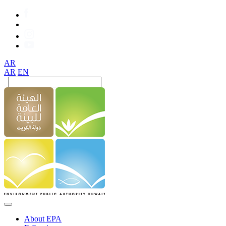
AR
AR
EN
About EPA