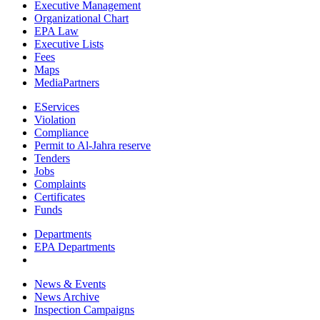
Executive Management
Organizational Chart
EPA Law
Executive Lists
Fees
Maps
MediaPartners
EServices
Violation
Compliance
Permit to Al-Jahra reserve
Tenders
Jobs
Complaints
Certificates
Funds
Departments
EPA Departments
News & Events
News Archive
Inspection Campaigns