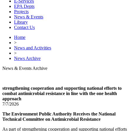
E-Services
EPA Depts
Projects
News & Events
Library
Contact Us
Home
>
News and Activities
>
News Archive
News & Events Archive
strengthening cooperation and supporting national efforts to
combat antimicrobial resistance in line with the one health
approach
7/7/2026
The Environment Public Authority Receives the National
Technical Committee on Antimicrobial Resistance
As part of strengthening cooperation and supporting national efforts