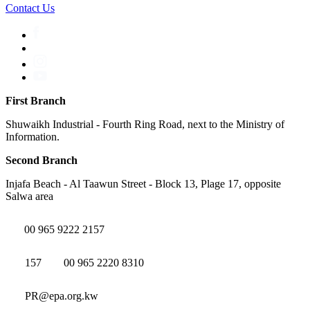
Contact Us
First Branch
Shuwaikh Industrial - Fourth Ring Road, next to the Ministry of
Information.
Second Branch
Injafa Beach - Al Taawun Street - Block 13, Plage 17, opposite
Salwa area
00 965 9222 2157
157
00 965 2220 8310
PR@epa.org.kw