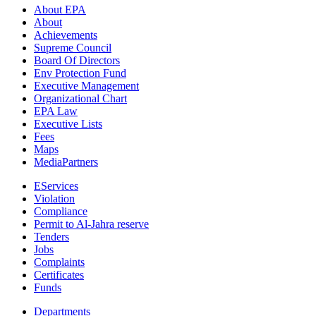
About EPA
About
Achievements
Supreme Council
Board Of Directors
Env Protection Fund
Executive Management
Organizational Chart
EPA Law
Executive Lists
Fees
Maps
MediaPartners
EServices
Violation
Compliance
Permit to Al-Jahra reserve
Tenders
Jobs
Complaints
Certificates
Funds
Departments