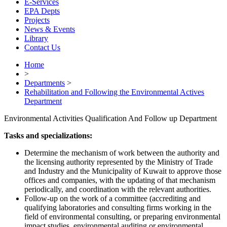
E-Services
EPA Depts
Projects
News & Events
Library
Contact Us
Home
>
Departments
>
Rehabilitation and Following the Environmental Actives
Department
Environmental Activities Qualification And Follow up Department
Tasks and specializations:
Determine the mechanism of work between the authority and
the licensing authority represented by the Ministry of Trade
and Industry and the Municipality of Kuwait to approve those
offices and companies, with the updating of that mechanism
periodically, and coordination with the relevant authorities.
Follow-up on the work of a committee (accrediting and
qualifying laboratories and consulting firms working in the
field of environmental consulting, or preparing environmental
impact studies, environmental auditing or environmental