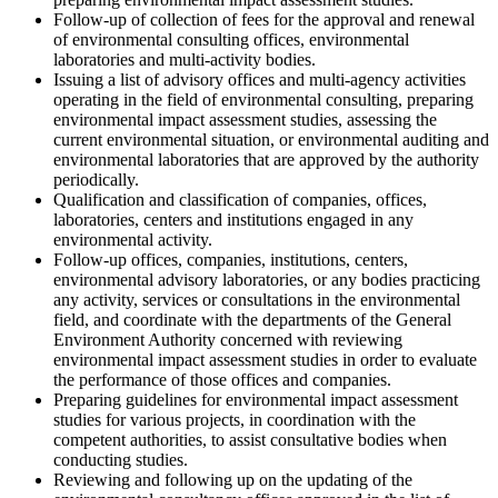
Follow-up of collection of fees for the approval and renewal
of environmental consulting offices, environmental
laboratories and multi-activity bodies.
Issuing a list of advisory offices and multi-agency activities
operating in the field of environmental consulting, preparing
environmental impact assessment studies, assessing the
current environmental situation, or environmental auditing and
environmental laboratories that are approved by the authority
periodically.
Qualification and classification of companies, offices,
laboratories, centers and institutions engaged in any
environmental activity.
Follow-up offices, companies, institutions, centers,
environmental advisory laboratories, or any bodies practicing
any activity, services or consultations in the environmental
field, and coordinate with the departments of the General
Environment Authority concerned with reviewing
environmental impact assessment studies in order to evaluate
the performance of those offices and companies.
Preparing guidelines for environmental impact assessment
studies for various projects, in coordination with the
competent authorities, to assist consultative bodies when
conducting studies.
Reviewing and following up on the updating of the