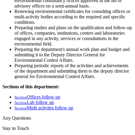
environmental consultancy offices approved in the list of
advisory offices on a semi-annual basis.
Renewing environmental certificates for consulting offices or
multi-activity bodies according to the required and specific
conditions.
Preparing studies and plans on the qualification and follow-up
of offices, companies, institutions, centers and laboratories
engaged in any activity, services or consultations in the
environmental field.
Preparing the department's annual work plan and budget and
submitting it to the Deputy Director General for
Environmental Control Affairs.
Preparing periodic reports of the activities and achievements
of the department and submitting them to the deputy director
general for Environmental Control Affairs.
Sections of this department:
Offices follow up
Section
Lab follow up
Section
Multi activites follow up
Section
Any Questions
Stay in Touch