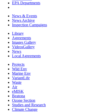
EPA Departments
News & Events
News Archive
Inspection Campaigns
Library
Agreements
Images Gallery
VideosGallery
News
Local Agreements
Projects
Wild Env
Marine Env
VariantLife
Waste
Air
eMISK
Beatona
Ozone Section
Studies and Research
Climate Change