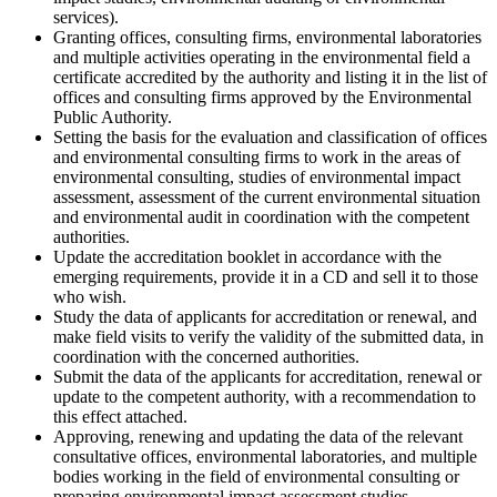
services).
Granting offices, consulting firms, environmental laboratories
and multiple activities operating in the environmental field a
certificate accredited by the authority and listing it in the list of
offices and consulting firms approved by the Environmental
Public Authority.
Setting the basis for the evaluation and classification of offices
and environmental consulting firms to work in the areas of
environmental consulting, studies of environmental impact
assessment, assessment of the current environmental situation
and environmental audit in coordination with the competent
authorities.
Update the accreditation booklet in accordance with the
emerging requirements, provide it in a CD and sell it to those
who wish.
Study the data of applicants for accreditation or renewal, and
make field visits to verify the validity of the submitted data, in
coordination with the concerned authorities.
Submit the data of the applicants for accreditation, renewal or
update to the competent authority, with a recommendation to
this effect attached.
Approving, renewing and updating the data of the relevant
consultative offices, environmental laboratories, and multiple
bodies working in the field of environmental consulting or
preparing environmental impact assessment studies.