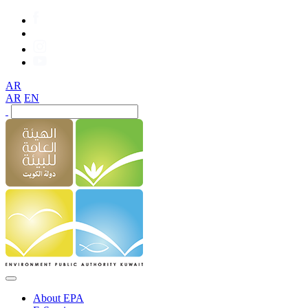
AR
AR
EN
About EPA