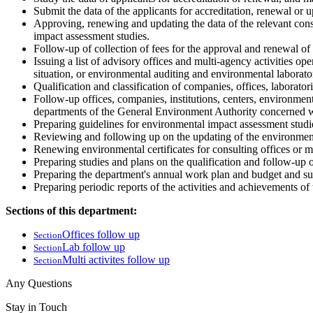
Submit the data of the applicants for accreditation, renewal or 
Approving, renewing and updating the data of the relevant consu
impact assessment studies.
Follow-up of collection of fees for the approval and renewal of 
Issuing a list of advisory offices and multi-agency activities o
situation, or environmental auditing and environmental laborator
Qualification and classification of companies, offices, laborator
Follow-up offices, companies, institutions, centers, environmenta
departments of the General Environment Authority concerned wi
Preparing guidelines for environmental impact assessment studies
Reviewing and following up on the updating of the environmental
Renewing environmental certificates for consulting offices or mu
Preparing studies and plans on the qualification and follow-up of
Preparing the department's annual work plan and budget and sub
Preparing periodic reports of the activities and achievements o
Sections of this department:
Offices follow up
Section
Lab follow up
Section
Multi activites follow up
Section
Any Questions
Stay in Touch