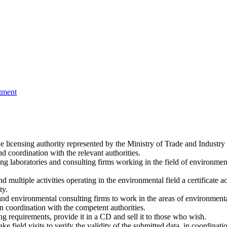
tment
licensing authority represented by the Ministry of Trade and Industry 
d coordination with the relevant authorities.
g laboratories and consulting firms working in the field of environmen
multiple activities operating in the environmental field a certificate accr
ty.
es and environmental consulting firms to work in the areas of environmen
n coordination with the competent authorities.
g requirements, provide it in a CD and sell it to those who wish.
e field visits to verify the validity of the submitted data, in coordinat