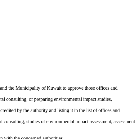
and the Municipality of Kuwait to approve those offices and
tal consulting, or preparing environmental impact studies,
edited by the authority and listing it in the list of offices and
tal consulting, studies of environmental impact assessment, assessment
ion with the concerned authorities.