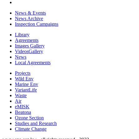
News & Events
News Archive
Inspection Campaigns
Library
Agreements
Images Gallery
VideosGallery
News
Local Agreements
Projects
Wild Env
Marine Env
VariantLife
Waste
Air
eMISK
Beatona
Ozone Section
Studies and Research
Climate Change