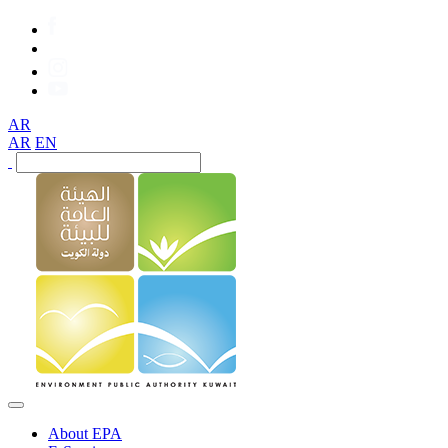
AR
AR
EN
About EPA