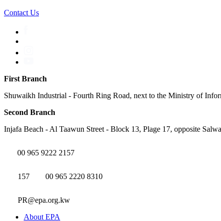
Contact Us
First Branch
Shuwaikh Industrial - Fourth Ring Road, next to the Ministry of Info
Second Branch
Injafa Beach - Al Taawun Street - Block 13, Plage 17, opposite Salwa
00 965 9222 2157
157
00 965 2220 8310
PR@epa.org.kw
About EPA