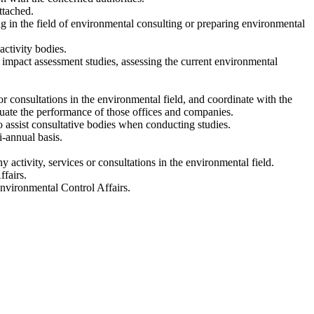
ttached.
g in the field of environmental consulting or preparing environmental
activity bodies.
l impact assessment studies, assessing the current environmental
or consultations in the environmental field, and coordinate with the
uate the performance of those offices and companies.
o assist consultative bodies when conducting studies.
i-annual basis.
y activity, services or consultations in the environmental field.
fairs.
Environmental Control Affairs.