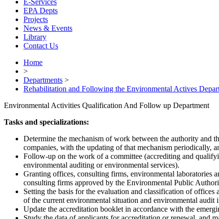
E-Services
EPA Depts
Projects
News & Events
Library
Contact Us
Home
>
Departments
>
Rehabilitation and Following the Environmental Actives Depar
Environmental Activities Qualification And Follow up Department
Tasks and specializations:
Determine the mechanism of work between the authority and the 
companies, with the updating of that mechanism periodically, an
Follow-up on the work of a committee (accrediting and qualifyin
environmental auditing or environmental services).
Granting offices, consulting firms, environmental laboratories and 
consulting firms approved by the Environmental Public Authori
Setting the basis for the evaluation and classification of offic
of the current environmental situation and environmental audit i
Update the accreditation booklet in accordance with the emergin
Study the data of applicants for accreditation or renewal, and mak