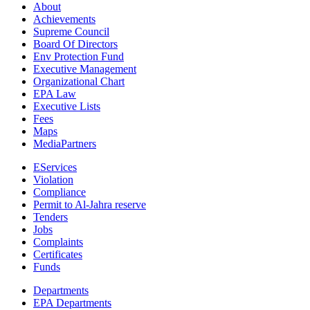
About
Achievements
Supreme Council
Board Of Directors
Env Protection Fund
Executive Management
Organizational Chart
EPA Law
Executive Lists
Fees
Maps
MediaPartners
EServices
Violation
Compliance
Permit to Al-Jahra reserve
Tenders
Jobs
Complaints
Certificates
Funds
Departments
EPA Departments