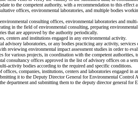
update to the competent authority, with a recommendation to this effect a
ltative offices, environmental laboratories, and multiple bodies workin
environmental consulting offices, environmental laboratories and multi-
perating in the field of environmental consulting, preparing environmenta
ies that are approved by the authority periodically.
ies, centers and institutions engaged in any environmental activity.
l advisory laboratories, or any bodies practicing any activity, services 
th reviewing environmental impact assessment studies in order to eval
 for various projects, in coordination with the competent authorities, t
 consultancy offices approved in the list of advisory offices on a sem
lti-activity bodies according to the required and specific conditions.
 offices, companies, institutions, centers and laboratories engaged in an
mitting it to the Deputy Director General for Environmental Control Af
f the department and submitting them to the deputy director general for 