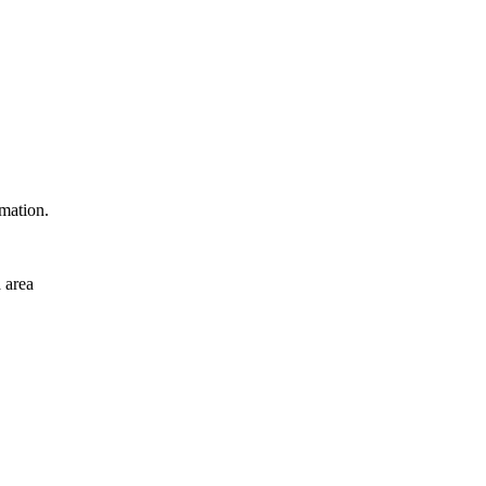
rmation.
 area