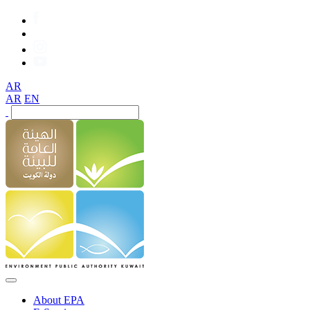
AR
AR
EN
About EPA