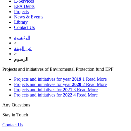
E-Services
EPA Depts
Projects
News & Events
Library
Contact Us
الرئيسية
>
عن الهيئة
>
الرسوم
Projects and initiatives of Enviromental Protection fund EPF
Projects and initiatives for year
2019
1
Read More
Projects and initiatives for year
2020
2
Read More
Projects and initiatives for
2021
3
Read More
Projects and initiatives for
2022
4
Read More
Any Questions
Stay in Touch
Contact Us