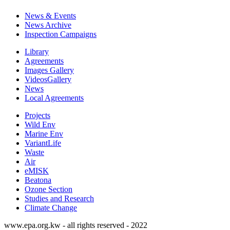
News & Events
News Archive
Inspection Campaigns
Library
Agreements
Images Gallery
VideosGallery
News
Local Agreements
Projects
Wild Env
Marine Env
VariantLife
Waste
Air
eMISK
Beatona
Ozone Section
Studies and Research
Climate Change
www.epa.org.kw - all rights reserved - 2022