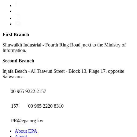
First Branch
Shuwaikh Industrial - Fourth Ring Road, next to the Ministry of
Information.
Second Branch
Injafa Beach - Al Taawun Street - Block 13, Plage 17, opposite
Salwa area
00 965 9222 2157
157
00 965 2220 8310
PR@epa.org.kw
About EPA
About