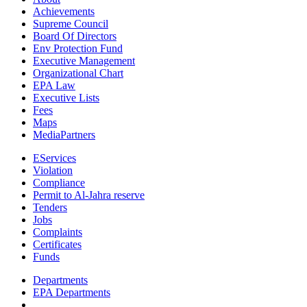
Achievements
Supreme Council
Board Of Directors
Env Protection Fund
Executive Management
Organizational Chart
EPA Law
Executive Lists
Fees
Maps
MediaPartners
EServices
Violation
Compliance
Permit to Al-Jahra reserve
Tenders
Jobs
Complaints
Certificates
Funds
Departments
EPA Departments