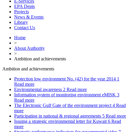
E-Services
EPA Depts
Projects
News & Events
Library
Contact Us
Home
>
About Authority
>
Ambition and achievements
Ambition and achievements
Protection low environment No. (42) for the year 2014
1
Read more
Environmental awareness
2
Read more
Information system of monitoring environment eMISK
3
Read more
The Electronic Gulf Gate of the environment project
4
Read
more
Participating in national & regional agreements
5
Read more
Issuing a strategic environmental letter for Kuwait
6
Read
more
Strategic performance indicators for governmental sides
7