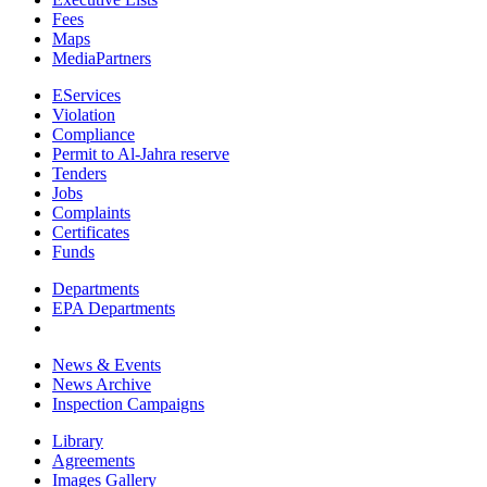
Fees
Maps
MediaPartners
EServices
Violation
Compliance
Permit to Al-Jahra reserve
Tenders
Jobs
Complaints
Certificates
Funds
Departments
EPA Departments
News & Events
News Archive
Inspection Campaigns
Library
Agreements
Images Gallery