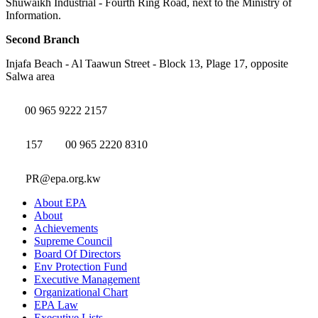
Shuwaikh Industrial - Fourth Ring Road, next to the Ministry of
Information.
Second Branch
Injafa Beach - Al Taawun Street - Block 13, Plage 17, opposite
Salwa area
00 965 9222 2157
157
00 965 2220 8310
PR@epa.org.kw
About EPA
About
Achievements
Supreme Council
Board Of Directors
Env Protection Fund
Executive Management
Organizational Chart
EPA Law
Executive Lists