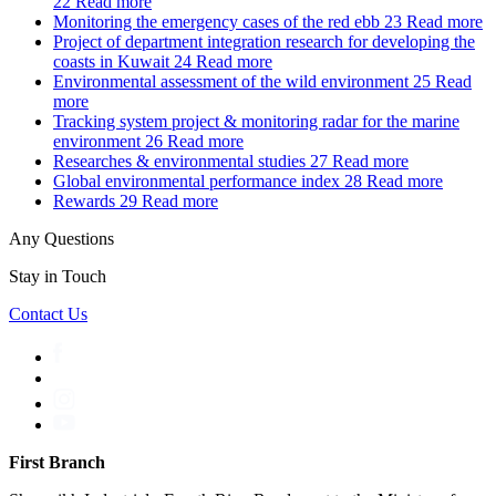
22
Read more
Monitoring the emergency cases of the red ebb
23
Read more
Project of department integration research for developing the
coasts in Kuwait
24
Read more
Environmental assessment of the wild environment
25
Read
more
Tracking system project & monitoring radar for the marine
environment
26
Read more
Researches & environmental studies
27
Read more
Global environmental performance index
28
Read more
Rewards
29
Read more
Any Questions
Stay in Touch
Contact Us
First Branch