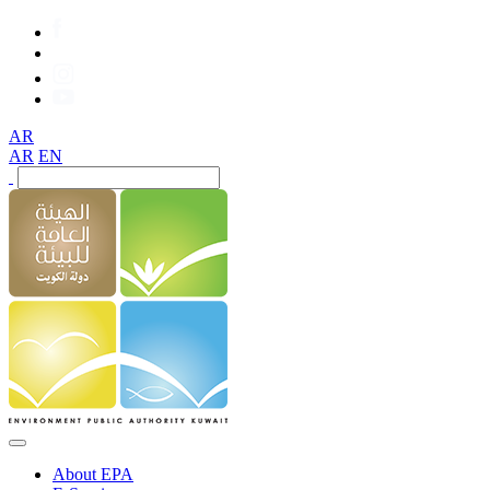
AR
AR
EN
About EPA