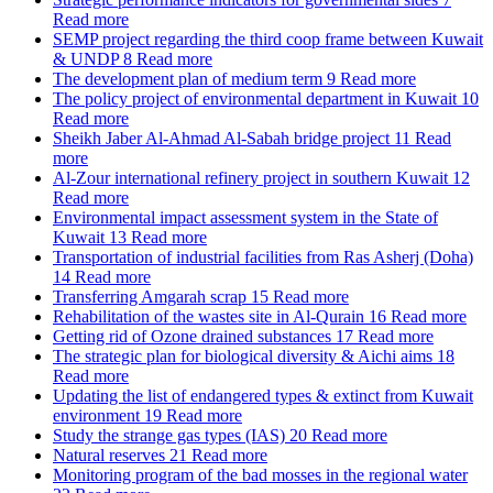
Read more
SEMP project regarding the third coop frame between Kuwait
& UNDP
8
Read more
The development plan of medium term
9
Read more
The policy project of environmental department in Kuwait
10
Read more
Sheikh Jaber Al-Ahmad Al-Sabah bridge project
11
Read
more
Al-Zour international refinery project in southern Kuwait
12
Read more
Environmental impact assessment system in the State of
Kuwait
13
Read more
Transportation of industrial facilities from Ras Asherj (Doha)
14
Read more
Transferring Amgarah scrap
15
Read more
Rehabilitation of the wastes site in Al-Qurain
16
Read more
Getting rid of Ozone drained substances
17
Read more
The strategic plan for biological diversity & Aichi aims
18
Read more
Updating the list of endangered types & extinct from Kuwait
environment
19
Read more
Study the strange gas types (IAS)
20
Read more
Natural reserves
21
Read more
Monitoring program of the bad mosses in the regional water