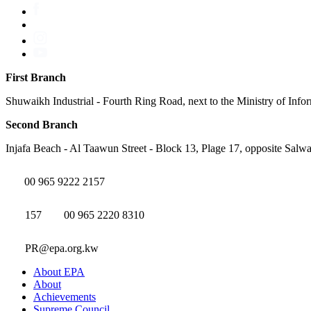
First Branch
Shuwaikh Industrial - Fourth Ring Road, next to the Ministry of Info
Second Branch
Injafa Beach - Al Taawun Street - Block 13, Plage 17, opposite Salwa
00 965 9222 2157
157
00 965 2220 8310
PR@epa.org.kw
About EPA
About
Achievements
Supreme Council