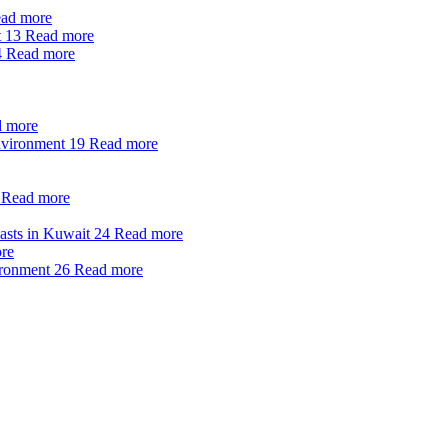
ad more
t
13
Read more
4
Read more
 more
nvironment
19
Read more
Read more
oasts in Kuwait
24
Read more
re
ironment
26
Read more