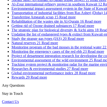
Al-Zour international refinery project in southern Kuwait
12
Re
Environmental impact assessment system in the State of Kuwai
Transportation of industrial facilities from Ras Asherj (Doha)
1
Transferring Amgarah scrap
15
Read more
Rehabilitation of the wastes site in Al-Qurain
16
Read more
Getting rid of Ozone drained substances
17
Read more
The strategic plan for biological diversity & Aichi aims
18
Read
Updating the list of endangered types & extinct from Kuwait e
Study the strange gas types (IAS)
20
Read more
Natural reserves
21
Read more
Monitoring program of the bad mosses in the regional water
22
Monitoring the emergency cases of the red ebb
23
Read more
Project of department integration research for developing the c
Environmental assessment of the wild environment
25
Read mo
Tracking system project & monitoring radar for the marine env
Researches & environmental studies
27
Read more
Global environmental performance index
28
Read more
Rewards
29
Read more
Any Questions
Stay in Touch
Contact Us