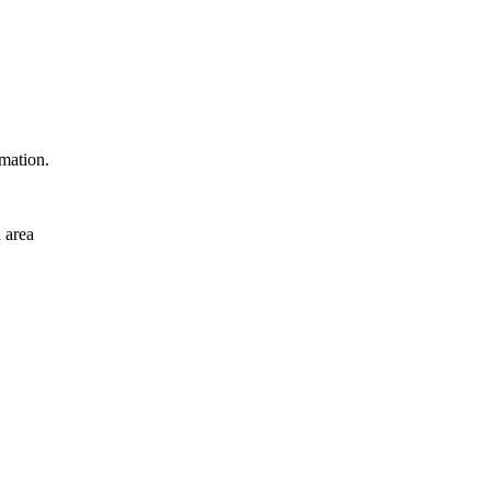
rmation.
 area