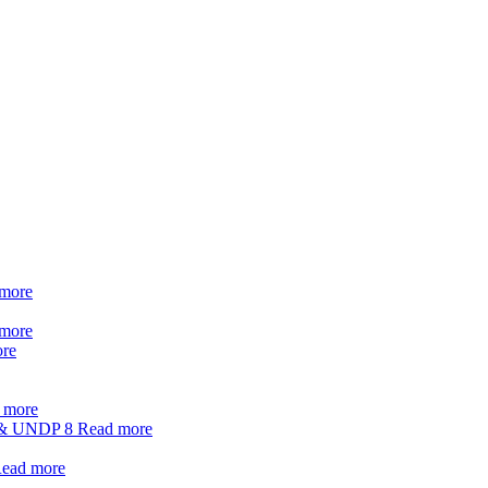
more
more
re
 more
t & UNDP
8
Read more
ead more