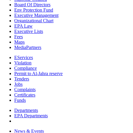
Board Of Directors
Env Protection Fund
Executive Management
Organizational Chart
EPA Law
Executive Lists
Fees
Maps
MediaPartners
EServices
Violation
Compliance
Permit to Al-Jahra reserve
Tenders
Jobs
Complaints
Certificates
Funds
Departments
EPA Departments
News & Events