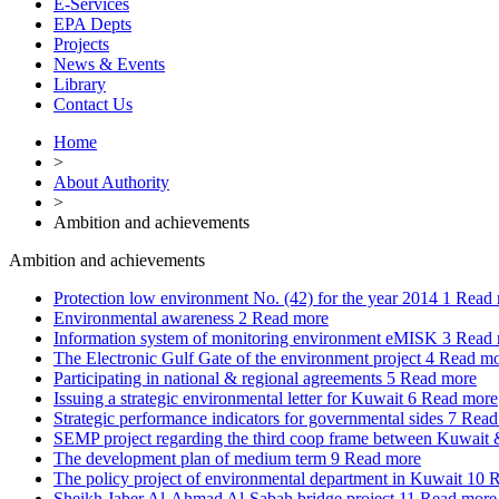
E-Services
EPA Depts
Projects
News & Events
Library
Contact Us
Home
>
About Authority
>
Ambition and achievements
Ambition and achievements
Protection low environment No. (42) for the year 2014
1
Read 
Environmental awareness
2
Read more
Information system of monitoring environment eMISK
3
Read 
The Electronic Gulf Gate of the environment project
4
Read mo
Participating in national & regional agreements
5
Read more
Issuing a strategic environmental letter for Kuwait
6
Read more
Strategic performance indicators for governmental sides
7
Read
SEMP project regarding the third coop frame between Kuwai
The development plan of medium term
9
Read more
The policy project of environmental department in Kuwait
10
R
Sheikh Jaber Al-Ahmad Al-Sabah bridge project
11
Read more