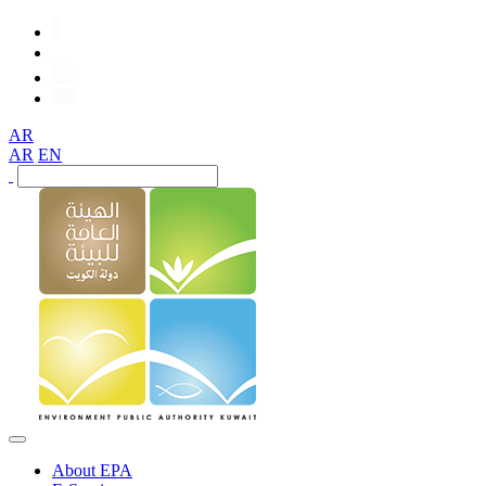
AR
AR
EN
About EPA