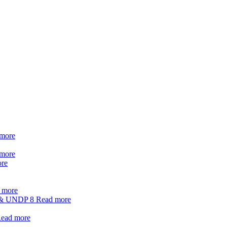
more
more
re
 more
t & UNDP
8
Read more
ead more