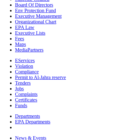
Board Of Directors
Env Protection Fund
Executive Management
Organizational Chart
EPA Law
Executive Lists
Fees
Maps
MediaPartners
EServices
Violation
Compliance
Permit to Al-Jahra reserve
Tenders
Jobs
Complaints
Certificates
Funds
Departments
EPA Departments
News & Events