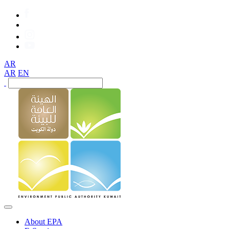
AR
AR
EN
About EPA