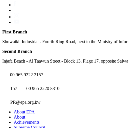
First Branch
Shuwaikh Industrial - Fourth Ring Road, next to the Ministry of Info
Second Branch
Injafa Beach - Al Taawun Street - Block 13, Plage 17, opposite Salwa
00 965 9222 2157
157
00 965 2220 8310
PR@epa.org.kw
About EPA
About
Achievements
Supreme Council