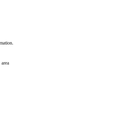
rmation.
 area