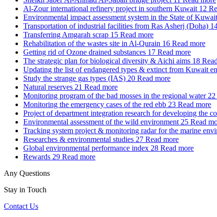
Al-Zour international refinery project in southern Kuwait
12
Re
Environmental impact assessment system in the State of Kuwai
Transportation of industrial facilities from Ras Asherj (Doha)
1
Transferring Amgarah scrap
15
Read more
Rehabilitation of the wastes site in Al-Qurain
16
Read more
Getting rid of Ozone drained substances
17
Read more
The strategic plan for biological diversity & Aichi aims
18
Read
Updating the list of endangered types & extinct from Kuwait e
Study the strange gas types (IAS)
20
Read more
Natural reserves
21
Read more
Monitoring program of the bad mosses in the regional water
22
Monitoring the emergency cases of the red ebb
23
Read more
Project of department integration research for developing the c
Environmental assessment of the wild environment
25
Read mo
Tracking system project & monitoring radar for the marine env
Researches & environmental studies
27
Read more
Global environmental performance index
28
Read more
Rewards
29
Read more
Any Questions
Stay in Touch
Contact Us