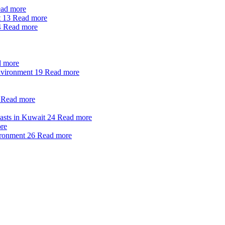
ad more
t
13
Read more
4
Read more
 more
nvironment
19
Read more
Read more
oasts in Kuwait
24
Read more
re
ironment
26
Read more