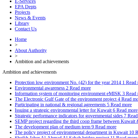
E-Services
EPA Depts
Projects
News & Events
Library
Contact Us
Home
>
About Authority
>
Ambition and achievements
Ambition and achievements
Protection low environment No. (42) for the year 2014
1
Read 
Environmental awareness
2
Read more
Information system of monitoring environment eMISK
3
Read 
The Electronic Gulf Gate of the environment project
4
Read mo
Participating in national & regional agreements
5
Read more
Issuing a strategic environmental letter for Kuwait
6
Read more
Strategic performance indicators for governmental sides
7
Read
SEMP project regarding the third coop frame between Kuwai
The development plan of medium term
9
Read more
The policy project of environmental department in Kuwait
10
R
Sheikh Jaber Al-Ahmad Al-Sabah bridge project
11
Read more