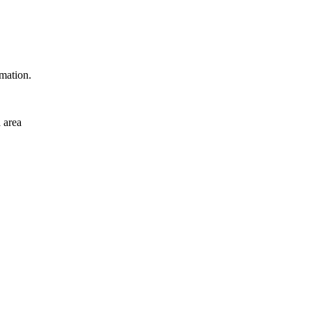
rmation.
 area