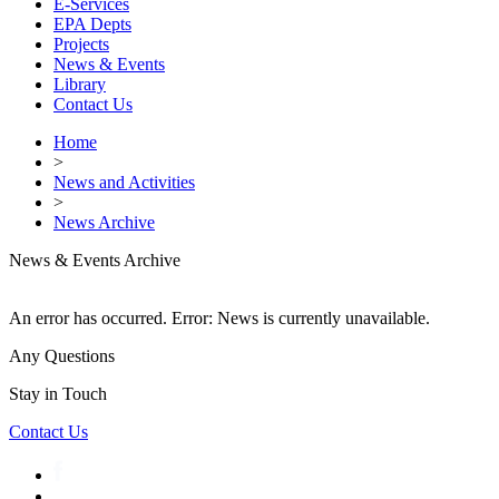
E-Services
EPA Depts
Projects
News & Events
Library
Contact Us
Home
>
News and Activities
>
News Archive
News & Events Archive
An error has occurred.
Error: News is currently unavailable.
Any Questions
Stay in Touch
Contact Us