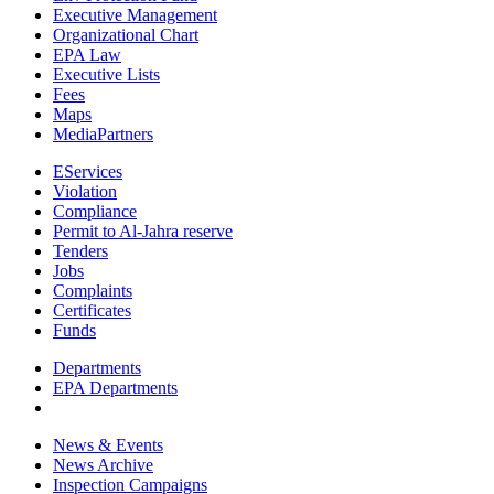
Executive Management
Organizational Chart
EPA Law
Executive Lists
Fees
Maps
MediaPartners
EServices
Violation
Compliance
Permit to Al-Jahra reserve
Tenders
Jobs
Complaints
Certificates
Funds
Departments
EPA Departments
News & Events
News Archive
Inspection Campaigns