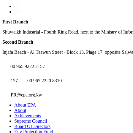
First Branch
Shuwaikh Industrial - Fourth Ring Road, next to the Ministry of Info
Second Branch
Injafa Beach - Al Taawun Street - Block 13, Plage 17, opposite Salwa
00 965 9222 2157
157
00 965 2220 8310
PR@epa.org.kw
About EPA
About
Achievements
Supreme Council
Board Of Directors
Env Protection Fund