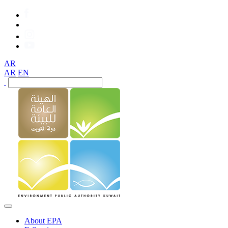
AR
AR
EN
About EPA